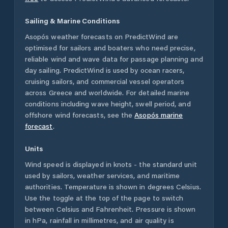
Sailing & Marine Conditions
Asopós
weather forecasts on PredictWind are
optimised for sailors and boaters who need precise,
reliable wind and wave data for passage planning and
day sailing. PredictWind is used by ocean racers,
cruising sailors, and commercial vessel operators
across
Greece
and worldwide. For detailed marine
conditions including wave height, swell period, and
offshore wind forecasts,
see the
Asopós
marine
forecast
.
Units
Wind speed is displayed in knots - the standard unit
used by sailors, weather services, and maritime
authorities. Temperature is shown in degrees Celsius.
Use the toggle at the top of the page to switch
between Celsius and Fahrenheit. Pressure is shown
in hPa, rainfall in millimetres, and air quality is