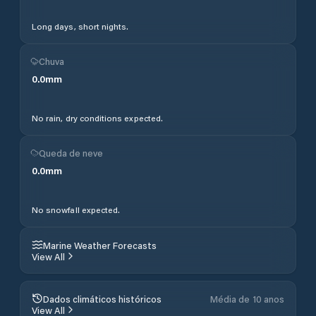
Long days, short nights.
Chuva
0.0
mm
No rain, dry conditions expected.
Queda de neve
0.0
mm
No snowfall expected.
Marine Weather Forecasts
View All
Dados climáticos históricos
Média de 10 anos
View All