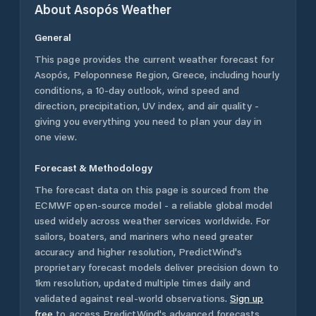
About
Asopós
Weather
General
This page provides the current weather forecast for
Asopós
,
Peloponnese Region
,
Greece
, including hourly
conditions, a 10-day outlook, wind speed and
direction, precipitation, UV index, and air quality -
giving you everything you need to plan your day in
one view.
Forecast & Methodology
The forecast data on this page is sourced from the
ECMWF open-source model - a reliable global model
used widely across weather services worldwide. For
sailors, boaters, and mariners who need greater
accuracy and higher resolution, PredictWind's
proprietary forecast models deliver precision down to
1km resolution, updated multiple times daily and
validated against real-world observations.
Sign up
free
to access PredictWind's advanced forecasts.