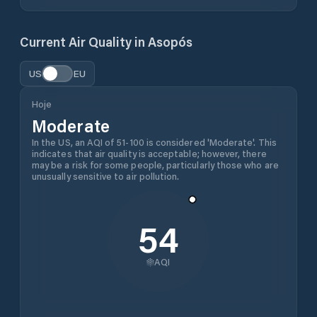
Current Air Quality in
Asopós
US
EU
Hoje
Moderate
In the US, an AQI of 51-100 is considered 'Moderate'. This
indicates that air quality is acceptable; however, there
may be a risk for some people, particularly those who are
unusually sensitive to air pollution.
54
AQI