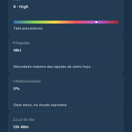
8
-
High
Take precautions.
Rajadas
18
kt
Velocidade máxima das rajadas de vento hoje.
Nebulosidade
0
%
Clear skies, no clouds expected.
Luz do dia
13
h
48
m