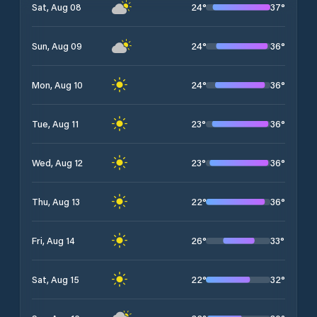
24
°
37
°
Sat, Aug 08
24
°
36
°
Sun, Aug 09
24
°
36
°
Mon, Aug 10
23
°
36
°
Tue, Aug 11
23
°
36
°
Wed, Aug 12
22
°
36
°
Thu, Aug 13
26
°
33
°
Fri, Aug 14
22
°
32
°
Sat, Aug 15