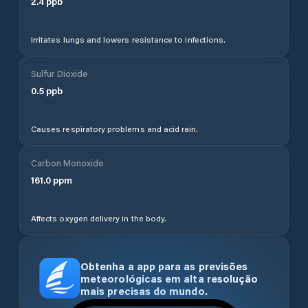
2.4
ppb
Irritates lungs and lowers resistance to infections.
Sulfur Dioxide
0.5
ppb
Causes respiratory problems and acid rain.
Carbon Monoxide
161.0
ppm
Affects oxygen delivery in the body.
Obtenha a app para as previsões
meteorológicas em alta resolução
mais precisas do mundo.