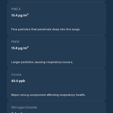
PM2.5
10.4
µg/m³
Fine particles that penetrate deep into the lungs.
PM10
15.8
µg/m³
Larger particles causing respiratory issues.
Ozone
83.0
ppb
Major smog component affecting respiratory health.
Nitrogen Dioxide