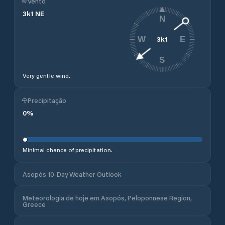
Vento
3
kt
NE
N
3
kt
W
E
S
Very gentle wind.
Precipitação
0
%
Minimal chance of precipitation.
Asopós 10-Day Weather Outlook
Meteorologia de hoje em Asopós, Peloponnese Region,
Greece