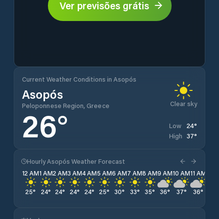
Ver previsões grátis
Current Weather Conditions in Asopós
Asopós
Clear sky
Peloponnese Region, Greece
26
°
24
°
Low
37
°
High
Hourly Asopós Weather Forecast
12 AM
1 AM
2 AM
3 AM
4 AM
5 AM
6 AM
7 AM
8 AM
9 AM
10 AM
11 AM
12 
25
°
24
°
24
°
24
°
24
°
25
°
30
°
33
°
35
°
36
°
37
°
36
°
34