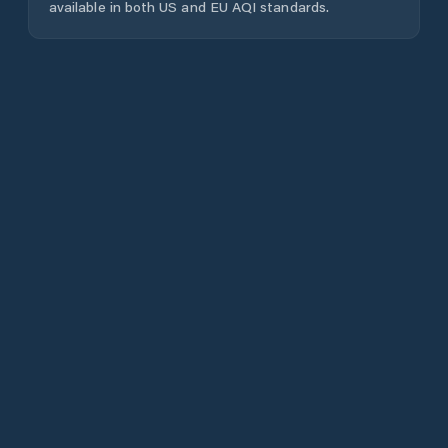
available in both US and EU AQI standards.