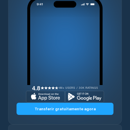
4.8
1M+ USERS / 30K RATINGS
Transferir gratuitamente agora