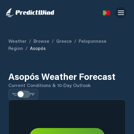
Weather
/
Browse
/
Greece
/
Peloponnese
Region
/
Asopós
Asopós Weather Forecast
Current Conditions & 10-Day Outlook
°C
°F