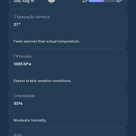
22
°
30
°
Sun, Aug 16
Sensação térmica
27
°
Feels warmer than actual temperature.
Pressão
1005
hPa
Expect stable weather conditions.
Humidade
53
%
Moderate humidity.
UV