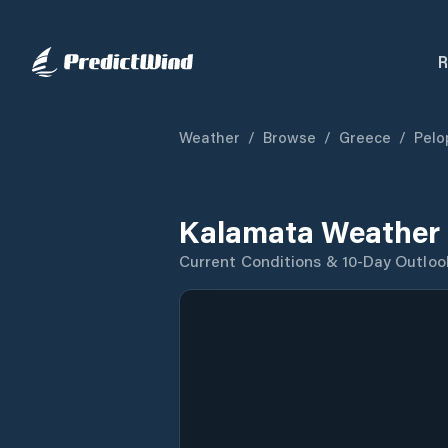
R
Weather
/
Browse
/
Greece
/
Pelo
Kalamata Weather 
Current Conditions & 10-Day Outloo