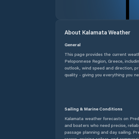
About
Kalamata
Weather
General
This page provides the current weat
Peloponnese Region
,
Greece
, includ
outlook, wind speed and direction, pre
quality - giving you everything you n
Sailing & Marine Conditions
Kalamata
weather forecasts on Predi
and boaters who need precise, relia
passage planning and day sailing. Pr
racers, cruising sailors, and commerc