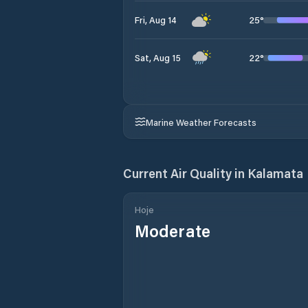
25
°
Fri, Aug 14
22
°
Sat, Aug 15
Marine Weather Forecasts
Current Air Quality in
Kalamata
Hoje
Moderate