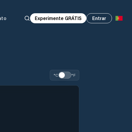
ato
Experimente GRÁTIS
Entrar
°C
°F