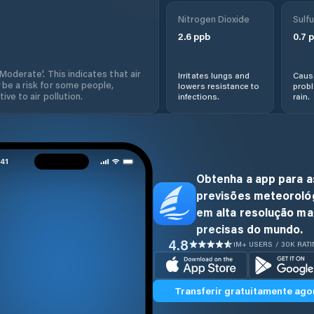
Nitrogen Dioxide
Sulfu
2.6
ppb
0.7
p
'Moderate'. This indicates that air
Irritates lungs and
Cause
 be a risk for some people,
lowers resistance to
prob
ive to air pollution.
infections.
rain.
Obtenha a app para a
previsões meteoroló
em alta resolução ma
precisas do mundo.
4.8
1M+ USERS / 30K RAT
Transferir gratuitamente ago