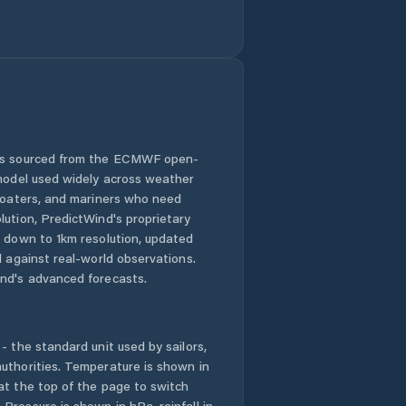
Kokkónion
Kopanáki
Koróni
Koutsopódi
 is sourced from the ECMWF open-
 model used widely across weather
Kranídi
 boaters, and mariners who need
lution, PredictWind's proprietary
Krokeés
n down to 1km resolution, updated
d against real-world observations.
Kyparissía
nd's advanced forecasts.
Kyrás Vrýsi
- the standard unit used by sailors,
Káto Dhiminió
uthorities. Temperature is shown in
at the top of the page to switch
Pressure is shown in hPa, rainfall in