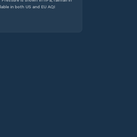
Káto Glykóvrysi
ailable in both US and EU AQI
Kórinthos
Langádhia
Leonídio
Levídion
Ligourión
Loutrá Oraías
Elénis
Loutráki
Lékhaio