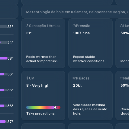
Meteorologia de hoje em Kalamata, Peloponnese Region, 
Sensação térmica
Pressão
Hu
33
°
31
°
1007
hPa
50
%
34
°
Feels warmer than
Expect stable
38
°
actual temperature.
weather conditions.
Moder
36
°
UV
Rajadas
Ne
8
-
Very high
20
kt
50
%
36
°
Velocidade máxima
36
°
das rajadas de vento
Overc
Take precautions.
hoje.
cloud
37
°