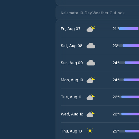
Kalamata 10-Day Weather Outlook
21
°
Fri, Aug 07
23
°
Sat, Aug 08
24
°
Sun, Aug 09
24
°
Mon, Aug 10
22
°
Tue, Aug 11
22
°
Wed, Aug 12
25
°
Thu, Aug 13