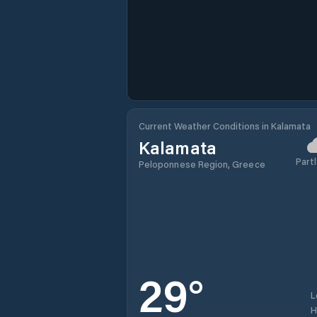
Current Weather Conditions in Kalamata
Kalamata
Partl
Peloponnese Region, Greece
29
°
L
H