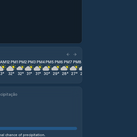
1 AM
12 PM
1 PM
2 PM
3 PM
4 PM
5 PM
6 PM
7 PM
8 PM
9 PM
10 PM
11 PM
33
°
32
°
32
°
31
°
31
°
30
°
29
°
28
°
27
°
26
°
25
°
25
°
24
°
cipitação
al chance of precipitation.