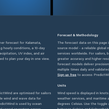
Forecast & Methodology
her forecast for
Kalamata
,
The forecast data on this page
ing hourly conditions, a 10-day
source model - a reliable global
cipitation, UV index, and air
services worldwide. For sailors,
eed to plan your day in one view.
greater accuracy and higher reso
forecast models deliver precisio
multiple times daily and validate
Sign up free
to access PredictWi
Units
ctWind are optimised for sailors
Wind speed is displayed in knots 
ble wind and wave data for
weather services, and maritime a
edictWind is used by ocean
degrees Celsius. Use the toggle 
ial vessel operators across
between Celsius and Fahrenheit. 