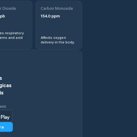
r Dioxide
Carbon Monoxide
Géfyra
pb
154.0
ppm
Gýtheio
s respiratory
lems and acid
Affects oxygen
delivery in the body.
Isthmía
Kardamýli
Karyés
s
gicas
Khiliomódhi
is
Kiáto
INGS
Koilás
ra