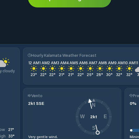
Hourly Kalamata Weather Forecast
12 AM
1 AM
2 AM
3 AM
4 AM
5 AM
6 AM
7 AM
8 AM
9 AM
10 AM
1
y cloudy
23
°
22
°
22
°
21
°
21
°
22
°
25
°
28
°
30
°
32
°
32
°
Vento
Pre
2
kt
SSE
0
%
N
2
kt
W
E
S
21
°
ow
33
°
igh
Very gentle wind.
Minim