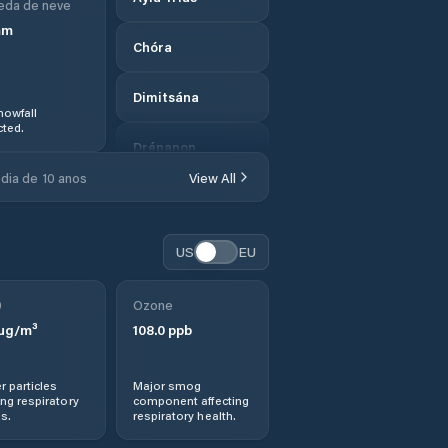
eda de neve
mm
Chóra
Dimitsána
nowfall
ted.
Drépanon
dia de 10 anos
View All
Dídyma
Ermióni
US
EU
Examília
0
Ozone
µg/m³
108.0
ppb
Filiatrá
r particles
Major smog
Gargaliánoi
ng respiratory
component affecting
s.
respiratory health.
Geráki