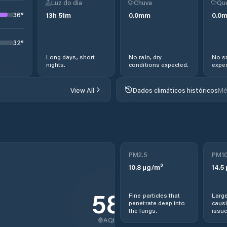
Luz do dia
Chuva
Qu
36
°
13
h
51
m
0.0
mm
0.0
32
°
Long days, short
No rain, dry
No s
nights.
conditions expected.
expec
View All
Dados climáticos históricos
Mé
PM2.5
PM1
10.8
µg/m³
14.5
58
Fine particles that
Large
penetrate deep into
causi
the lungs.
issue
AQI