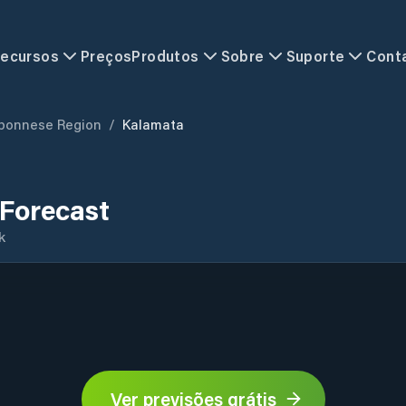
ecursos
Preços
Produtos
Sobre
Suporte
Cont
ponnese Region
/
Kalamata
Forecast
k
Ver previsões grátis