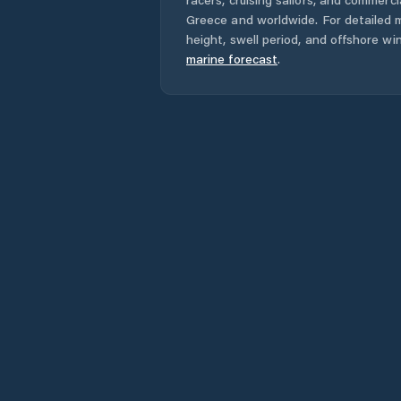
Greece
and worldwide. For detailed m
height, swell period, and offshore wi
marine forecast
.