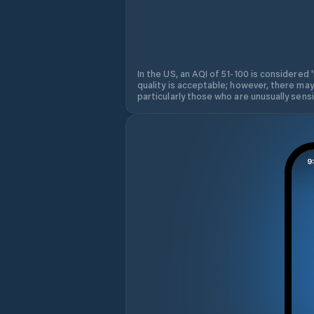
In the US, an AQI of 51-100 is considered 
quality is acceptable; however, there may
particularly those who are unusually sensit