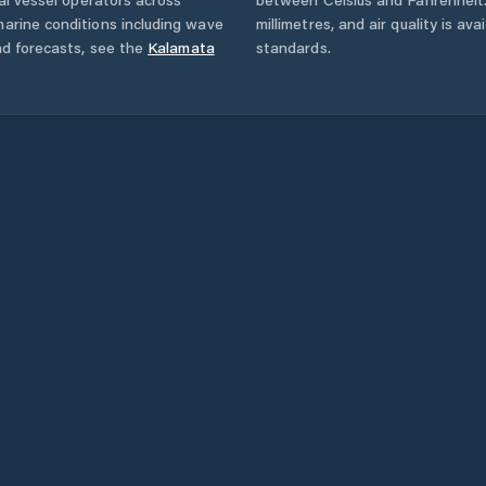
arine conditions including wave
millimetres, and air quality is av
nd forecasts,
see the
Kalamata
standards.