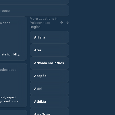
Greece
More Locations in
Peloponnese
midade
Region
Arfará
Aria
ate humidity.
Arkhaía Kórinthos
bulosidade
Asopós
Asíni
ast, expect
y conditions.
Athíkia
Ayía Triás