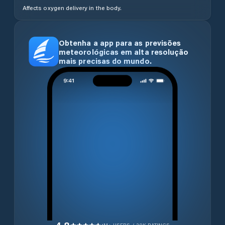
Affects oxygen delivery in the body.
Obtenha a app para as previsões
meteorológicas em alta resolução
mais precisas do mundo.