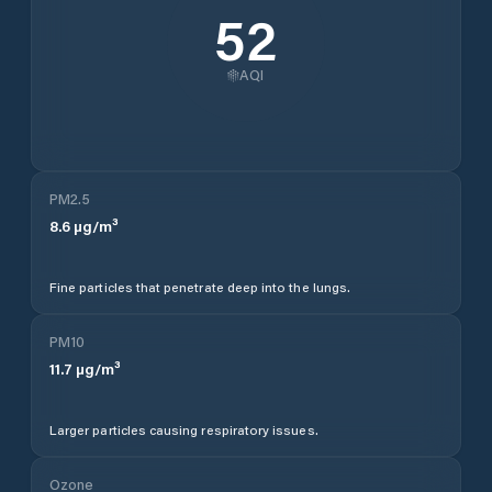
52
AQI
PM2.5
8.6
µg/m³
Fine particles that penetrate deep into the lungs.
PM10
11.7
µg/m³
Larger particles causing respiratory issues.
Ozone