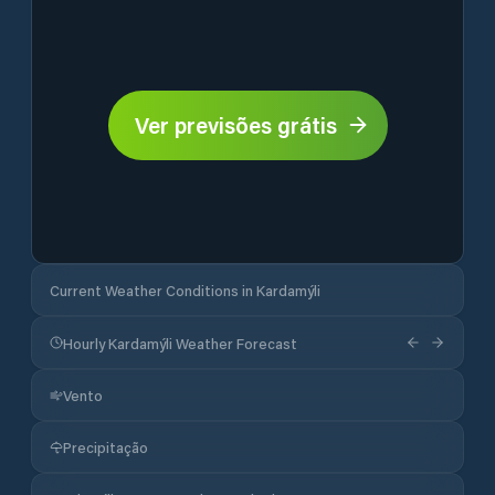
Ver previsões grátis
Current Weather Conditions in Kardamýli
Hourly Kardamýli Weather Forecast
Vento
Precipitação