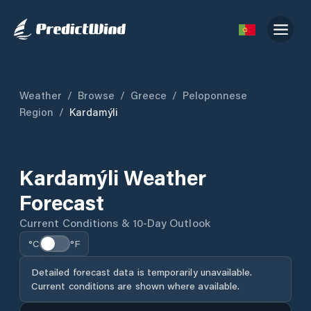
Weather
/
Browse
/
Greece
/
Peloponnese
Region
/
Kardamýli
Kardamýli Weather
Forecast
Current Conditions & 10-Day Outlook
°C
°F
Detailed forecast data is temporarily unavailable.
Current conditions are shown where available.