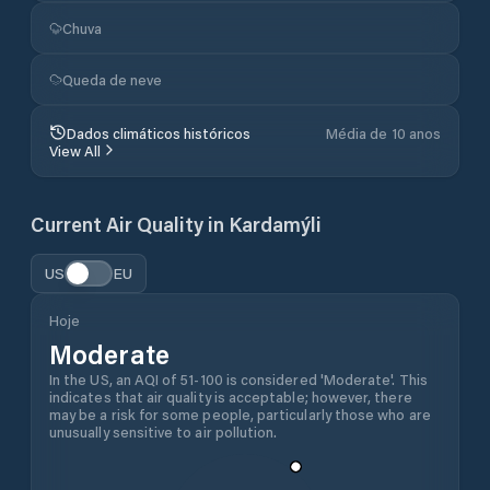
Chuva
Queda de neve
Dados climáticos históricos
Média de 10 anos
View All
Current Air Quality in
Kardamýli
US
EU
Hoje
Moderate
In the US, an AQI of 51-100 is considered 'Moderate'. This
indicates that air quality is acceptable; however, there
may be a risk for some people, particularly those who are
unusually sensitive to air pollution.