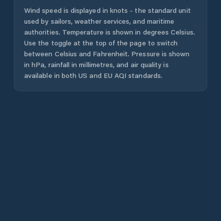
Wind speed is displayed in knots - the standard unit
used by sailors, weather services, and maritime
authorities. Temperature is shown in degrees Celsius.
Use the toggle at the top of the page to switch
between Celsius and Fahrenheit. Pressure is shown
in hPa, rainfall in millimetres, and air quality is
available in both US and EU AQI standards.