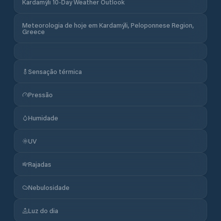
Kardamýli 10-Day Weather Outlook
Meteorologia de hoje em Kardamýli, Peloponnese Region,
Greece
Sensação térmica
Pressão
Humidade
UV
Rajadas
Nebulosidade
Luz do dia