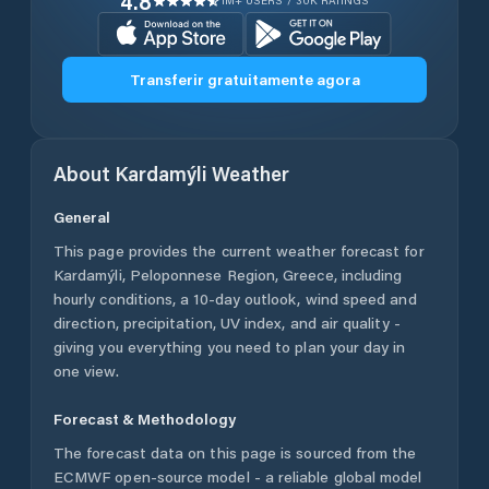
4.8
1M+ USERS / 30K RATINGS
Transferir gratuitamente agora
About
Kardamýli
Weather
General
This page provides the current weather forecast for
Kardamýli
,
Peloponnese Region
,
Greece
, including
hourly conditions, a 10-day outlook, wind speed and
direction, precipitation, UV index, and air quality -
giving you everything you need to plan your day in
one view.
Forecast & Methodology
The forecast data on this page is sourced from the
ECMWF open-source model - a reliable global model