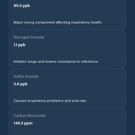
85.0
ppb
Major smog component affecting respiratory health.
Nitrogen Dioxide
1.1
ppb
Irritates lungs and lowers resistance to infections.
Sulfur Dioxide
0.6
ppb
Causes respiratory problems and acid rain.
Carbon Monoxide
146.0
ppm