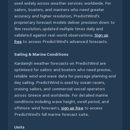
used widely across weather services worldwide. For
sailors, boaters, and mariners who need greater
accuracy and higher resolution, PredictWind's
proprietary forecast models deliver precision down to
1km resolution, updated multiple times daily and
validated against real-world observations.
Sign up
free
to access PredictWind's advanced forecasts.
Sailing & Marine Conditions
Kardamýli
weather forecasts on PredictWind are
optimised for sailors and boaters who need precise,
reliable wind and wave data for passage planning and
day sailing. PredictWind is used by ocean racers,
cruising sailors, and commercial vessel operators
across
Greece
and worldwide. For detailed marine
conditions including wave height, swell period, and
offshore wind forecasts,
sign up free
to access
PredictWind's full marine forecast suite.
Units