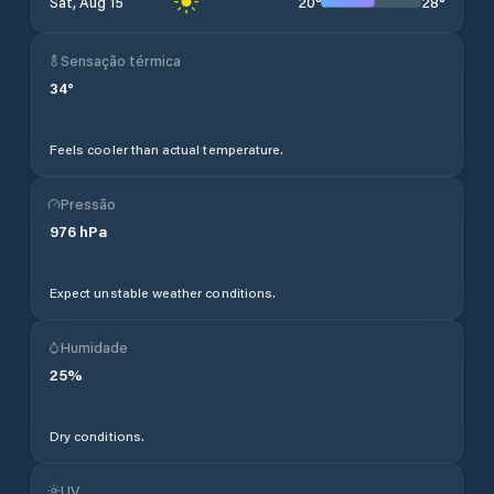
20
°
28
°
Sat, Aug 15
Sensação térmica
34
°
Feels cooler than actual temperature.
Pressão
976
hPa
Expect unstable weather conditions.
Humidade
25
%
Dry conditions.
UV