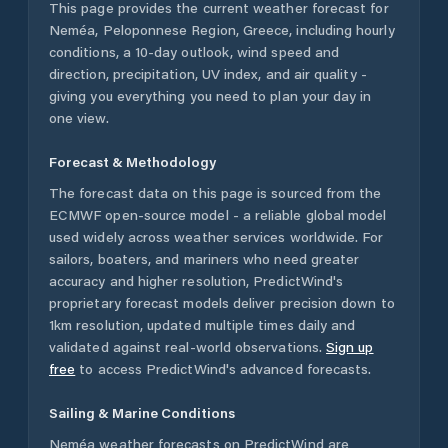
This page provides the current weather forecast for
Neméa
,
Peloponnese Region
,
Greece
, including hourly
conditions, a 10-day outlook, wind speed and
direction, precipitation, UV index, and air quality -
giving you everything you need to plan your day in
one view.
Forecast & Methodology
The forecast data on this page is sourced from the
ECMWF open-source model - a reliable global model
used widely across weather services worldwide. For
sailors, boaters, and mariners who need greater
accuracy and higher resolution, PredictWind's
proprietary forecast models deliver precision down to
1km resolution, updated multiple times daily and
validated against real-world observations.
Sign up
free
to access PredictWind's advanced forecasts.
Sailing & Marine Conditions
Neméa
weather forecasts on PredictWind are