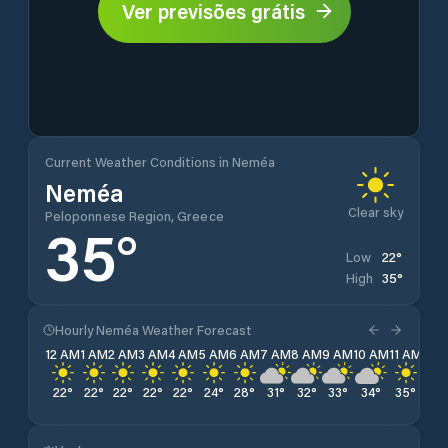
Ver previsões grátis
Current Weather Conditions in Neméa
Neméa
Clear sky
Peloponnese Region, Greece
35
°
22
°
Low
35
°
High
Hourly Neméa Weather Forecast
12 AM
1 AM
2 AM
3 AM
4 AM
5 AM
6 AM
7 AM
8 AM
9 AM
10 AM
11 AM
12 
22
°
22
°
22
°
22
°
22
°
24
°
28
°
31
°
32
°
33
°
34
°
35
°
35