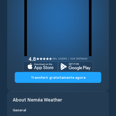
4.8
1M+ USERS / 30K RATINGS
Transferir gratuitamente agora
About
Neméa
Weather
General