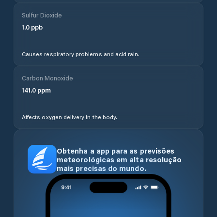
Sulfur Dioxide
1.0
ppb
Causes respiratory problems and acid rain.
Carbon Monoxide
141.0
ppm
Affects oxygen delivery in the body.
Obtenha a app para as previsões
meteorológicas em alta resolução
mais precisas do mundo.