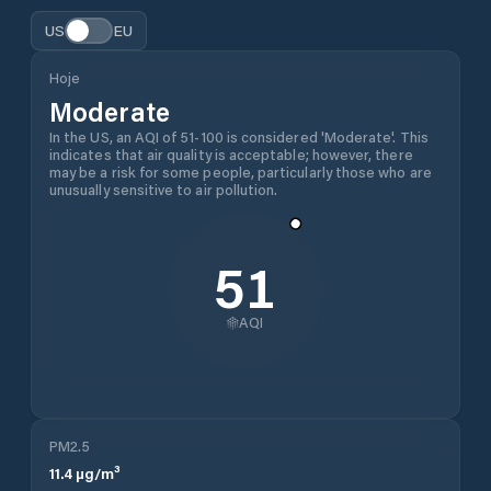
US
EU
Hoje
Moderate
In the US, an AQI of 51-100 is considered 'Moderate'. This
indicates that air quality is acceptable; however, there
may be a risk for some people, particularly those who are
unusually sensitive to air pollution.
51
AQI
PM2.5
11.4
µg/m³