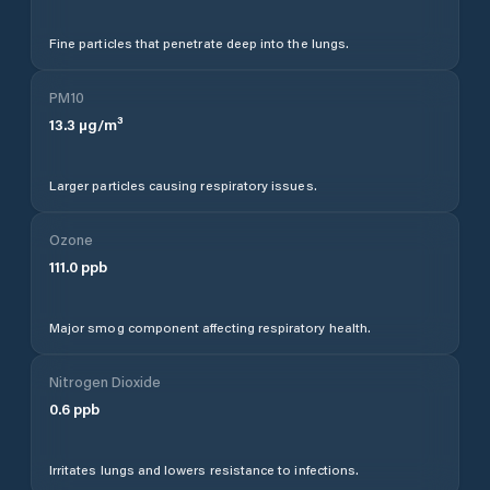
Fine particles that penetrate deep into the lungs.
PM10
13.3
µg/m³
Larger particles causing respiratory issues.
Ozone
111.0
ppb
Major smog component affecting respiratory health.
Nitrogen Dioxide
0.6
ppb
Irritates lungs and lowers resistance to infections.