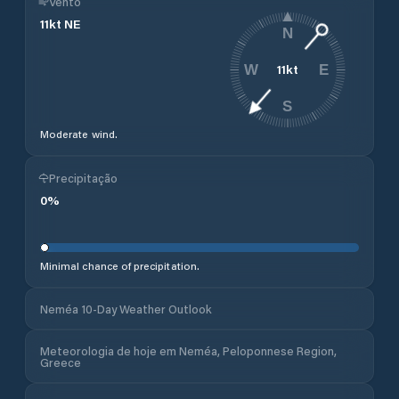
Vento
11
kt
NE
N
11
kt
W
E
S
Moderate wind.
Precipitação
0
%
Minimal chance of precipitation.
Neméa 10-Day Weather Outlook
Meteorologia de hoje em Neméa, Peloponnese Region,
Greece