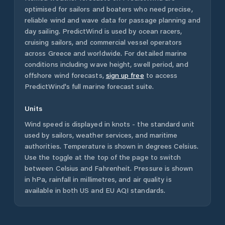
optimised for sailors and boaters who need precise,
reliable wind and wave data for passage planning and
day sailing. PredictWind is used by ocean racers,
cruising sailors, and commercial vessel operators
across
Greece
and worldwide. For detailed marine
conditions including wave height, swell period, and
offshore wind forecasts,
sign up free
to access
PredictWind's full marine forecast suite.
Units
Wind speed is displayed in knots - the standard unit
used by sailors, weather services, and maritime
authorities. Temperature is shown in degrees Celsius.
Use the toggle at the top of the page to switch
between Celsius and Fahrenheit. Pressure is shown
in hPa, rainfall in millimetres, and air quality is
available in both US and EU AQI standards.