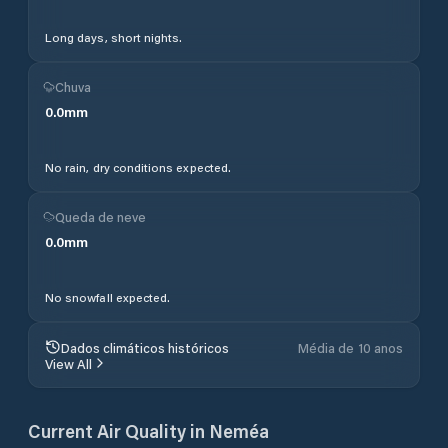
Long days, short nights.
Chuva
0.0
mm
No rain, dry conditions expected.
Queda de neve
0.0
mm
No snowfall expected.
Dados climáticos históricos
Média de 10 anos
View All
Current Air Quality in
Neméa