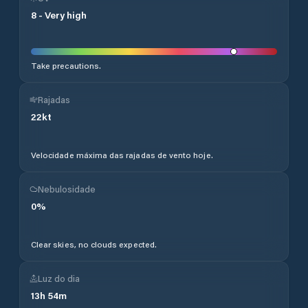
8
-
Very high
Take precautions.
Rajadas
22
kt
Velocidade máxima das rajadas de vento hoje.
Nebulosidade
0
%
Clear skies, no clouds expected.
Luz do dia
13
h
54
m