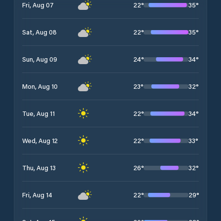
22
°
35
°
Fri, Aug 07
22
°
35
°
Sat, Aug 08
24
°
34
°
Sun, Aug 09
23
°
32
°
Mon, Aug 10
22
°
34
°
Tue, Aug 11
22
°
33
°
Wed, Aug 12
26
°
32
°
Thu, Aug 13
22
°
29
°
Fri, Aug 14