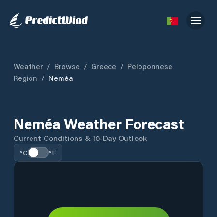
Weather
/
Browse
/
Greece
/
Peloponnese
Region
/
Neméa
Neméa Weather Forecast
Current Conditions & 10-Day Outlook
°C
°F