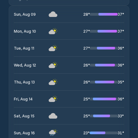
28
°
37
°
Sun, Aug 09
27
°
37
°
Mon, Aug 10
27
°
36
°
Tue, Aug 11
26
°
36
°
Wed, Aug 12
26
°
35
°
Thu, Aug 13
25
°
36
°
Fri, Aug 14
25
°
33
°
Sat, Aug 15
23
°
31
°
Sun, Aug 16