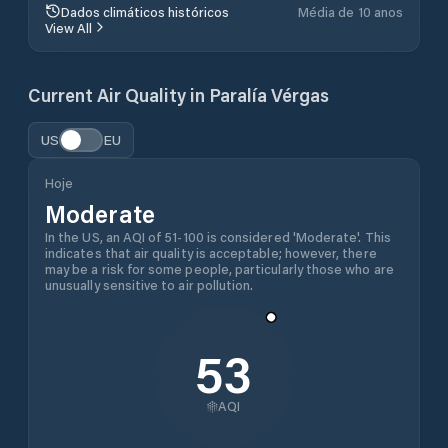
Dados climáticos históricos
Média de 10 anos
View All
Current Air Quality in
Paralía Vérgas
US
EU
Hoje
Moderate
In the US, an AQI of 51-100 is considered 'Moderate'. This
indicates that air quality is acceptable; however, there
may be a risk for some people, particularly those who are
unusually sensitive to air pollution.
53
AQI