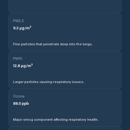
PM2.5
9.3
µg/m³
Fine particles that penetrate deep into the lungs.
PM10
12.8
µg/m³
Larger particles causing respiratory issues.
Ozone
88.0
ppb
Major smog component affecting respiratory health.