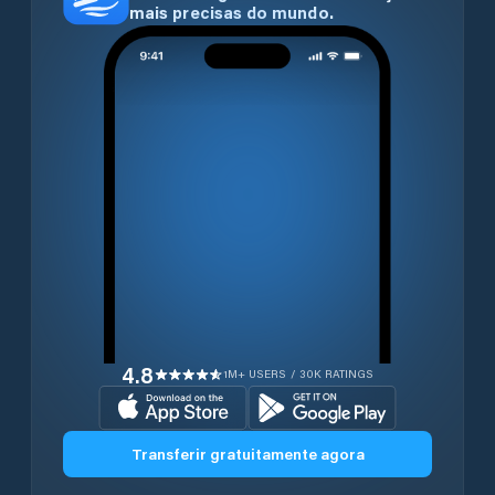
mais precisas do mundo.
4.8
1M+ USERS / 30K RATINGS
Transferir gratuitamente agora