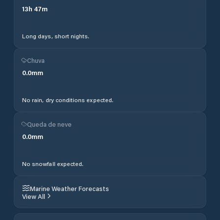
13
h
47
m
Long days, short nights.
Chuva
0.0
mm
No rain, dry conditions expected.
Queda de neve
0.0
mm
No snowfall expected.
Marine Weather Forecasts
View All