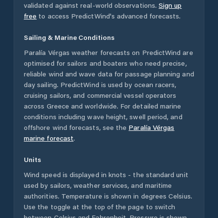
validated against real-world observations.
Sign up
free
to access PredictWind's advanced forecasts.
Sailing & Marine Conditions
Paralía Vérgas
weather forecasts on PredictWind are
optimised for sailors and boaters who need precise,
reliable wind and wave data for passage planning and
day sailing. PredictWind is used by ocean racers,
cruising sailors, and commercial vessel operators
across
Greece
and worldwide. For detailed marine
conditions including wave height, swell period, and
offshore wind forecasts,
see the
Paralía Vérgas
marine forecast
.
Units
Wind speed is displayed in knots - the standard unit
used by sailors, weather services, and maritime
authorities. Temperature is shown in degrees Celsius.
Use the toggle at the top of the page to switch
between Celsius and Fahrenheit. Pressure is shown