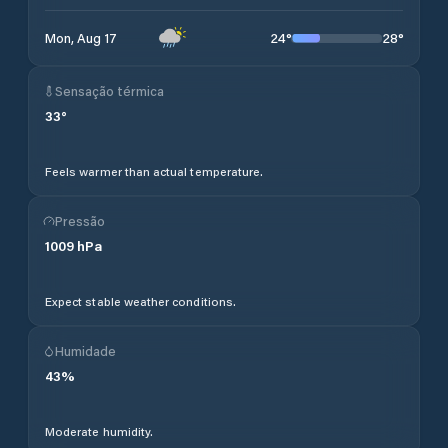
24
°
28
°
Mon, Aug 17
Sensação térmica
33
°
Feels warmer than actual temperature.
Pressão
1009
hPa
Expect stable weather conditions.
Humidade
43
%
Moderate humidity.