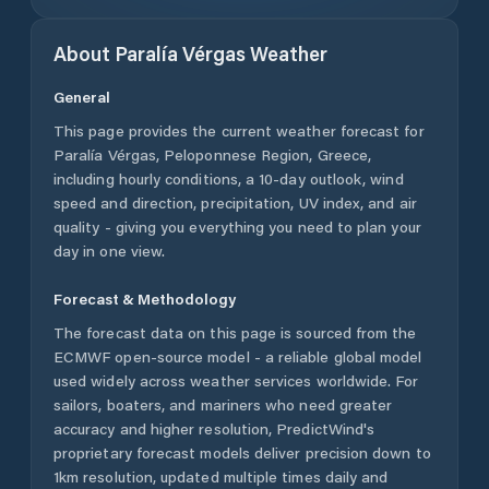
About
Paralía Vérgas
Weather
General
This page provides the current weather forecast for
Paralía Vérgas
,
Peloponnese Region
,
Greece
,
including hourly conditions, a 10-day outlook, wind
speed and direction, precipitation, UV index, and air
quality - giving you everything you need to plan your
day in one view.
Forecast & Methodology
The forecast data on this page is sourced from the
ECMWF open-source model - a reliable global model
used widely across weather services worldwide. For
sailors, boaters, and mariners who need greater
accuracy and higher resolution, PredictWind's
proprietary forecast models deliver precision down to
1km resolution, updated multiple times daily and