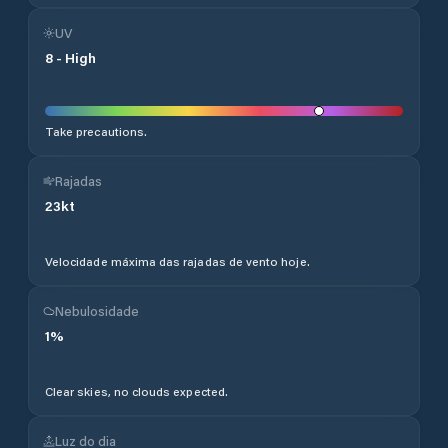
UV
8
-
High
Take precautions.
Rajadas
23
kt
Velocidade máxima das rajadas de vento hoje.
Nebulosidade
1
%
Clear skies, no clouds expected.
Luz do dia