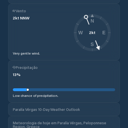
Vento
2
kt
NNW
N
2
kt
W
E
S
Very gentle wind.
Precipitação
13
%
Low chance of precipitation.
Paralía Vérgas 10-Day Weather Outlook
Meteorologia de hoje em Paralía Vérgas, Peloponnese
Region, Greece