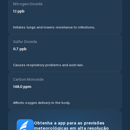
Nitrogen Dioxide
1.1
ppb
Irritates lungs and lowers resistance to infections.
Sulfur Dioxide
0.7
ppb
Causes respiratory problems and acid rain.
Carbon Monoxide
148.0
ppm
Affects oxygen delivery in the body.
Obtenha a app para as previsões
meteorológicas em alta resolução