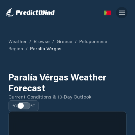
Weather
/
Browse
/
Greece
/
Peloponnese
Region
/
Paralía Vérgas
Paralía Vérgas Weather
Forecast
Current Conditions & 10-Day Outlook
°C
°F