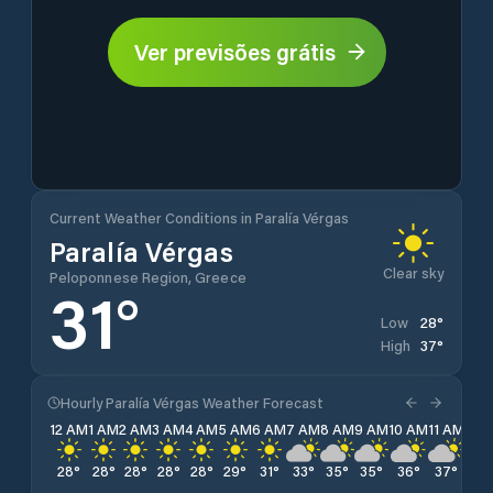
Ver previsões grátis
Current Weather Conditions in Paralía Vérgas
Paralía Vérgas
Clear sky
Peloponnese Region, Greece
31
°
28
°
Low
37
°
High
Hourly Paralía Vérgas Weather Forecast
12 AM
1 AM
2 AM
3 AM
4 AM
5 AM
6 AM
7 AM
8 AM
9 AM
10 AM
11 AM
12 
28
°
28
°
28
°
28
°
28
°
29
°
31
°
33
°
35
°
35
°
36
°
37
°
37