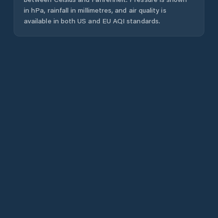
in hPa, rainfall in millimetres, and air quality is
available in both US and EU AQI standards.