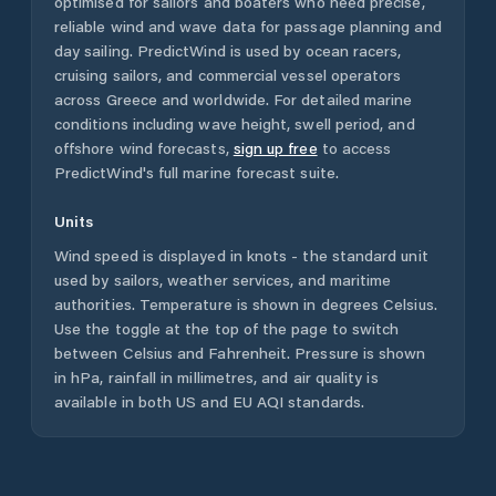
optimised for sailors and boaters who need precise,
reliable wind and wave data for passage planning and
day sailing. PredictWind is used by ocean racers,
cruising sailors, and commercial vessel operators
across
Greece
and worldwide. For detailed marine
conditions including wave height, swell period, and
offshore wind forecasts,
sign up free
to access
PredictWind's full marine forecast suite.
Units
Wind speed is displayed in knots - the standard unit
used by sailors, weather services, and maritime
authorities. Temperature is shown in degrees Celsius.
Use the toggle at the top of the page to switch
between Celsius and Fahrenheit. Pressure is shown
in hPa, rainfall in millimetres, and air quality is
available in both US and EU AQI standards.