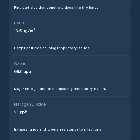
Fine particles that penetrate deep into the lungs.
PM10
13.5
µg/m³
Larger particles causing respiratory issues.
Ozone
68.0
ppb
Major smog component affecting respiratory health.
Nitrogen Dioxide
3.1
ppb
Irritates lungs and lowers resistance to infections.