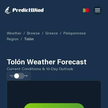
Weather
/
Browse
/
Greece
/
Peloponnese
Region
/
Tolón
Tolón Weather Forecast
Current Conditions & 10-Day Outlook
°C
°F