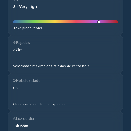
8
-
Very high
Take precautions.
Rajadas
27
kt
Velocidade máxima das rajadas de vento hoje.
Nebulosidade
0
%
Clear skies, no clouds expected.
Luz do dia
13
h
55
m