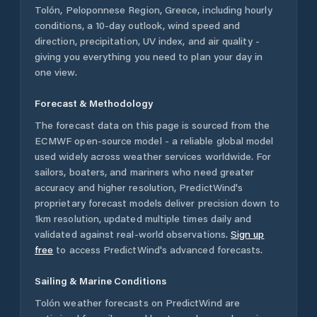
Tolón
,
Peloponnese Region
,
Greece
, including hourly
conditions, a 10-day outlook, wind speed and
direction, precipitation, UV index, and air quality -
giving you everything you need to plan your day in
one view.
Forecast & Methodology
The forecast data on this page is sourced from the
ECMWF open-source model - a reliable global model
used widely across weather services worldwide. For
sailors, boaters, and mariners who need greater
accuracy and higher resolution, PredictWind's
proprietary forecast models deliver precision down to
1km resolution, updated multiple times daily and
validated against real-world observations.
Sign up
free
to access PredictWind's advanced forecasts.
Sailing & Marine Conditions
Tolón
weather forecasts on PredictWind are