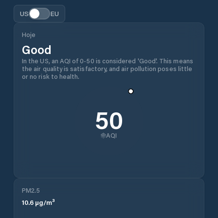
US
EU
Hoje
Good
In the US, an AQI of 0-50 is considered 'Good'. This means
the air quality is satisfactory, and air pollution poses little
or no risk to health.
50
AQI
PM2.5
10.6
µg/m³