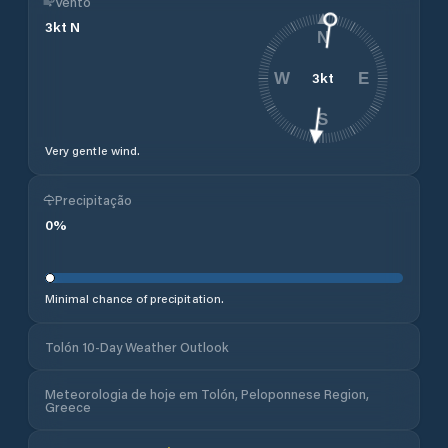
Vento
3
kt
N
N
3
kt
W
E
S
Very gentle wind.
Precipitação
0
%
Minimal chance of precipitation.
Tolón 10-Day Weather Outlook
Meteorologia de hoje em Tolón, Peloponnese Region,
Greece