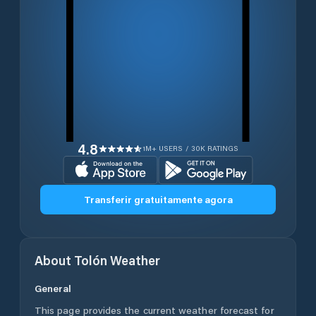
4.8
1M+ USERS / 30K RATINGS
Transferir gratuitamente agora
About
Tolón
Weather
General
This page provides the current weather forecast for