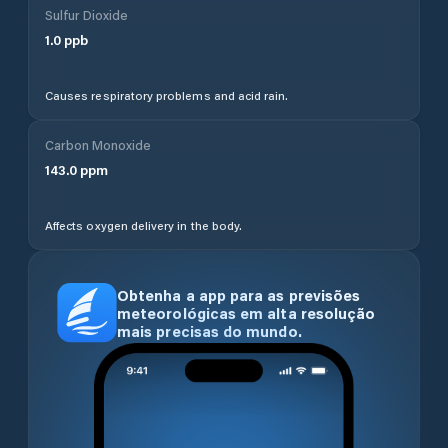
Sulfur Dioxide
1.0
ppb
Causes respiratory problems and acid rain.
Carbon Monoxide
143.0
ppm
Affects oxygen delivery in the body.
Obtenha a app para as previsões
meteorológicas em alta resolução
mais precisas do mundo.