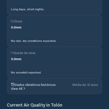
Long days, short nights.
Chuva
0.0
mm
No rain, dry conditions expected.
Queda de neve
0.0
mm
No snowfall expected.
Dados climáticos históricos
Média de 10 anos
View All
Current Air Quality in
Tolón