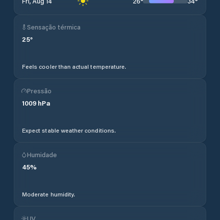
26
°
34
°
Fri, Aug 14
Sensação térmica
25
°
Feels cooler than actual temperature.
Pressão
1009
hPa
Expect stable weather conditions.
Humidade
45
%
Moderate humidity.
UV