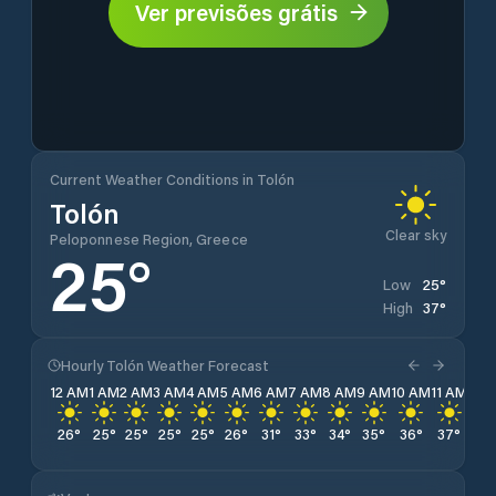
Ver previsões grátis
Current Weather Conditions in Tolón
Tolón
Clear sky
Peloponnese Region, Greece
25
°
25
°
Low
37
°
High
Hourly Tolón Weather Forecast
12 AM
1 AM
2 AM
3 AM
4 AM
5 AM
6 AM
7 AM
8 AM
9 AM
10 AM
11 AM
12 
26
°
25
°
25
°
25
°
25
°
26
°
31
°
33
°
34
°
35
°
36
°
37
°
37