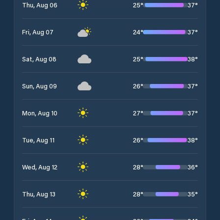
25
°
37
°
Thu, Aug 06
24
°
37
°
Fri, Aug 07
25
°
38
°
Sat, Aug 08
26
°
37
°
Sun, Aug 09
27
°
37
°
Mon, Aug 10
26
°
38
°
Tue, Aug 11
28
°
36
°
Wed, Aug 12
28
°
35
°
Thu, Aug 13