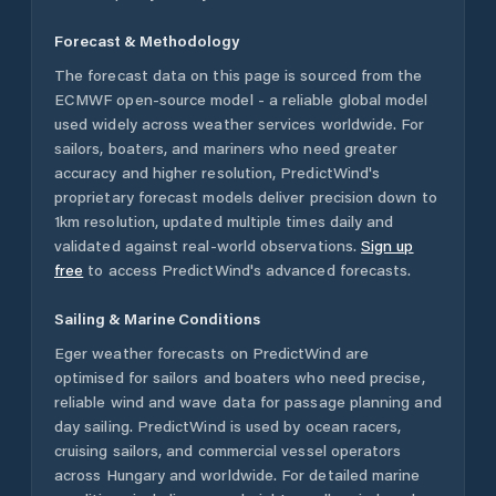
Forecast & Methodology
The forecast data on this page is sourced from the
ECMWF open-source model - a reliable global model
used widely across weather services worldwide. For
sailors, boaters, and mariners who need greater
accuracy and higher resolution, PredictWind's
proprietary forecast models deliver precision down to
1km resolution, updated multiple times daily and
validated against real-world observations.
Sign up
free
to access PredictWind's advanced forecasts.
Sailing & Marine Conditions
Eger
weather forecasts on PredictWind are
optimised for sailors and boaters who need precise,
reliable wind and wave data for passage planning and
day sailing. PredictWind is used by ocean racers,
cruising sailors, and commercial vessel operators
across
Hungary
and worldwide. For detailed marine