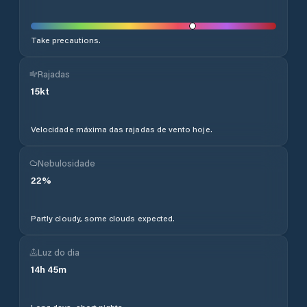
Take precautions.
Rajadas
15
kt
Velocidade máxima das rajadas de vento hoje.
Nebulosidade
22
%
Partly cloudy, some clouds expected.
Luz do dia
14
h
45
m