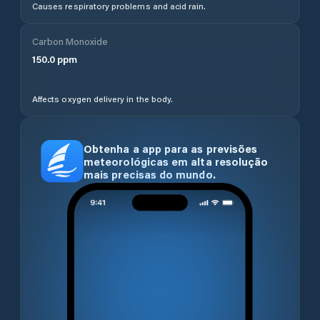
Causes respiratory problems and acid rain.
Carbon Monoxide
150.0
ppm
Affects oxygen delivery in the body.
Obtenha a app para as previsões
meteorológicas em alta resolução
mais precisas do mundo.