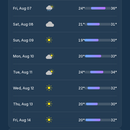
24
°
36
°
Fri, Aug 07
21
°
31
°
Sat, Aug 08
19
°
30
°
Sun, Aug 09
20
°
33
°
Mon, Aug 10
24
°
34
°
Tue, Aug 11
22
°
32
°
Wed, Aug 12
20
°
30
°
Thu, Aug 13
20
°
32
°
Fri, Aug 14