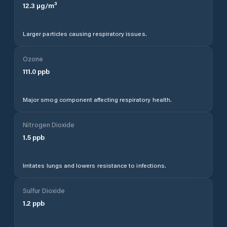
12.3
µg/m³
Larger particles causing respiratory issues.
Ozone
111.0
ppb
Major smog component affecting respiratory health.
Nitrogen Dioxide
1.5
ppb
Irritates lungs and lowers resistance to infections.
Sulfur Dioxide
1.2
ppb