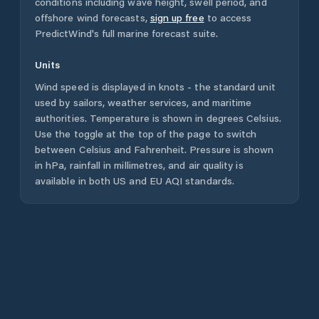
conditions including wave height, swell period, and
offshore wind forecasts,
sign up free
to access
PredictWind's full marine forecast suite.
Units
Wind speed is displayed in knots - the standard unit
used by sailors, weather services, and maritime
authorities. Temperature is shown in degrees Celsius.
Use the toggle at the top of the page to switch
between Celsius and Fahrenheit. Pressure is shown
in hPa, rainfall in millimetres, and air quality is
available in both US and EU AQI standards.