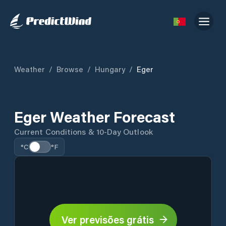
Weather
/
Browse
/
Hungary
/
Eger
Eger Weather Forecast
Current Conditions & 10-Day Outlook
°C
°F
Ver previsões grátis