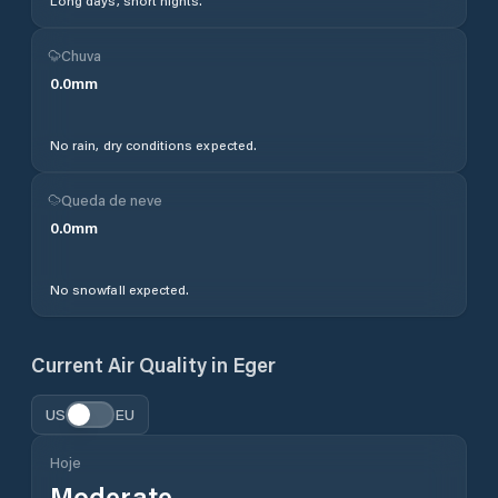
Long days, short nights.
Chuva
0.0
mm
No rain, dry conditions expected.
Queda de neve
0.0
mm
No snowfall expected.
Current Air Quality in
Eger
US
EU
Hoje
Moderate