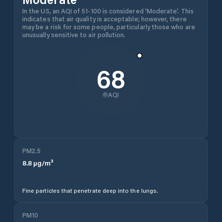
In the US, an AQI of 51-100 is considered 'Moderate'. This
indicates that air quality is acceptable; however, there
may be a risk for some people, particularly those who are
unusually sensitive to air pollution.
68
AQI
PM2.5
8.8
µg/m³
Fine particles that penetrate deep into the lungs.
PM10