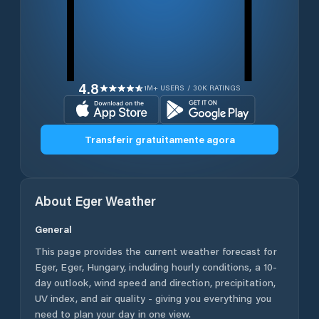
4.8
1M+ USERS / 30K RATINGS
Transferir gratuitamente agora
About
Eger
Weather
General
This page provides the current weather forecast for
Eger
,
Eger
,
Hungary
, including hourly conditions, a 10-
day outlook, wind speed and direction, precipitation,
UV index, and air quality - giving you everything you
need to plan your day in one view.