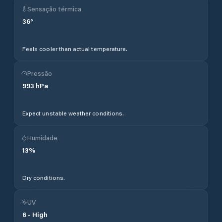
Sensação térmica
36
°
Feels cooler than actual temperature.
Pressão
993
hPa
Expect unstable weather conditions.
Humidade
13
%
Dry conditions.
UV
6
-
High