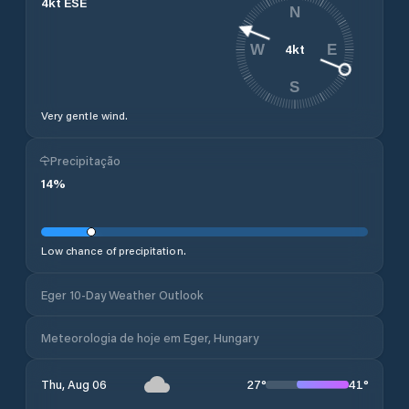
4
kt
ESE
N
4
kt
W
E
S
Very gentle wind.
Precipitação
14
%
Low chance of precipitation.
Eger 10-Day Weather Outlook
Meteorologia de hoje em Eger, Hungary
27
°
41
°
Thu, Aug 06