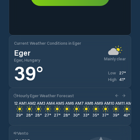
Current Weather Conditions in Eger
Eger
Mainly clear
Eger, Hungary
39
°
27
°
Low
41
°
High
Hourly Eger Weather Forecast
12 AM
1 AM
2 AM
3 AM
4 AM
5 AM
6 AM
7 AM
8 AM
9 AM
10 AM
11 AM
12 
29
°
28
°
28
°
27
°
27
°
28
°
30
°
33
°
35
°
37
°
39
°
40
°
41
°
Vento