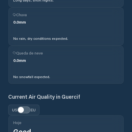
Long days, short nights.
Chuva
0.0
mm
No rain, dry conditions expected.
Queda de neve
0.0
mm
No snowfall expected.
Current Air Quality in
Guercif
US
EU
Hoje
Good