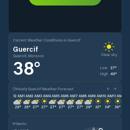
Current Weather Conditions in Guercif
Guercif
Clear sky
Guercif, Morocco
38
°
27
°
Low
40
°
High
Hourly Guercif Weather Forecast
12 AM
1 AM
2 AM
3 AM
4 AM
5 AM
6 AM
7 AM
8 AM
9 AM
10 AM
11 AM
12 
29
°
28
°
27
°
27
°
27
°
27
°
27
°
27
°
29
°
32
°
34
°
36
°
38
Vento