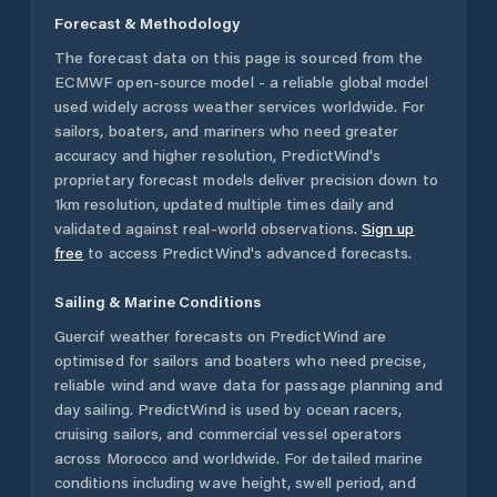
Forecast & Methodology
The forecast data on this page is sourced from the
ECMWF open-source model - a reliable global model
used widely across weather services worldwide. For
sailors, boaters, and mariners who need greater
accuracy and higher resolution, PredictWind's
proprietary forecast models deliver precision down to
1km resolution, updated multiple times daily and
validated against real-world observations.
Sign up
free
to access PredictWind's advanced forecasts.
Sailing & Marine Conditions
Guercif
weather forecasts on PredictWind are
optimised for sailors and boaters who need precise,
reliable wind and wave data for passage planning and
day sailing. PredictWind is used by ocean racers,
cruising sailors, and commercial vessel operators
across
Morocco
and worldwide. For detailed marine
conditions including wave height, swell period, and