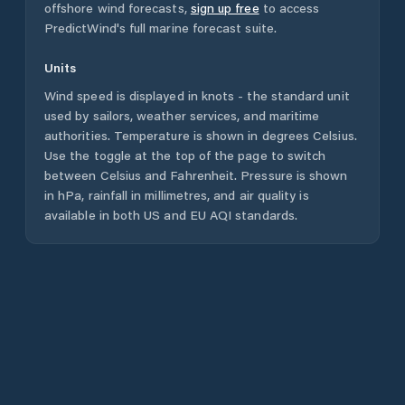
offshore wind forecasts,
sign up free
to access
PredictWind's full marine forecast suite.
Units
Wind speed is displayed in knots - the standard unit
used by sailors, weather services, and maritime
authorities. Temperature is shown in degrees Celsius.
Use the toggle at the top of the page to switch
between Celsius and Fahrenheit. Pressure is shown
in hPa, rainfall in millimetres, and air quality is
available in both US and EU AQI standards.