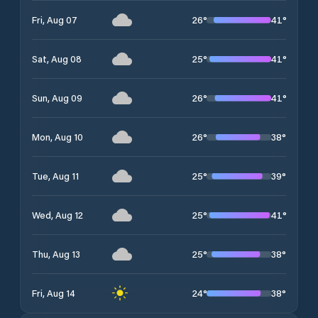
26
°
41
°
Fri, Aug 07
25
°
41
°
Sat, Aug 08
26
°
41
°
Sun, Aug 09
26
°
38
°
Mon, Aug 10
25
°
39
°
Tue, Aug 11
25
°
41
°
Wed, Aug 12
25
°
38
°
Thu, Aug 13
24
°
38
°
Fri, Aug 14