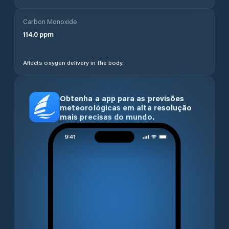
Carbon Monoxide
114.0
ppm
Affects oxygen delivery in the body.
Obtenha a app para as previsões
meteorológicas em alta resolução
mais precisas do mundo.