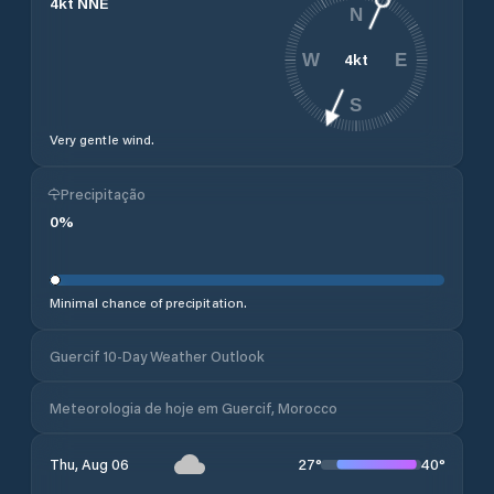
4
kt
NNE
N
4
kt
W
E
S
Very gentle wind.
Precipitação
0
%
Minimal chance of precipitation.
Guercif 10-Day Weather Outlook
Meteorologia de hoje em Guercif, Morocco
27
°
40
°
Thu, Aug 06