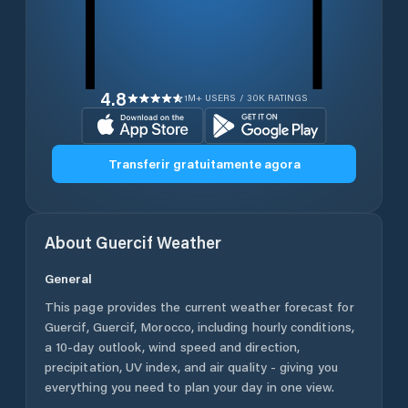
4.8
1M+ USERS / 30K RATINGS
Transferir gratuitamente agora
About
Guercif
Weather
General
This page provides the current weather forecast for
Guercif
,
Guercif
,
Morocco
, including hourly conditions,
a 10-day outlook, wind speed and direction,
precipitation, UV index, and air quality - giving you
everything you need to plan your day in one view.