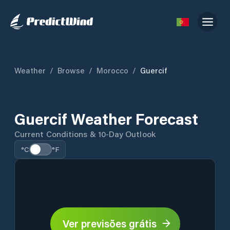
Weather
/
Browse
/
Morocco
/
Guercif
Guercif Weather Forecast
Current Conditions & 10-Day Outlook
°C
°F
Ver previsões grátis