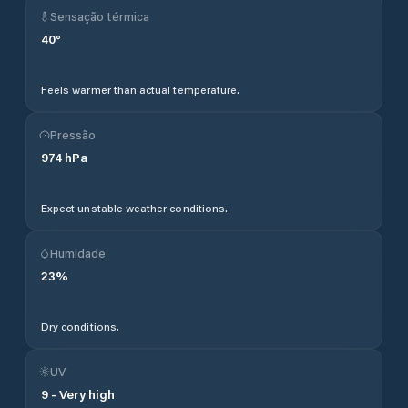
Sensação térmica
40
°
Feels warmer than actual temperature.
Pressão
974
hPa
Expect unstable weather conditions.
Humidade
23
%
Dry conditions.
UV
9
-
Very high