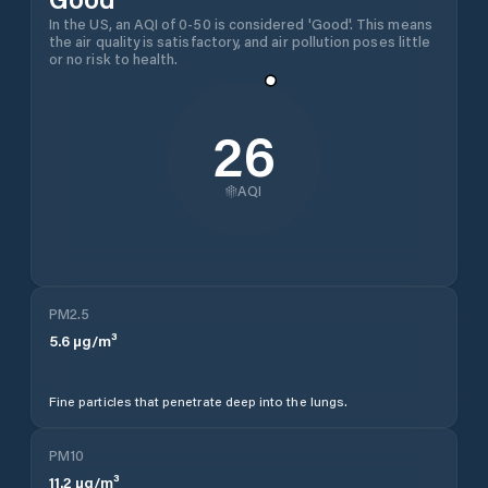
In the US, an AQI of 0-50 is considered 'Good'. This means
the air quality is satisfactory, and air pollution poses little
or no risk to health.
26
AQI
PM2.5
5.6
µg/m³
Fine particles that penetrate deep into the lungs.
PM10
11.2
µg/m³