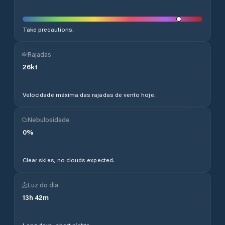
Take precautions.
Rajadas
26
kt
Velocidade máxima das rajadas de vento hoje.
Nebulosidade
0
%
Clear skies, no clouds expected.
Luz do dia
13
h
42
m