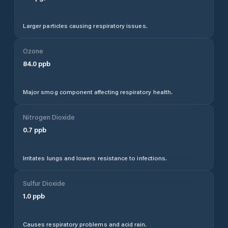
Larger particles causing respiratory issues.
Ozone
84.0
ppb
Major smog component affecting respiratory health.
Nitrogen Dioxide
0.7
ppb
Irritates lungs and lowers resistance to infections.
Sulfur Dioxide
1.0
ppb
Causes respiratory problems and acid rain.