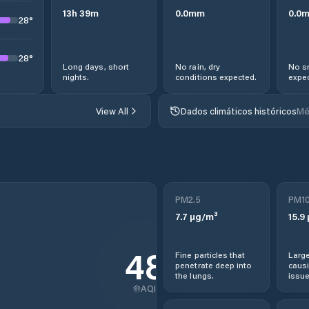
13
h
39
m
0.0
mm
0.0
28
°
28
°
Long days, short
No rain, dry
No s
nights.
conditions expected.
expec
View All
Dados climáticos históricos
Mé
PM2.5
PM1
7.7
µg/m³
15.9
48
Fine particles that
Large
penetrate deep into
causi
the lungs.
issue
AQI