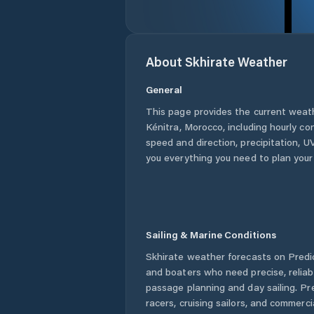
About
Skhirate
Weather
General
This page provides the current weat
Kénitra
,
Morocco
, including hourly co
speed and direction, precipitation, UV
you everything you need to plan your
Sailing & Marine Conditions
Skhirate
weather forecasts on Predic
and boaters who need precise, relia
passage planning and day sailing. Pr
racers, cruising sailors, and commerc