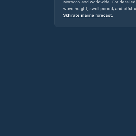
Morocco
and worldwide. For detailed 
wave height, swell period, and offsh
Skhirate
marine forecast
.