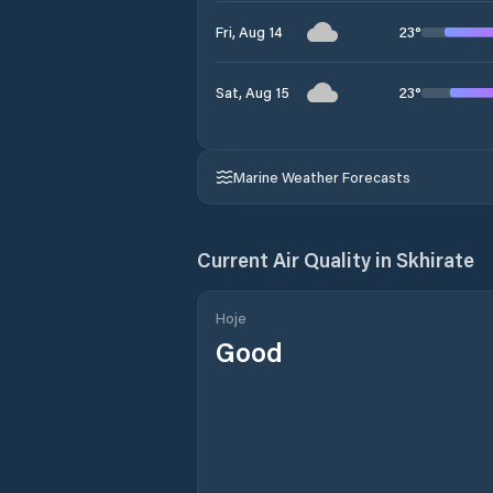
23
°
Fri, Aug 14
23
°
Sat, Aug 15
Marine Weather Forecasts
Current Air Quality in
Skhirate
Hoje
Good