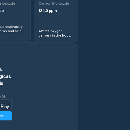
r Dioxide
Carbon Monoxide
pb
124.0
ppm
Souq Larb’a al
Gharb
s respiratory
lems and acid
Affects oxygen
Temara
delivery in the body.
Teroual
Tiflet
s
gicas
is
INGS
ra