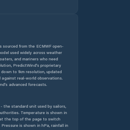
 is sourced from the ECMWF open-
 model used widely across weather
 boaters, and mariners who need
lution, PredictWind's proprietary
n down to 1km resolution, updated
d against real-world observations.
nd's advanced forecasts.
- the standard unit used by sailors,
uthorities. Temperature is shown in
at the top of the page to switch
Pressure is shown in hPa, rainfall in