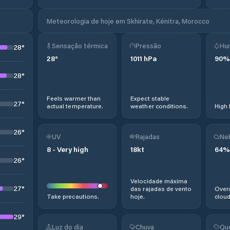
Meteorologia de hoje em Skhirate, Kénitra, Morocco
Sensação térmica
Pressão
Hu
28
°
28
°
1011
hPa
90
%
28
°
Feels warmer than
Expect stable
27
°
actual temperature.
weather conditions.
High 
26
°
UV
Rajadas
Ne
8
-
Very high
18
kt
64
%
26
°
Velocidade máxima
27
°
das rajadas de vento
Overc
Take precautions.
hoje.
cloud
29
°
Luz do dia
Chuva
Qu