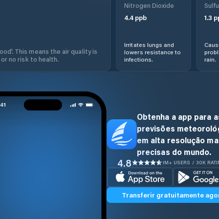
Nitrogen Dioxide
Sulfu
4.4
ppb
1.3
p
Irritates lungs and
Cause
od'. This means the air quality is
lowers resistance to
prob
 or no risk to health.
infections.
rain.
Obtenha a app para a
previsões meteoroló
em alta resolução ma
precisas do mundo.
4.8
1M+ USERS / 30K RAT
Transferir gratuitamente ago