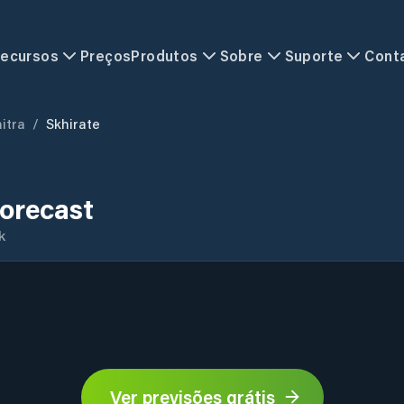
ecursos
Preços
Produtos
Sobre
Suporte
Cont
itra
/
Skhirate
orecast
k
Ver previsões grátis