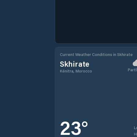
Current Weather Conditions in Skhirate
Skhirate
Partl
Kénitra, Morocco
23
°
L
H