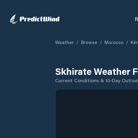
R
Weather
/
Browse
/
Morocco
/
Kén
Skhirate Weather F
Current Conditions & 10-Day Outloo