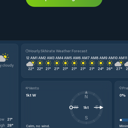
Hourly Skhirate Weather Forecast
12 AM
1 AM
2 AM
3 AM
4 AM
5 AM
6 AM
7 AM
8 AM
9 AM
10 AM
1
y cloudy
22
°
22
°
21
°
21
°
21
°
21
°
21
°
21
°
24
°
26
°
27
°
Vento
Pre
1
kt
W
0
%
N
1
kt
W
E
S
21
°
ow
28
°
igh
Calm, no wind.
Minim