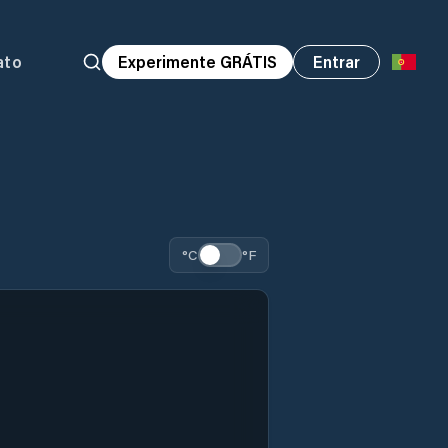
ato
Experimente GRÁTIS
Entrar
°C
°F