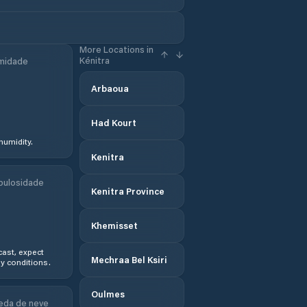
More Locations in
Kénitra
midade
Arbaoua
Had Kourt
humidity.
Kenitra
bulosidade
Kenitra Province
Khemisset
ast, expect
Mechraa Bel Ksiri
y conditions.
Oulmes
eda de neve