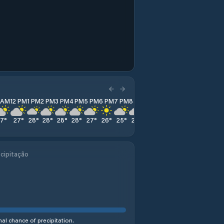
1 AM
12 PM
1 PM
2 PM
3 PM
4 PM
5 PM
6 PM
7 PM
8 PM
9 PM
10 PM
11 PM
27
°
27
°
28
°
28
°
28
°
28
°
27
°
26
°
25
°
24
°
24
°
23
°
23
°
cipitação
al chance of precipitation.