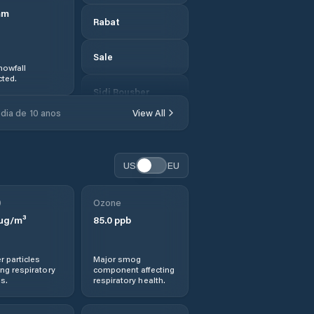
mm
Rabat
Sale
nowfall
ted.
Sidi Bousber
dia de 10 anos
View All
Sidi Qacem
Sidi Redouane
US
EU
Sidi Slimane
0
Ozone
µg/m³
85.0
ppb
Sidi Yahia El
Gharb
r particles
Major smog
ng respiratory
component affecting
Sidi-Kacem
s.
respiratory health.
Skhirate-Temara