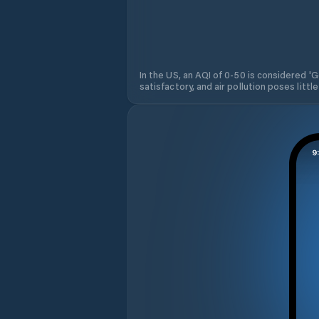
In the US, an AQI of 0-50 is considered 'Go
satisfactory, and air pollution poses little