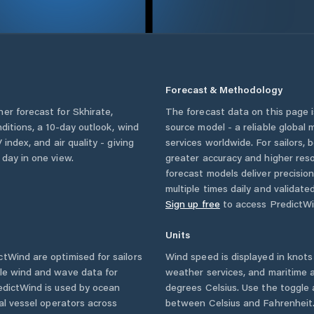
Forecast & Methodology
her forecast for
Skhirate
,
The forecast data on this page
nditions, a 10-day outlook, wind
source model - a reliable global
 index, and air quality - giving
services worldwide. For sailors,
 day in one view.
greater accuracy and higher reso
forecast models deliver precisio
multiple times daily and validate
Sign up free
to access PredictWi
Units
tWind are optimised for sailors
Wind speed is displayed in knots 
ble wind and wave data for
weather services, and maritime a
edictWind is used by ocean
degrees Celsius. Use the toggle 
ial vessel operators across
between Celsius and Fahrenheit. 