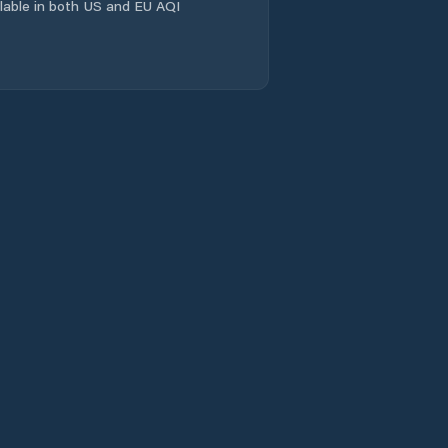
ailable in both US and EU AQI