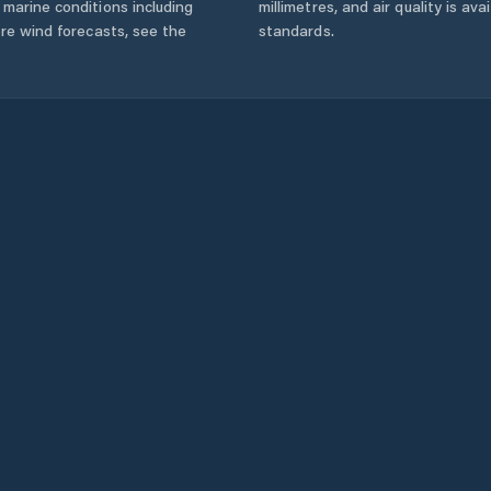
marine conditions including
millimetres, and air quality is av
ore wind forecasts,
see the
standards.