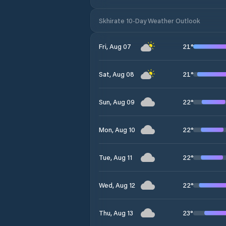
Skhirate 10-Day Weather Outlook
21
°
Fri, Aug 07
21
°
Sat, Aug 08
22
°
Sun, Aug 09
22
°
Mon, Aug 10
22
°
Tue, Aug 11
22
°
Wed, Aug 12
23
°
Thu, Aug 13