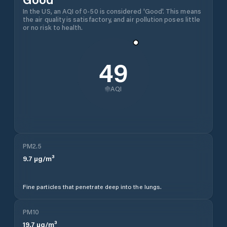
In the US, an AQI of 0-50 is considered 'Good'. This means
the air quality is satisfactory, and air pollution poses little
or no risk to health.
49
AQI
PM2.5
9.7
µg/m³
Fine particles that penetrate deep into the lungs.
PM10
19.7
µg/m³