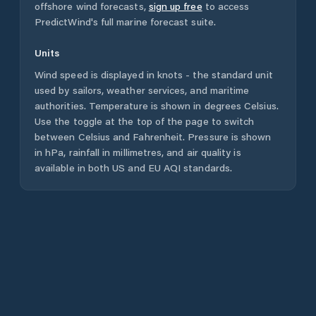
offshore wind forecasts,
sign up free
to access
PredictWind's full marine forecast suite.
Units
Wind speed is displayed in knots - the standard unit
used by sailors, weather services, and maritime
authorities. Temperature is shown in degrees Celsius.
Use the toggle at the top of the page to switch
between Celsius and Fahrenheit. Pressure is shown
in hPa, rainfall in millimetres, and air quality is
available in both US and EU AQI standards.