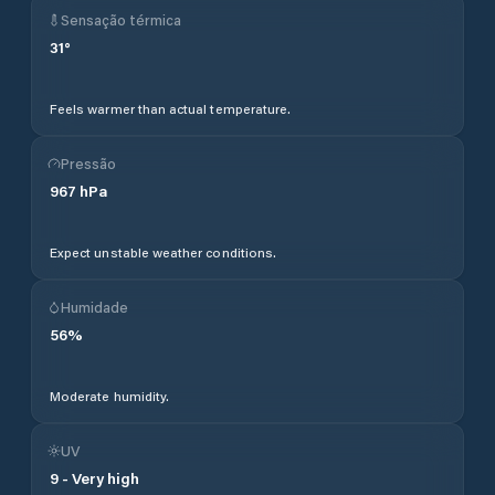
Sensação térmica
31
°
Feels warmer than actual temperature.
Pressão
967
hPa
Expect unstable weather conditions.
Humidade
56
%
Moderate humidity.
UV
9
-
Very high