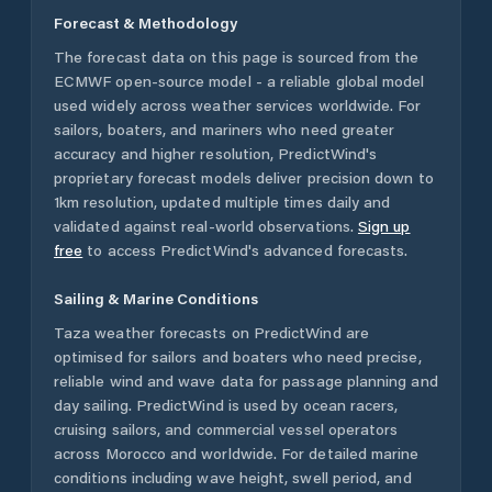
Forecast & Methodology
The forecast data on this page is sourced from the
ECMWF open-source model - a reliable global model
used widely across weather services worldwide. For
sailors, boaters, and mariners who need greater
accuracy and higher resolution, PredictWind's
proprietary forecast models deliver precision down to
1km resolution, updated multiple times daily and
validated against real-world observations.
Sign up
free
to access PredictWind's advanced forecasts.
Sailing & Marine Conditions
Taza
weather forecasts on PredictWind are
optimised for sailors and boaters who need precise,
reliable wind and wave data for passage planning and
day sailing. PredictWind is used by ocean racers,
cruising sailors, and commercial vessel operators
across
Morocco
and worldwide. For detailed marine
conditions including wave height, swell period, and