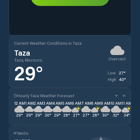
Current Weather Conditions in Taza
Taza
Overcast
Taza, Morocco
29
°
27
°
Low
40
°
High
Hourly Taza Weather Forecast
12 AM
1 AM
2 AM
3 AM
4 AM
5 AM
6 AM
7 AM
8 AM
9 AM
10 AM
11 AM
12 
29
°
29
°
29
°
30
°
29
°
28
°
27
°
27
°
28
°
30
°
32
°
34
°
36
Vento