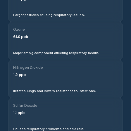
Larger particles causing respiratory issues.
Ozone
61.0
ppb
Major smog component affecting respiratory health.
Nitrogen Dioxide
1.2
ppb
Irritates lungs and lowers resistance to infections.
Sulfur Dioxide
1.1
ppb
Causes respiratory problems and acid rain.