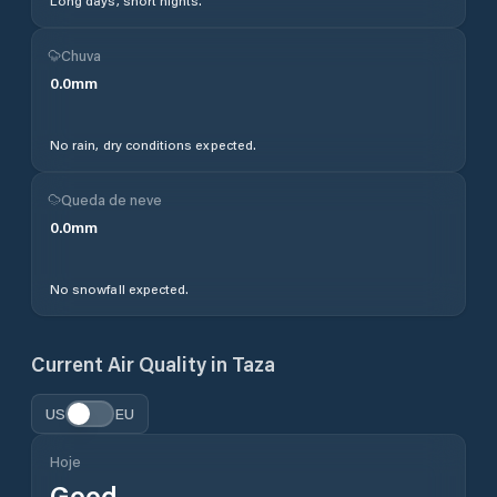
Long days, short nights.
Chuva
0.0
mm
No rain, dry conditions expected.
Queda de neve
0.0
mm
No snowfall expected.
Current Air Quality in
Taza
US
EU
Hoje
Good