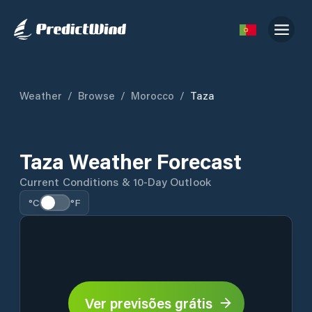
Weather
/
Browse
/
Morocco
/
Taza
Taza Weather Forecast
Current Conditions & 10-Day Outlook
°C
°F
Ver previsões grátis