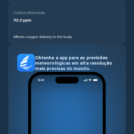
Carbon Monoxide
112.0
ppm
Affects oxygen delivery in the body.
Obtenha a app para as previsões
meteorológicas em alta resolução
mais precisas do mundo.