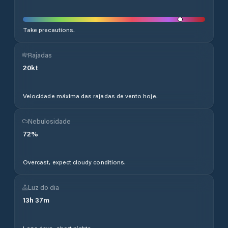
Take precautions.
Rajadas
20
kt
Velocidade máxima das rajadas de vento hoje.
Nebulosidade
72
%
Overcast, expect cloudy conditions.
Luz do dia
13
h
37
m