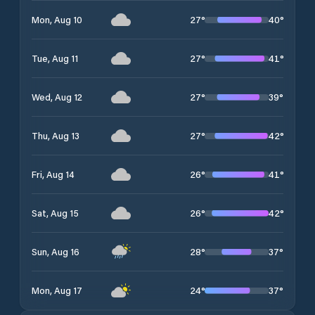
27
°
40
°
Mon, Aug 10
27
°
41
°
Tue, Aug 11
27
°
39
°
Wed, Aug 12
27
°
42
°
Thu, Aug 13
26
°
41
°
Fri, Aug 14
26
°
42
°
Sat, Aug 15
28
°
37
°
Sun, Aug 16
24
°
37
°
Mon, Aug 17