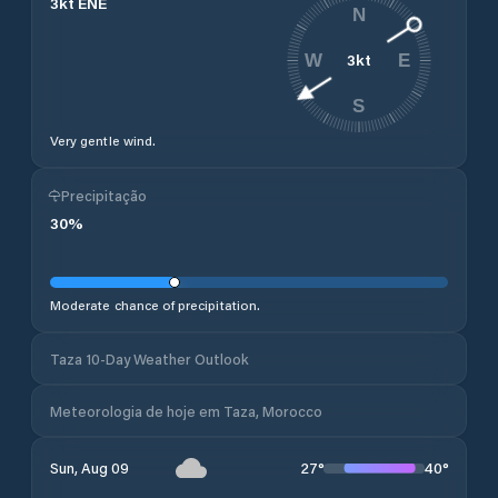
3
kt
ENE
N
3
kt
W
E
S
Very gentle wind.
Precipitação
30
%
Moderate chance of precipitation.
Taza 10-Day Weather Outlook
Meteorologia de hoje em Taza, Morocco
27
°
40
°
Sun, Aug 09