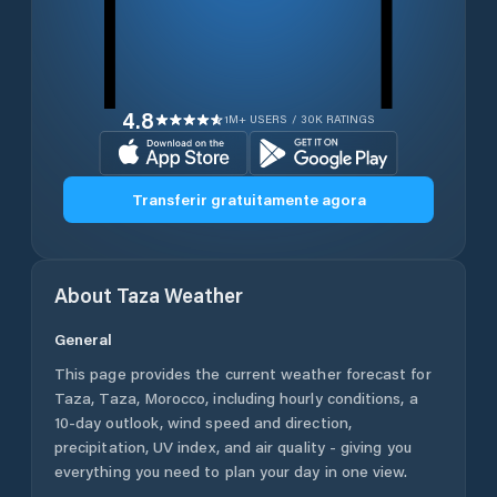
4.8
1M+ USERS / 30K RATINGS
Transferir gratuitamente agora
About
Taza
Weather
General
This page provides the current weather forecast for
Taza
,
Taza
,
Morocco
, including hourly conditions, a
10-day outlook, wind speed and direction,
precipitation, UV index, and air quality - giving you
everything you need to plan your day in one view.