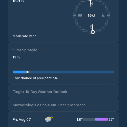
16
kt
S
N
16
kt
W
E
S
Moderate wind.
Precipitação
13
%
Low chance of precipitation.
Tinghir 10-Day Weather Outlook
Meteorologia de hoje em Tinghir, Morocco
18
°
27
°
Fri, Aug 07