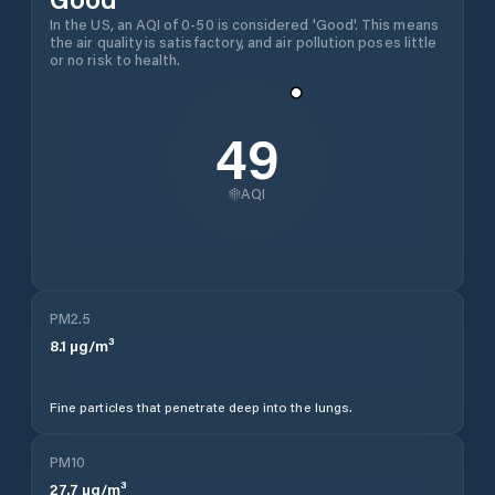
In the US, an AQI of 0-50 is considered 'Good'. This means
the air quality is satisfactory, and air pollution poses little
or no risk to health.
49
AQI
PM2.5
8.1
µg/m³
Fine particles that penetrate deep into the lungs.
PM10
27.7
µg/m³