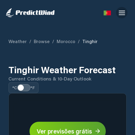
Weather
/
Browse
/
Morocco
/
Tinghir
Tinghir Weather Forecast
Current Conditions & 10-Day Outlook
°C
°F
Ver previsões grátis