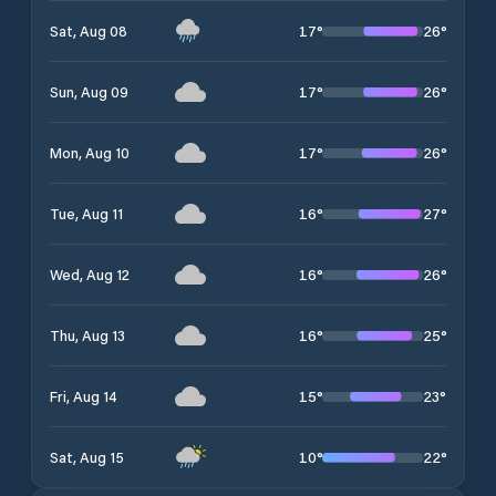
17
°
26
°
Sat, Aug 08
17
°
26
°
Sun, Aug 09
17
°
26
°
Mon, Aug 10
16
°
27
°
Tue, Aug 11
16
°
26
°
Wed, Aug 12
16
°
25
°
Thu, Aug 13
15
°
23
°
Fri, Aug 14
10
°
22
°
Sat, Aug 15