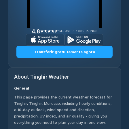
4.8
1M+ USERS / 30K RATINGS
Transferir gratuitamente agora
About
Tinghir
Weather
General
This page provides the current weather forecast for
Tinghir
,
Tinghir
,
Morocco
, including hourly conditions,
a 10-day outlook, wind speed and direction,
precipitation, UV index, and air quality - giving you
everything you need to plan your day in one view.