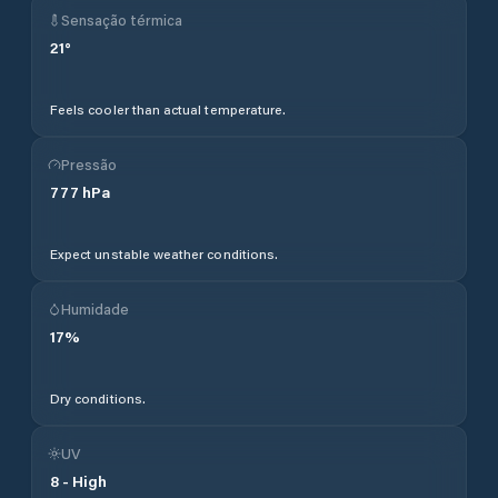
Sensação térmica
21
°
Feels cooler than actual temperature.
Pressão
777
hPa
Expect unstable weather conditions.
Humidade
17
%
Dry conditions.
UV
8
-
High