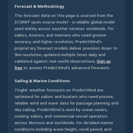
Forecast & Methodology
The forecast data on this page is sourced from the
ECMWF open-source model - a reliable global model
used widely across weather services worldwide. For
sailors, boaters, and mariners who need greater
accuracy and higher resolution, PredictWind's
proprietary forecast models deliver precision down to
1km resolution, updated multiple times daily and
validated against real-world observations.
Sign up
free
to access PredictWind's advanced forecasts.
Sailing & Marine Conditions
Tinghir
weather forecasts on PredictWind are
optimised for sailors and boaters who need precise,
reliable wind and wave data for passage planning and
day sailing. PredictWind is used by ocean racers,
cruising sailors, and commercial vessel operators
across
Morocco
and worldwide. For detailed marine
conditions including wave height, swell period, and