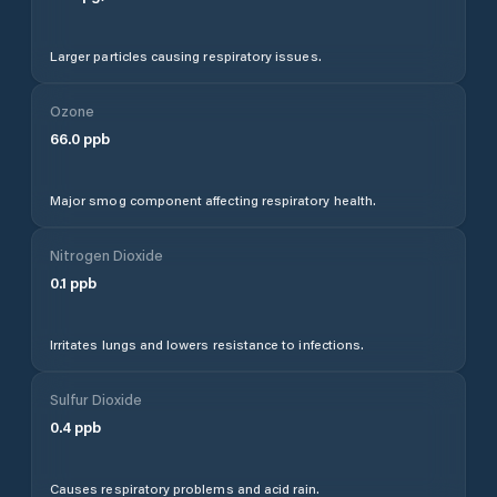
Larger particles causing respiratory issues.
Ozone
66.0
ppb
Major smog component affecting respiratory health.
Nitrogen Dioxide
0.1
ppb
Irritates lungs and lowers resistance to infections.
Sulfur Dioxide
0.4
ppb
Causes respiratory problems and acid rain.