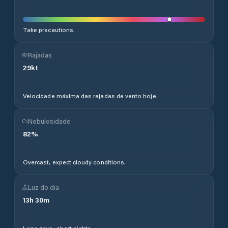
Take precautions.
Rajadas
29
kt
Velocidade máxima das rajadas de vento hoje.
Nebulosidade
82
%
Overcast, expect cloudy conditions.
Luz do dia
13
h
30
m