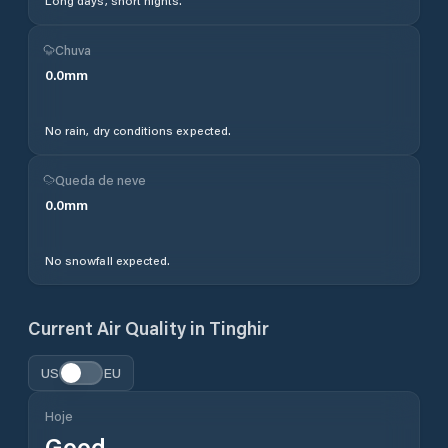
Long days, short nights.
Chuva
0.0
mm
No rain, dry conditions expected.
Queda de neve
0.0
mm
No snowfall expected.
Current Air Quality in
Tinghir
US
EU
Hoje
Good