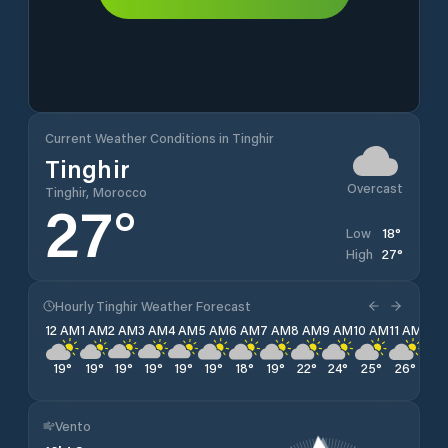
Current Weather Conditions in Tinghir
Tinghir
Overcast
Tinghir, Morocco
27
°
18
°
Low
27
°
High
Hourly Tinghir Weather Forecast
12 AM
1 AM
2 AM
3 AM
4 AM
5 AM
6 AM
7 AM
8 AM
9 AM
10 AM
11 AM
12 
19
°
19
°
19
°
19
°
19
°
19
°
18
°
19
°
22
°
24
°
25
°
26
°
26
Vento