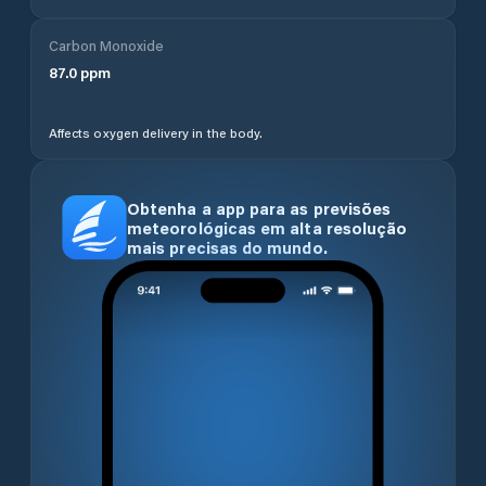
Carbon Monoxide
87.0
ppm
Affects oxygen delivery in the body.
Obtenha a app para as previsões
meteorológicas em alta resolução
mais precisas do mundo.