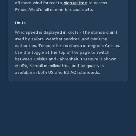
offshore wind forecasts,
sign up free
to access
PredictWind's full marine forecast suite.
Units
Wind speed is displayed in knots - the standard unit
used by sailors, weather services, and maritime
authorities. Temperature is shown in degrees Celsius.
Use the toggle at the top of the page to switch
between Celsius and Fahrenheit. Pressure is shown
in hPa, rainfall in millimetres, and air quality is
available in both US and EU AQI standards.