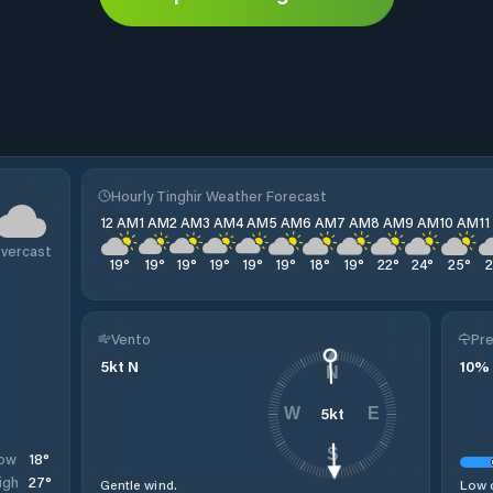
Hourly Tinghir Weather Forecast
12 AM
1 AM
2 AM
3 AM
4 AM
5 AM
6 AM
7 AM
8 AM
9 AM
10 AM
1
vercast
19
°
19
°
19
°
19
°
19
°
19
°
18
°
19
°
22
°
24
°
25
°
Vento
Pre
5
kt
N
10
%
N
5
kt
W
E
S
18
°
ow
27
°
igh
Gentle wind.
Low c