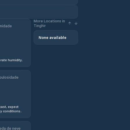
More Locations in
Tinghir
midade
None available
ate humidity.
bulosidade
ast, expect
y conditions.
eda de neve