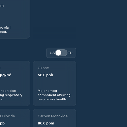
mm
nowfall
ted.
US
EU
0
Ozone
µg/m³
56.0
ppb
r particles
Major smog
ng respiratory
component affecting
s.
respiratory health.
r Dioxide
Carbon Monoxide
pb
86.0
ppm