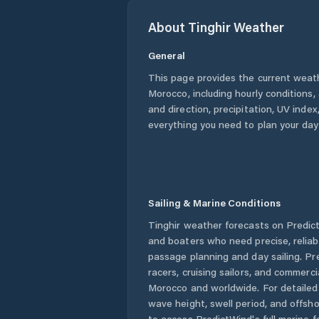
About
Tinghir
Weather
General
This page provides the current weat
Morocco
, including hourly conditions
and direction, precipitation, UV index,
everything you need to plan your day
Sailing & Marine Conditions
Tinghir
weather forecasts on PredictW
and boaters who need precise, relia
passage planning and day sailing. Pr
racers, cruising sailors, and commerc
Morocco
and worldwide. For detailed 
wave height, swell period, and offsh
to access PredictWind's full marine f