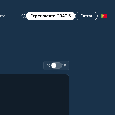
ato
Experimente GRÁTIS
Entrar
°C
°F