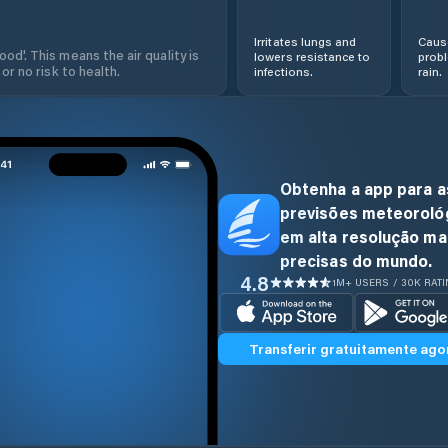
Irritates lungs and
Cause
od'. This means the air quality is
lowers resistance to
prob
 or no risk to health.
infections.
rain.
Obtenha a app para a
previsões meteoroló
em alta resolução ma
precisas do mundo.
4.8
1M+ USERS / 30K RAT
Transferir gratuitamente ago