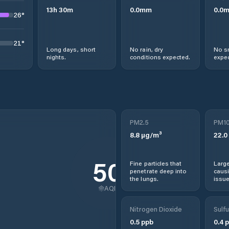
13
h
30
m
0.0
mm
0.0
26
°
21
°
Long days, short
No rain, dry
No s
nights.
conditions expected.
expec
PM2.5
PM1
8.8
µg/m³
22.0
50
Fine particles that
Large
penetrate deep into
causi
the lungs.
issue
AQI
Nitrogen Dioxide
Sulfu
0.5
ppb
0.4
p