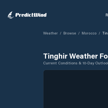
R
Weather
/
Browse
/
Morocco
/
Tin
Tinghir Weather Fo
Current Conditions & 10-Day Outloo