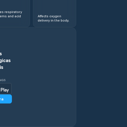
s respiratory
lems and acid
Affects oxygen
delivery in the body.
s
gicas
is
INGS
ra