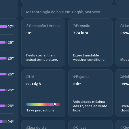
Meteorologia de hoje em Tinghir, Morocco
Sensação térmica
Pressão
Hu
27
°
18
°
774
hPa
35
%
26
°
Feels cooler than
Expect unstable
26
°
actual temperature.
weather conditions.
Moder
26
°
UV
Rajadas
Ne
8
-
High
31
kt
99
%
26
°
Velocidade máxima
26
°
das rajadas de vento
Overc
Take precautions.
hoje.
cloud
24
°
Luz do dia
Chuva
Qu