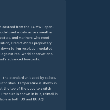
 is sourced from the ECMWF open-
 model used widely across weather
 boaters, and mariners who need
lution, PredictWind's proprietary
n down to 1km resolution, updated
d against real-world observations.
nd's advanced forecasts.
- the standard unit used by sailors,
uthorities. Temperature is shown in
at the top of the page to switch
Pressure is shown in hPa, rainfall in
ailable in both US and EU AQI