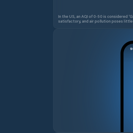
In the US, an AQI of 0-50 is considered 'Go
satisfactory, and air pollution poses little