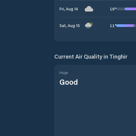
16
°
Fri, Aug 14
11
°
Sat, Aug 15
Current Air Quality in
Tinghir
Hoje
Good