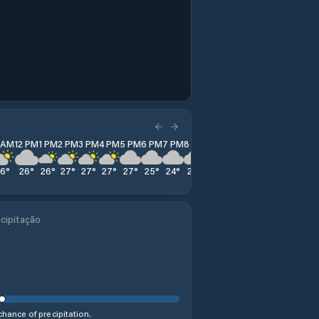
1 AM
12 PM
1 PM
2 PM
3 PM
4 PM
5 PM
6 PM
7 PM
8 PM
9 PM
10 PM
11 PM
26
°
26
°
26
°
27
°
27
°
27
°
27
°
25
°
24
°
23
°
22
°
21
°
20
°
cipitação
hance of precipitation.