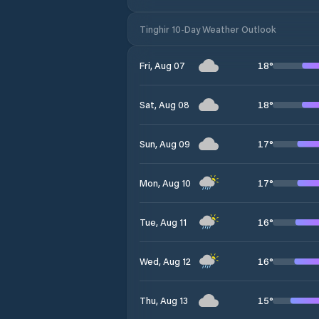
Tinghir 10-Day Weather Outlook
18
°
Fri, Aug 07
18
°
Sat, Aug 08
17
°
Sun, Aug 09
17
°
Mon, Aug 10
16
°
Tue, Aug 11
16
°
Wed, Aug 12
15
°
Thu, Aug 13