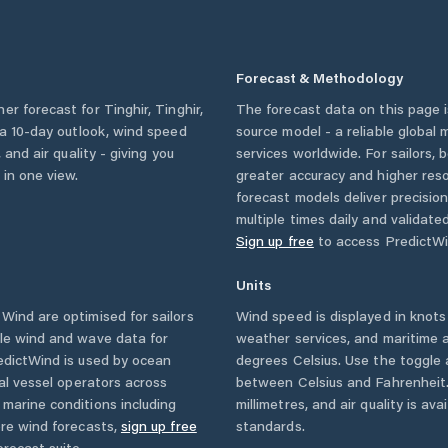
Forecast & Methodology
her forecast for
Tinghir
,
Tinghir
,
The forecast data on this page
, a 10-day outlook, wind speed
source model - a reliable global
 and air quality - giving you
services worldwide. For sailors,
 in one view.
greater accuracy and higher reso
forecast models deliver precisio
multiple times daily and validate
Sign up free
to access PredictWi
Units
ind are optimised for sailors
Wind speed is displayed in knots 
ble wind and wave data for
weather services, and maritime a
edictWind is used by ocean
degrees Celsius. Use the toggle 
ial vessel operators across
between Celsius and Fahrenheit. 
marine conditions including
millimetres, and air quality is av
ore wind forecasts,
sign up free
standards.
orecast suite.