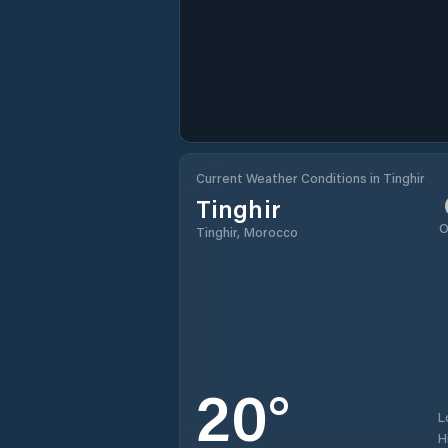
Current Weather Conditions in Tinghir
Tinghir
O
Tinghir, Morocco
20
°
L
H