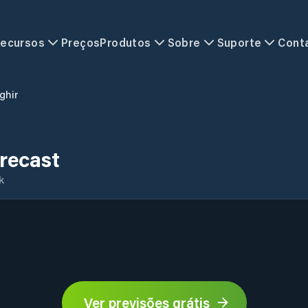
ecursos
Preços
Produtos
Sobre
Suporte
Cont
ghir
recast
k
Ver previsões grátis