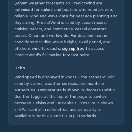
Şaḩam
weather forecasts on PredictWind are
optimised for sailors and boaters who need precise,
reliable wind and wave data for passage planning and
day sailing. PredictWind is used by ocean racers,
cruising sailors, and commercial vessel operators
across
Oman
and worldwide. For detailed marine
conditions including wave height, swell period, and
offshore wind forecasts,
sign up free
to access
PredictWind's full marine forecast suite.
Units
Wind speed is displayed in knots - the standard unit
used by sailors, weather services, and maritime
authorities. Temperature is shown in degrees Celsius.
Use the toggle at the top of the page to switch
between Celsius and Fahrenheit. Pressure is shown
in hPa, rainfall in millimetres, and air quality is
available in both US and EU AQI standards.