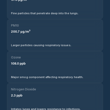
Fine particles that penetrate deep into the lungs.
PM10
200.7
µg/m³
Larger particles causing respiratory issues.
Ozone
108.0
ppb
Major smog component affecting respiratory health.
Nitrogen Dioxide
2.3
ppb
Irritates lungs and lowers resistance to infections.