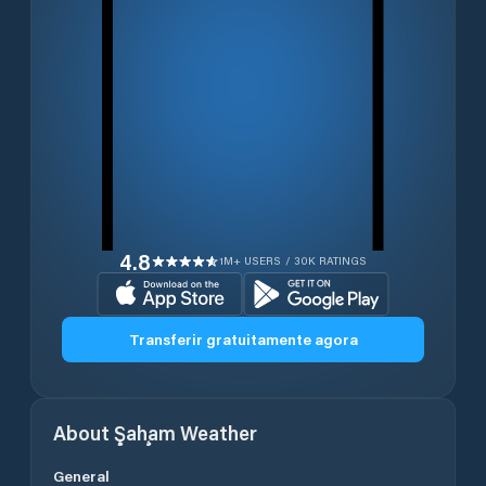
4.8
1M+ USERS / 30K RATINGS
Transferir gratuitamente agora
About
Şaḩam
Weather
General