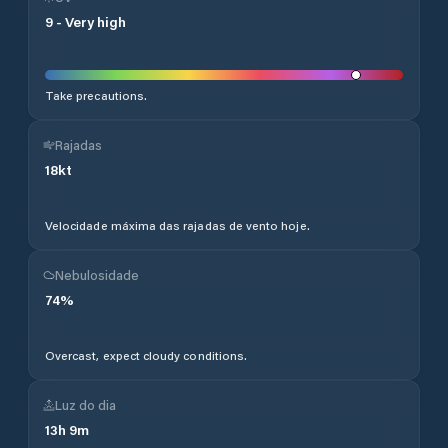
9
-
Very high
Take precautions.
Rajadas
18
kt
Velocidade máxima das rajadas de vento hoje.
Nebulosidade
74
%
Overcast, expect cloudy conditions.
Luz do dia
13
h
9
m