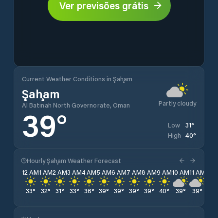
Ver previsões grátis
Current Weather Conditions in Şaḩam
Şaḩam
Partly cloudy
Al Batinah North Governorate, Oman
39
°
31
°
Low
40
°
High
Hourly Şaḩam Weather Forecast
12 AM
1 AM
2 AM
3 AM
4 AM
5 AM
6 AM
7 AM
8 AM
9 AM
10 AM
11 AM
12 
33
°
32
°
31
°
33
°
36
°
39
°
39
°
39
°
39
°
40
°
39
°
39
°
39