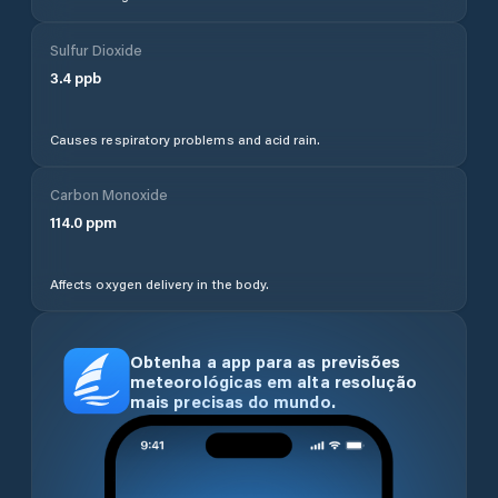
Sulfur Dioxide
3.4
ppb
Causes respiratory problems and acid rain.
Carbon Monoxide
114.0
ppm
Affects oxygen delivery in the body.
Obtenha a app para as previsões
meteorológicas em alta resolução
mais precisas do mundo.