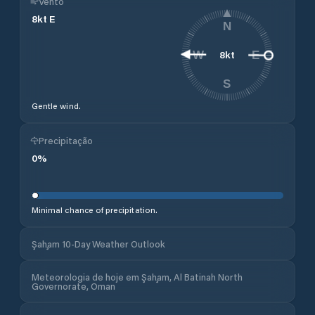
Vento
8
kt
E
N
8
kt
W
E
S
Gentle wind.
Precipitação
0
%
Minimal chance of precipitation.
Şaḩam 10-Day Weather Outlook
Meteorologia de hoje em Şaḩam, Al Batinah North
Governorate, Oman