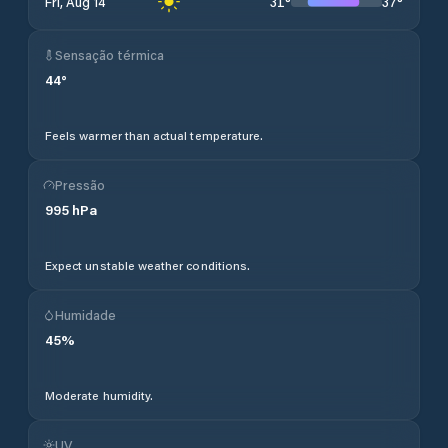
31
°
37
°
Fri, Aug 14
Sensação térmica
44
°
Feels warmer than actual temperature.
Pressão
995
hPa
Expect unstable weather conditions.
Humidade
45
%
Moderate humidity.
UV