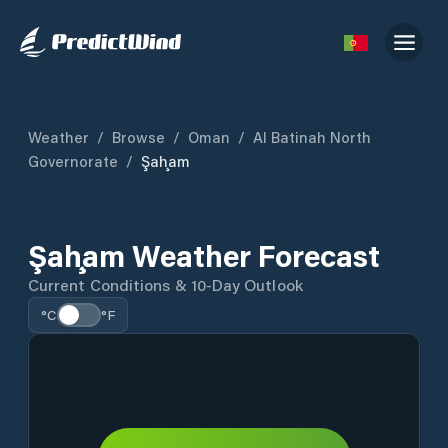
Weather
/
Browse
/
Oman
/
Al Batinah North
Governorate
/
Şaḩam
Şaḩam Weather Forecast
Current Conditions & 10-Day Outlook
°C
°F