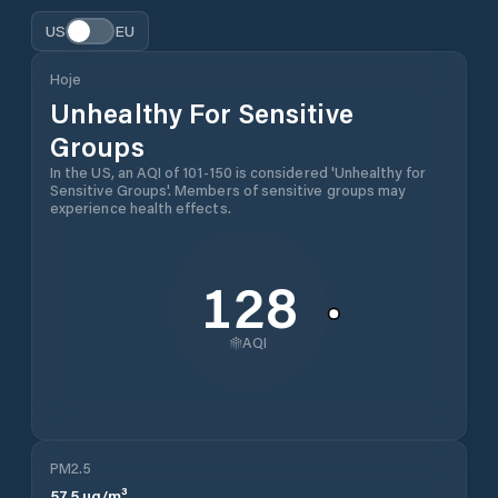
US
EU
Hoje
Unhealthy For Sensitive
Groups
In the US, an AQI of 101-150 is considered 'Unhealthy for
Sensitive Groups'. Members of sensitive groups may
experience health effects.
128
AQI
PM2.5
57.5
µg/m³