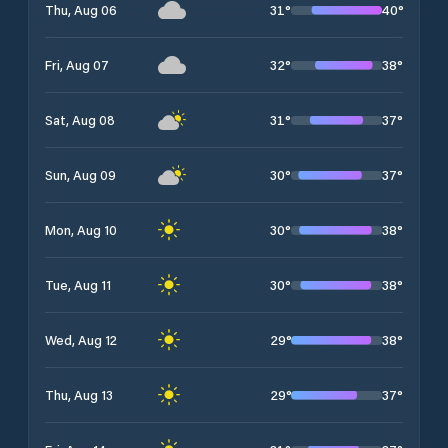
31
°
40
°
Thu, Aug 06
32
°
38
°
Fri, Aug 07
31
°
37
°
Sat, Aug 08
30
°
37
°
Sun, Aug 09
30
°
38
°
Mon, Aug 10
30
°
38
°
Tue, Aug 11
29
°
38
°
Wed, Aug 12
29
°
37
°
Thu, Aug 13