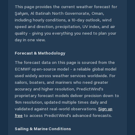
This page provides the current weather forecast for
Şaḩam
,
Al Batinah North Governorate
,
Oman
,
including hourly conditions, a 10-day outlook, wind
speed and direction, precipitation, UV index, and air
quality - giving you everything you need to plan your
day in one view.
Forecast & Methodology
The forecast data on this page is sourced from the
ECMWF open-source model - a reliable global model
used widely across weather services worldwide. For
sailors, boaters, and mariners who need greater
accuracy and higher resolution, PredictWind's
proprietary forecast models deliver precision down to
1km resolution, updated multiple times daily and
validated against real-world observations.
Sign up
free
to access PredictWind's advanced forecasts.
Sailing & Marine Conditions