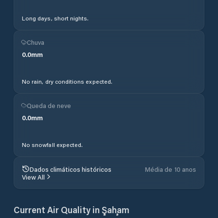
Long days, short nights.
Chuva
0.0
mm
No rain, dry conditions expected.
Queda de neve
0.0
mm
No snowfall expected.
Dados climáticos históricos
Média de 10 anos
View All
Current Air Quality in
Şaḩam