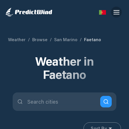
Weather
/
Browse
/
San Marino
/
Faetano
Weather in
Faetano
Sort By