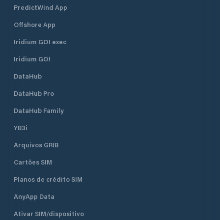
PredictWind App
Offshore App
Iridium GO! exec
Iridium GO!
DataHub
DataHub Pro
DataHub Family
YB3i
Arquivos GRIB
Cartões SIM
Planos de crédito SIM
AnyApp Data
Ativar SIM/dispositivo