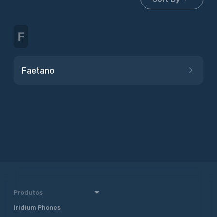
F
Faetano
Produtos
Iridium Phones