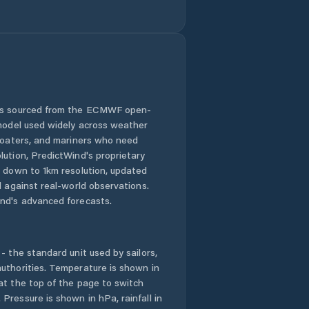
 is sourced from the ECMWF open-
 model used widely across weather
 boaters, and mariners who need
lution, PredictWind's proprietary
n down to 1km resolution, updated
d against real-world observations.
nd's advanced forecasts.
- the standard unit used by sailors,
uthorities. Temperature is shown in
at the top of the page to switch
Pressure is shown in hPa, rainfall in