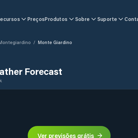
ecursos
Preços
Produtos
Sobre
Suporte
Cont
Montegiardino
/
Monte Giardino
ather Forecast
k
Ver previsões grátis