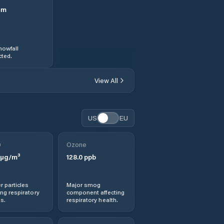
mm
nowfall
ted.
View All
US
EU
0
Ozone
µg/m³
128.0
ppb
r particles
Major smog
ng respiratory
component affecting
s.
respiratory health.