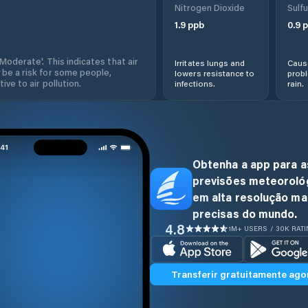
Nitrogen Dioxide
Sulfu
1.9
ppb
0.9
p
'Moderate'. This indicates that air
Irritates lungs and
Cause
 be a risk for some people,
lowers resistance to
prob
ive to air pollution.
infections.
rain.
Obtenha a app para a
previsões meteoroló
em alta resolução ma
precisas do mundo.
4.8
1M+ USERS / 30K RAT
Transferir gratuitamente ago