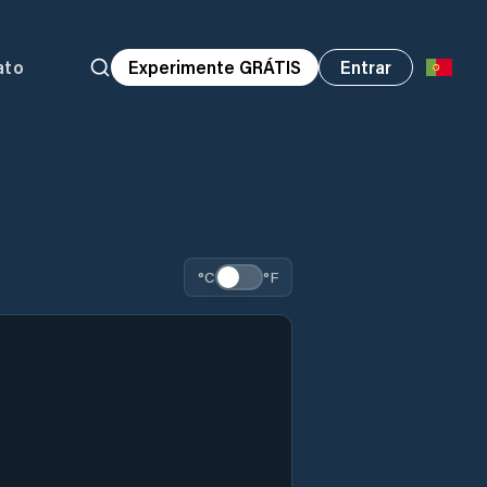
ato
Experimente GRÁTIS
Entrar
°C
°F