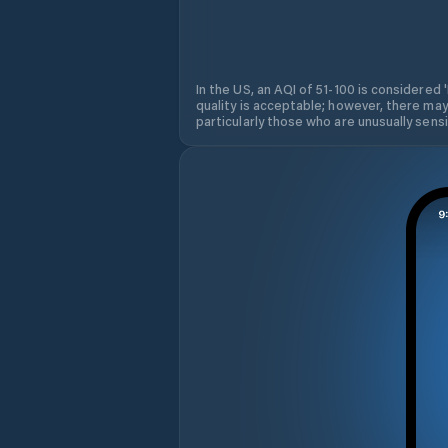
In the US, an AQI of 51-100 is considered 
quality is acceptable; however, there may
particularly those who are unusually sensit