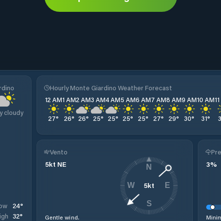
rdino
Hourly Monte Giardino Weather Forecast
12 AM
1 AM
2 AM
3 AM
4 AM
5 AM
6 AM
7 AM
8 AM
9 AM
10 AM
1
y cloudy
27
°
26
°
26
°
25
°
25
°
25
°
25
°
27
°
29
°
30
°
31
°
Vento
Pre
5
kt
NE
3
%
N
5
kt
W
E
S
24
°
ow
32
°
igh
Gentle wind.
Minim