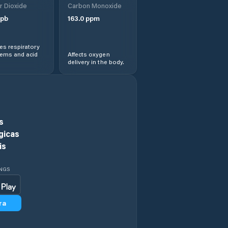
r Dioxide
Carbon Monoxide
pb
163.0
ppm
s respiratory
lems and acid
Affects oxygen
delivery in the body.
s
gicas
is
INGS
ra