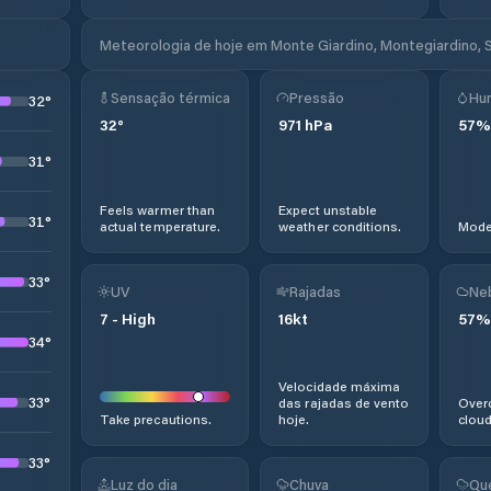
Meteorologia de hoje em Monte Giardino, Montegiardino, 
Sensação térmica
Pressão
Hu
32
°
32
°
971
hPa
57
%
31
°
Feels warmer than
Expect unstable
31
°
actual temperature.
weather conditions.
Moder
33
°
UV
Rajadas
Ne
7
-
High
16
kt
57
%
34
°
Velocidade máxima
33
°
das rajadas de vento
Overc
Take precautions.
hoje.
cloud
33
°
Luz do dia
Chuva
Qu