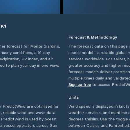
her
Forecast & Methodology
her forecast for
Monte Giardino
,
The forecast data on this page
g hourly conditions, a 10-day
source model - a reliable global
cipitation, UV index, and air
services worldwide. For sailors,
eed to plan your day in one view.
greater accuracy and higher reso
forecast models deliver precisio
multiple times daily and validate
Sign up free
to access PredictWi
Units
 PredictWind are optimised for
Wind speed is displayed in knots 
, reliable wind and wave data
weather services, and maritime a
. PredictWind is used by ocean
degrees Celsius. Use the toggle 
ial vessel operators across
San
between Celsius and Fahrenheit. 