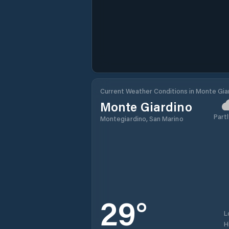
Current Weather Conditions in Monte Gia
Monte Giardino
Partl
Montegiardino, San Marino
29
°
L
H