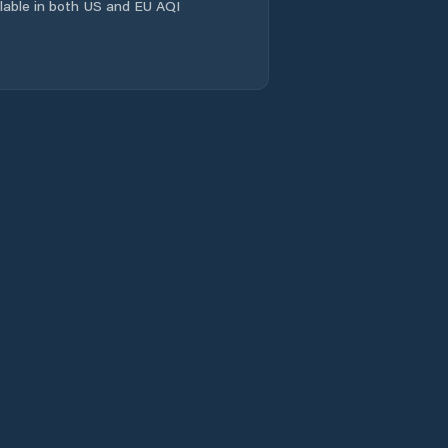
ailable in both US and EU AQI