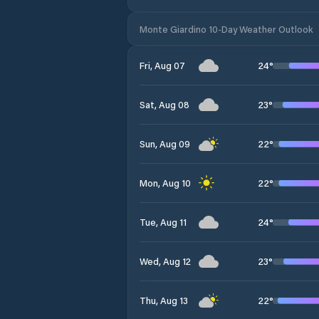
Monte Giardino 10-Day Weather Outlook
24
°
Fri, Aug 07
23
°
Sat, Aug 08
22
°
Sun, Aug 09
22
°
Mon, Aug 10
24
°
Tue, Aug 11
23
°
Wed, Aug 12
22
°
Thu, Aug 13