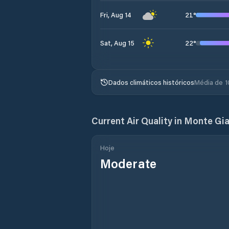
21
°
Fri, Aug 14
22
°
Sat, Aug 15
Dados climáticos históricos
Média de 1
Current Air Quality in
Monte Gia
Hoje
Moderate