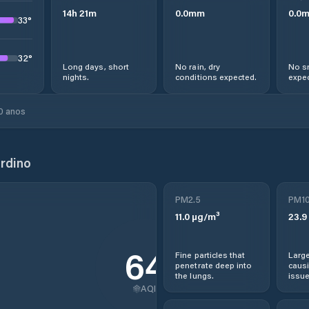
14
h
21
m
0.0
mm
0.0
33
°
32
°
Long days, short
No rain, dry
No s
nights.
conditions expected.
expec
0 anos
rdino
PM2.5
PM1
11.0
µg/m³
23.9
64
Fine particles that
Large
penetrate deep into
causi
the lungs.
issue
AQI