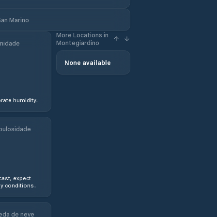
San Marino
More Locations in
Montegiardino
midade
None available
ate humidity.
bulosidade
ast, expect
y conditions.
eda de neve