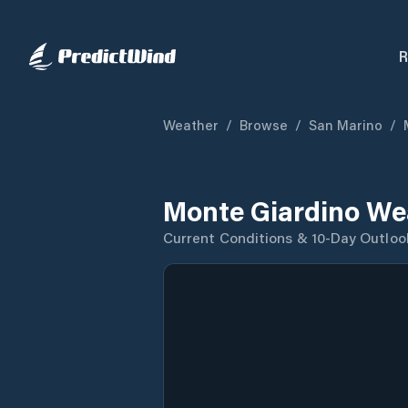
R
Weather
/
Browse
/
San Marino
/
Monte Giardino We
Current Conditions & 10-Day Outloo