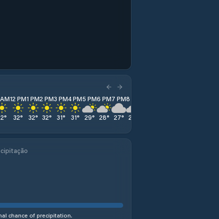
1 AM
12 PM
1 PM
2 PM
3 PM
4 PM
5 PM
6 PM
7 PM
8 PM
9 PM
10 PM
11 PM
32
°
32
°
32
°
32
°
31
°
31
°
29
°
28
°
27
°
26
°
25
°
25
°
24
°
cipitação
al chance of precipitation.