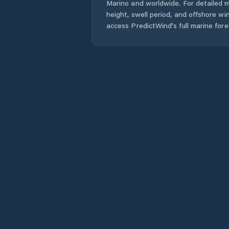
Marino
and worldwide. For detailed m
height, swell period, and offshore wi
access PredictWind's full marine fore