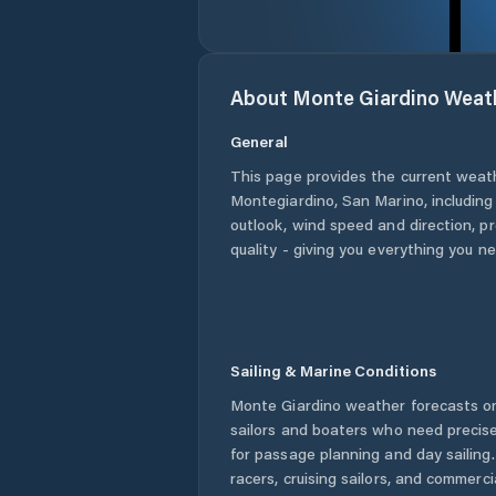
About
Monte Giardino
Weat
General
This page provides the current weat
Montegiardino
,
San Marino
, includin
outlook, wind speed and direction, pre
quality - giving you everything you n
Sailing & Marine Conditions
Monte Giardino
weather forecasts on
sailors and boaters who need precise
for passage planning and day sailing
racers, cruising sailors, and commerc