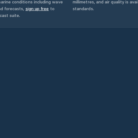
arine conditions including wave
millimetres, and air quality is av
nd forecasts,
sign up free
to
standards.
cast suite.