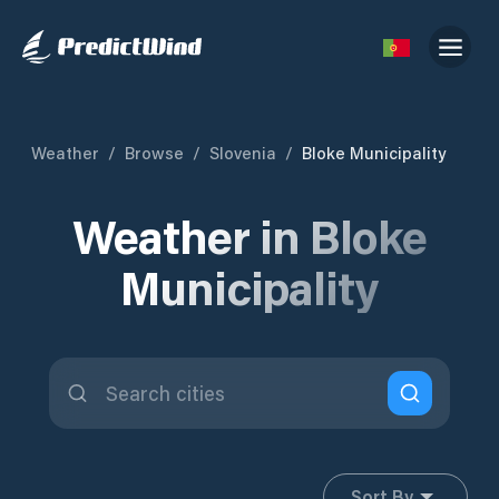
Weather
/
Browse
/
Slovenia
/
Bloke Municipality
Weather in Bloke
Municipality
Sort By