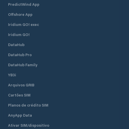
PredictWind App
Offshore App
Iridium GO! exec
Iridium GO!
DataHub
DataHub Pro
DataHub Family
YB3i
Arquivos GRIB
Cartões SIM
Planos de crédito SIM
AnyApp Data
Ativar SIM/dispositivo