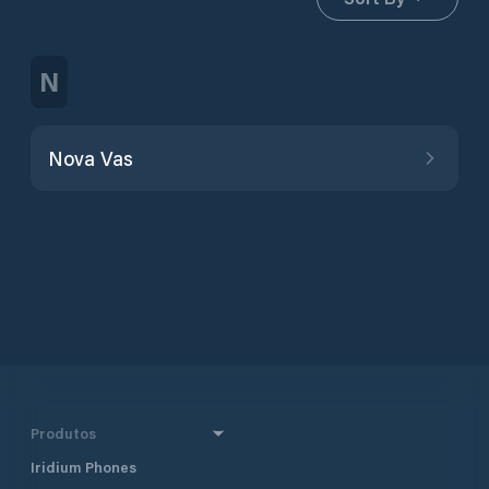
N
Nova Vas
Produtos
Iridium Phones