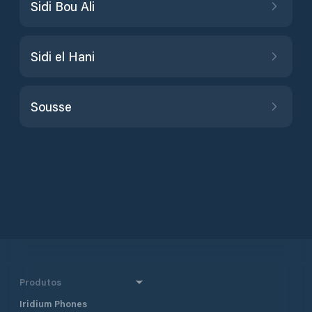
Sidi Bou Ali
Sidi el Hani
Sousse
Produtos
Iridium Phones