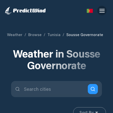
Weather
/
Browse
/
Tunisia
/
Sousse Governorate
Weather in Sousse
Governorate
Sort By