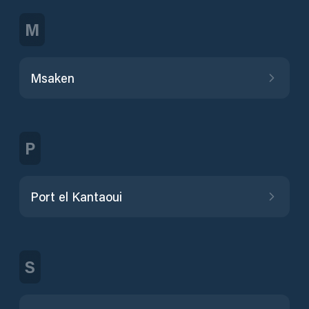
M
Msaken
P
Port el Kantaoui
S