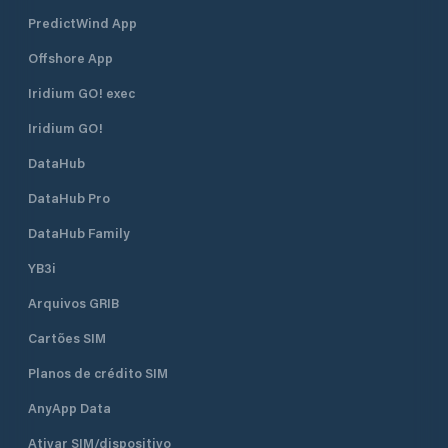
PredictWind App
Offshore App
Iridium GO! exec
Iridium GO!
DataHub
DataHub Pro
DataHub Family
YB3i
Arquivos GRIB
Cartões SIM
Planos de crédito SIM
AnyApp Data
Ativar SIM/dispositivo