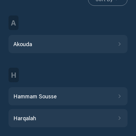
A
Akouda
H
Hammam Sousse
Harqalah