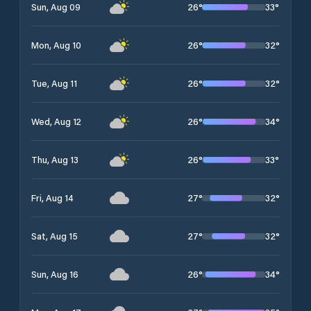
26
°
33
°
Sun, Aug 09
26
°
32
°
Mon, Aug 10
26
°
32
°
Tue, Aug 11
26
°
34
°
Wed, Aug 12
26
°
33
°
Thu, Aug 13
27
°
32
°
Fri, Aug 14
27
°
32
°
Sat, Aug 15
26
°
34
°
Sun, Aug 16