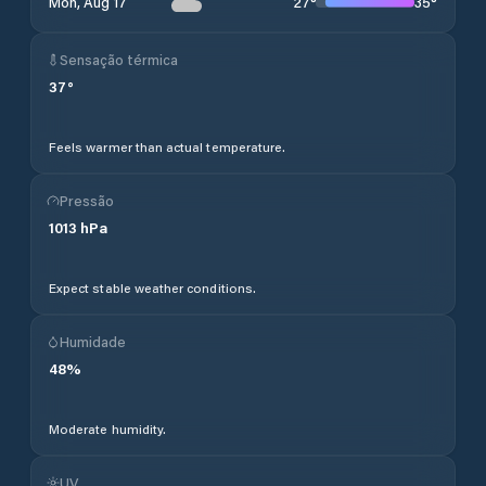
27
°
35
°
Mon, Aug 17
Sensação térmica
37
°
Feels warmer than actual temperature.
Pressão
1013
hPa
Expect stable weather conditions.
Humidade
48
%
Moderate humidity.
UV