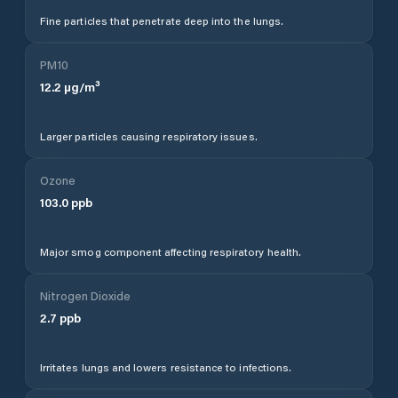
Fine particles that penetrate deep into the lungs.
PM10
12.2
µg/m³
Larger particles causing respiratory issues.
Ozone
103.0
ppb
Major smog component affecting respiratory health.
Nitrogen Dioxide
2.7
ppb
Irritates lungs and lowers resistance to infections.