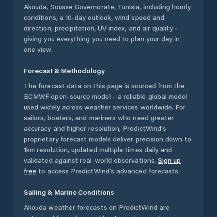
Akouda
,
Sousse Governorate
,
Tunisia
, including hourly
conditions, a 10-day outlook, wind speed and
direction, precipitation, UV index, and air quality -
giving you everything you need to plan your day in
one view.
Forecast & Methodology
The forecast data on this page is sourced from the
ECMWF open-source model - a reliable global model
used widely across weather services worldwide. For
sailors, boaters, and mariners who need greater
accuracy and higher resolution, PredictWind's
proprietary forecast models deliver precision down to
1km resolution, updated multiple times daily and
validated against real-world observations.
Sign up
free
to access PredictWind's advanced forecasts.
Sailing & Marine Conditions
Akouda
weather forecasts on PredictWind are