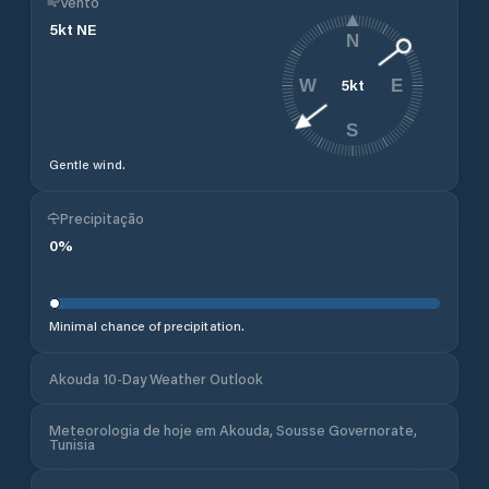
Vento
5
kt
NE
N
5
kt
W
E
S
Gentle wind.
Precipitação
0
%
Minimal chance of precipitation.
Akouda 10-Day Weather Outlook
Meteorologia de hoje em Akouda, Sousse Governorate,
Tunisia