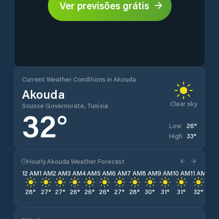
Ver previsões grátis
Current Weather Conditions in Akouda
Akouda
Clear sky
Sousse Governorate, Tunisia
32
°
26
°
Low
33
°
High
Hourly Akouda Weather Forecast
12 AM
1 AM
2 AM
3 AM
4 AM
5 AM
6 AM
7 AM
8 AM
9 AM
10 AM
11 AM
12 
28
°
27
°
27
°
26
°
26
°
26
°
27
°
28
°
30
°
31
°
31
°
32
°
33