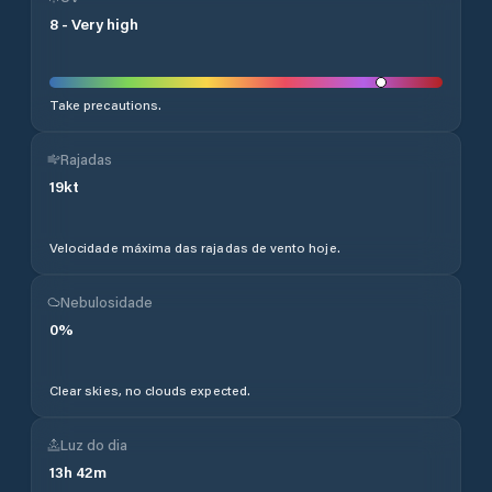
8
-
Very high
Take precautions.
Rajadas
19
kt
Velocidade máxima das rajadas de vento hoje.
Nebulosidade
0
%
Clear skies, no clouds expected.
Luz do dia
13
h
42
m