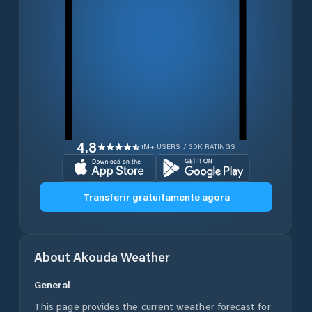
4.8
1M+ USERS / 30K RATINGS
Transferir gratuitamente agora
About
Akouda
Weather
General
This page provides the current weather forecast for