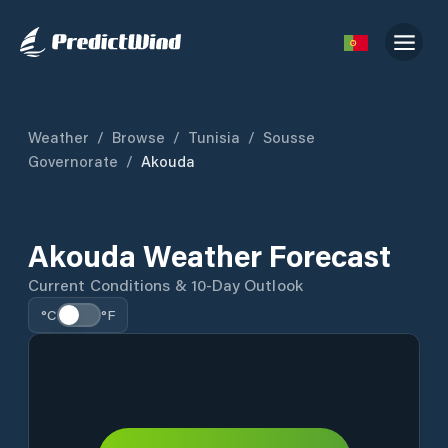
Weather
/
Browse
/
Tunisia
/
Sousse
Governorate
/
Akouda
Akouda Weather Forecast
Current Conditions & 10-Day Outlook
°C
°F