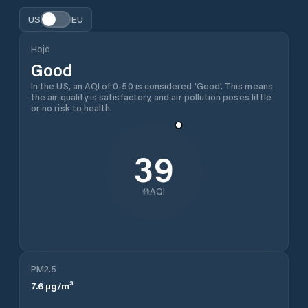
US
EU
Hoje
Good
In the US, an AQI of 0-50 is considered 'Good'. This means
the air quality is satisfactory, and air pollution poses little
or no risk to health.
39
AQI
PM2.5
7.6
µg/m³