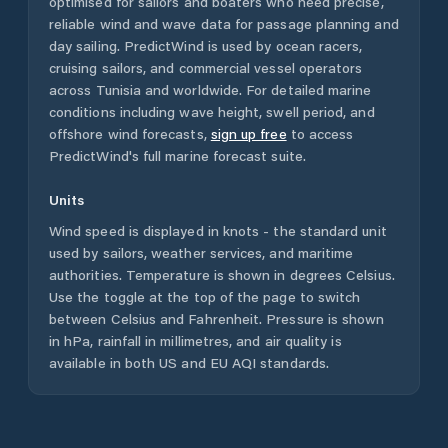
optimised for sailors and boaters who need precise,
reliable wind and wave data for passage planning and
day sailing. PredictWind is used by ocean racers,
cruising sailors, and commercial vessel operators
across
Tunisia
and worldwide. For detailed marine
conditions including wave height, swell period, and
offshore wind forecasts,
sign up free
to access
PredictWind's full marine forecast suite.
Units
Wind speed is displayed in knots - the standard unit
used by sailors, weather services, and maritime
authorities. Temperature is shown in degrees Celsius.
Use the toggle at the top of the page to switch
between Celsius and Fahrenheit. Pressure is shown
in hPa, rainfall in millimetres, and air quality is
available in both US and EU AQI standards.