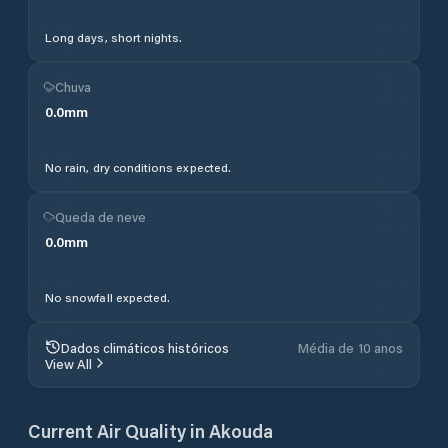
Long days, short nights.
Chuva
0.0
mm
No rain, dry conditions expected.
Queda de neve
0.0
mm
No snowfall expected.
Dados climáticos históricos
Média de 10 anos
View All
Current Air Quality in
Akouda