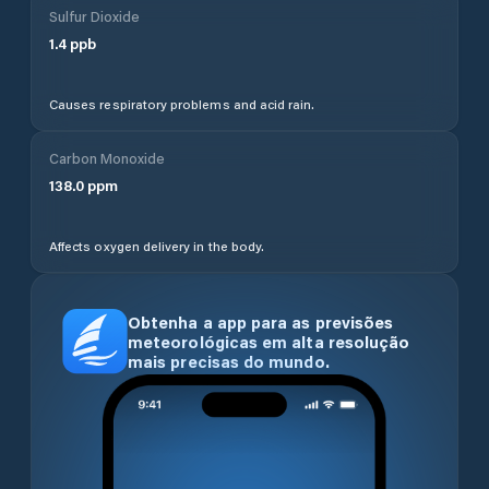
Sulfur Dioxide
1.4
ppb
Causes respiratory problems and acid rain.
Carbon Monoxide
138.0
ppm
Affects oxygen delivery in the body.
Obtenha a app para as previsões
meteorológicas em alta resolução
mais precisas do mundo.