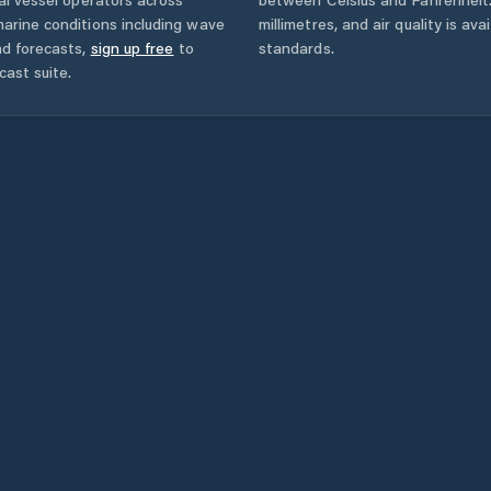
arine conditions including wave
millimetres, and air quality is av
nd forecasts,
sign up free
to
standards.
cast suite.