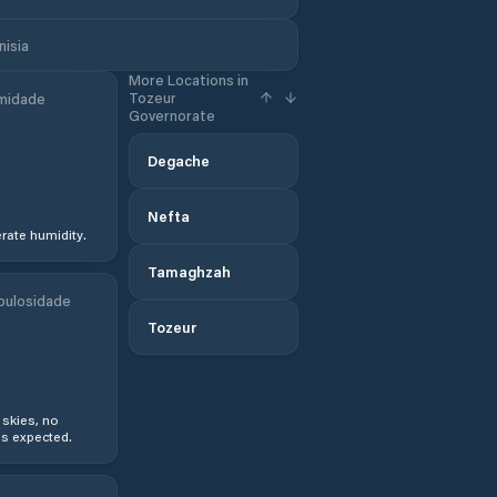
nisia
More Locations in
Tozeur
midade
Governorate
Degache
Nefta
ate humidity.
Tamaghzah
bulosidade
Tozeur
 skies, no
s expected.