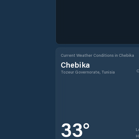
Current Weather Conditions in Chebika
Chebika
C
Tozeur Governorate, Tunisia
33
°
L
H