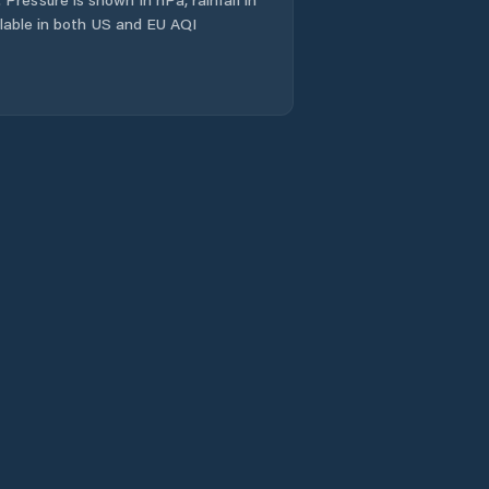
ailable in both US and EU AQI