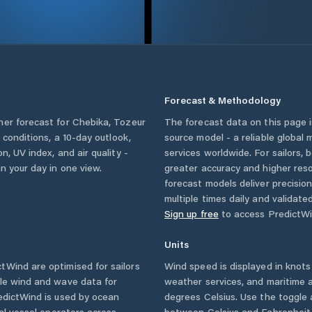
Forecast & Methodology
her forecast for
Chebika
,
Tozeur
The forecast data on this page
y conditions, a 10-day outlook,
source model - a reliable global
n, UV index, and air quality -
services worldwide. For sailors,
n your day in one view.
greater accuracy and higher reso
forecast models deliver precisio
multiple times daily and validate
Sign up free
to access PredictWi
Units
Wind are optimised for sailors
Wind speed is displayed in knots 
ble wind and wave data for
weather services, and maritime a
edictWind is used by ocean
degrees Celsius. Use the toggle 
ial vessel operators across
between Celsius and Fahrenheit. 