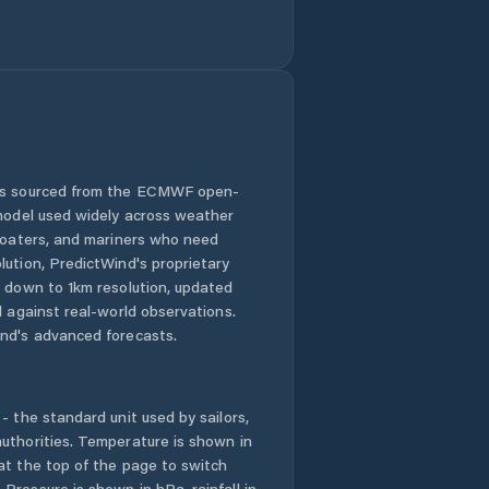
 is sourced from the ECMWF open-
 model used widely across weather
 boaters, and mariners who need
lution, PredictWind's proprietary
n down to 1km resolution, updated
d against real-world observations.
nd's advanced forecasts.
- the standard unit used by sailors,
uthorities. Temperature is shown in
at the top of the page to switch
Pressure is shown in hPa, rainfall in