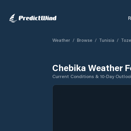
R
Weather
/
Browse
/
Tunisia
/
Toze
Chebika Weather F
Current Conditions & 10-Day Outloo