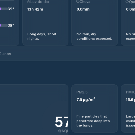
Luz do dia
Chuva
Qu
39
°
13
h
42
m
0.0
mm
0.0
38
°
Long days, short
No rain, dry
No s
nights.
conditions expected.
expec
0 anos
PM2.5
PM1
7.6
µg/m³
15.6
57
Fine particles that
Large
penetrate deep into
causi
the lungs.
issue
AQI