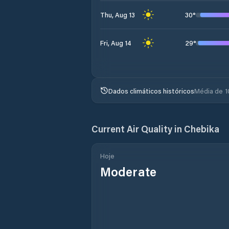
30
°
Thu, Aug 13
29
°
Fri, Aug 14
Dados climáticos históricos
Média de 1
Current Air Quality in
Chebika
Hoje
Moderate