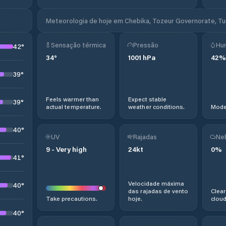
Meteorologia de hoje em Chebika, Tozeur Governorate, Tu
Sensação térmica
Pressão
Hu
42
°
34
°
1001
hPa
42
%
39
°
Feels warmer than
Expect stable
39
°
actual temperature.
weather conditions.
Moder
40
°
UV
Rajadas
Ne
9
-
Very high
24
kt
0
%
41
°
Velocidade máxima
40
°
das rajadas de vento
Clear
Take precautions.
hoje.
cloud
40
°