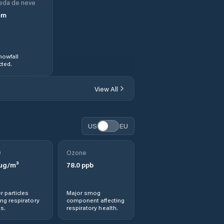
eda de neve
mm
nowfall
ted.
View All
US
EU
0
Ozone
µg/m³
78.0
ppb
r particles
Major smog
ng respiratory
component affecting
s.
respiratory health.