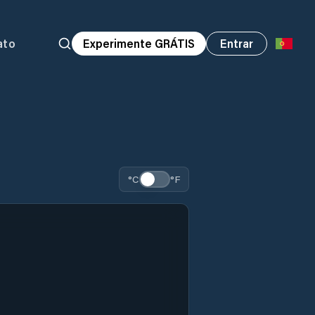
ato
Experimente GRÁTIS
Entrar
°C
°F