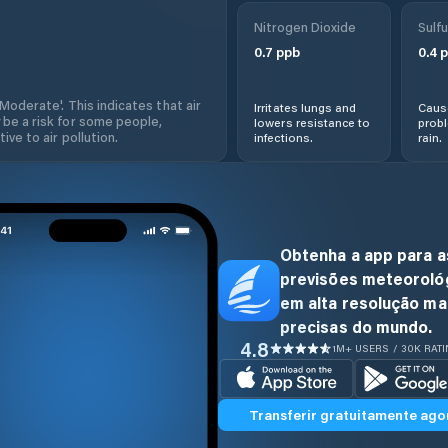
Nitrogen Dioxide
Sulfu
0.7
ppb
0.4
p
'Moderate'. This indicates that air
Irritates lungs and
Cause
 be a risk for some people,
lowers resistance to
prob
ive to air pollution.
infections.
rain.
Obtenha a app para a
previsões meteoroló
em alta resolução ma
precisas do mundo.
4.8
1M+ USERS / 30K RAT
Transferir gratuitamente ago