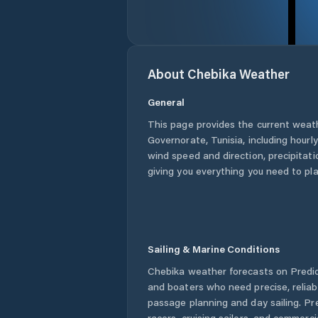
About
Chebika
Weather
General
This page provides the current weat
Governorate
,
Tunisia
, including hourl
wind speed and direction, precipitatio
giving you everything you need to pla
Sailing & Marine Conditions
Chebika
weather forecasts on Predict
and boaters who need precise, relia
passage planning and day sailing. Pr
racers, cruising sailors, and commerc