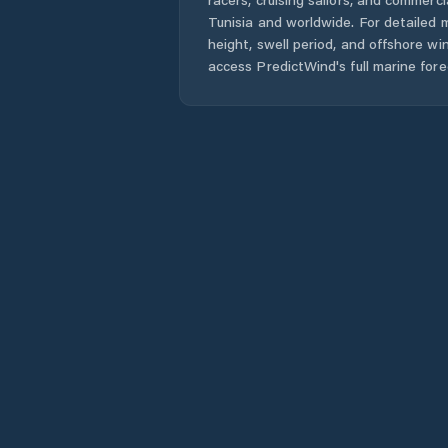
Tunisia
and worldwide. For detailed m
height, swell period, and offshore wi
access PredictWind's full marine fore