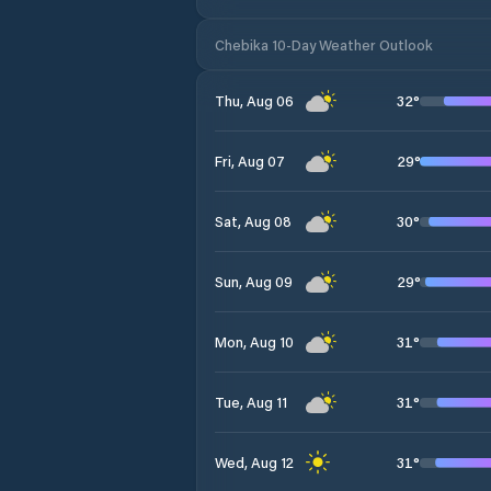
Chebika 10-Day Weather Outlook
32
°
Thu, Aug 06
29
°
Fri, Aug 07
30
°
Sat, Aug 08
29
°
Sun, Aug 09
31
°
Mon, Aug 10
31
°
Tue, Aug 11
31
°
Wed, Aug 12