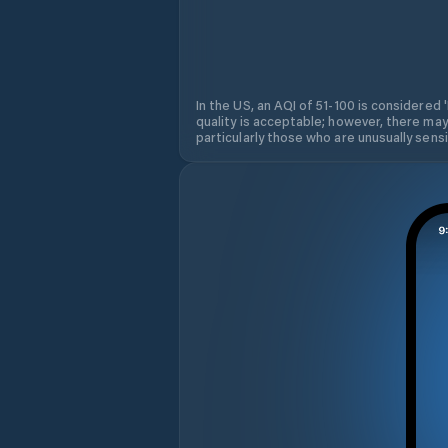
In the US, an AQI of 51-100 is considered 
quality is acceptable; however, there may
particularly those who are unusually sensit