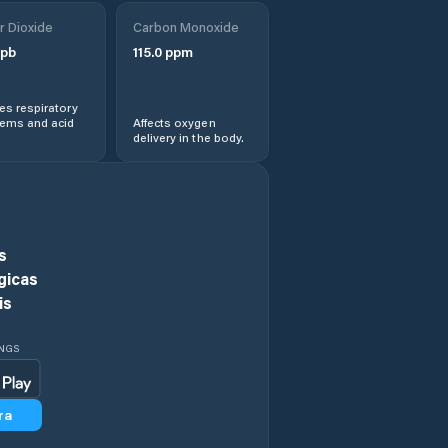
r Dioxide
Carbon Monoxide
pb
115.0
ppm
s respiratory
lems and acid
Affects oxygen
delivery in the body.
s
gicas
is
INGS
ra