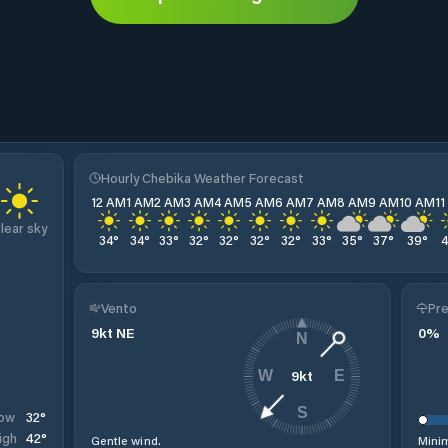
Hourly Chebika Weather Forecast
12 AM
1 AM
2 AM
3 AM
4 AM
5 AM
6 AM
7 AM
8 AM
9 AM
10 AM
1
lear sky
34
°
34
°
33
°
32
°
32
°
32
°
32
°
33
°
35
°
37
°
39
°
Vento
Pre
9
kt
NE
0
%
N
9
kt
W
E
S
32
°
ow
42
°
igh
Gentle wind.
Minim