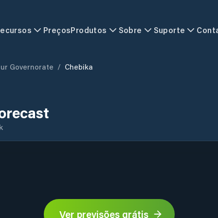
ecursos
Preços
Produtos
Sobre
Suporte
Cont
ur Governorate
/
Chebika
orecast
k
Ver previsões grátis