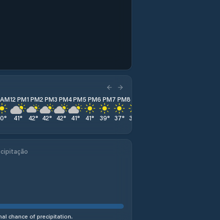
1 AM
12 PM
1 PM
2 PM
3 PM
4 PM
5 PM
6 PM
7 PM
8 PM
9 PM
10 PM
11 PM
40
°
41
°
42
°
42
°
42
°
41
°
41
°
39
°
37
°
35
°
35
°
34
°
33
°
cipitação
al chance of precipitation.