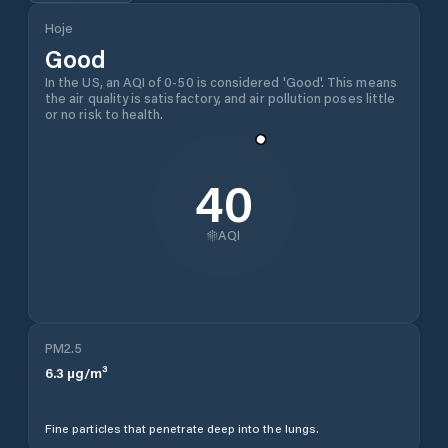
Hoje
Good
In the US, an AQI of 0-50 is considered 'Good'. This means
the air quality is satisfactory, and air pollution poses little
or no risk to health.
40
AQI
PM2.5
6.3
µg/m³
Fine particles that penetrate deep into the lungs.