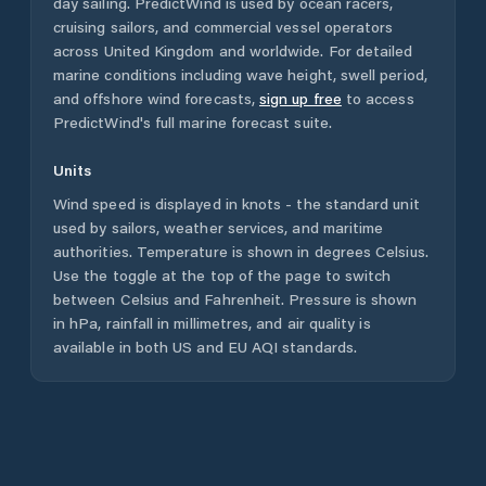
day sailing. PredictWind is used by ocean racers,
cruising sailors, and commercial vessel operators
across
United Kingdom
and worldwide. For detailed
marine conditions including wave height, swell period,
and offshore wind forecasts,
sign up free
to access
PredictWind's full marine forecast suite.
Units
Wind speed is displayed in knots - the standard unit
used by sailors, weather services, and maritime
authorities. Temperature is shown in degrees Celsius.
Use the toggle at the top of the page to switch
between Celsius and Fahrenheit. Pressure is shown
in hPa, rainfall in millimetres, and air quality is
available in both US and EU AQI standards.