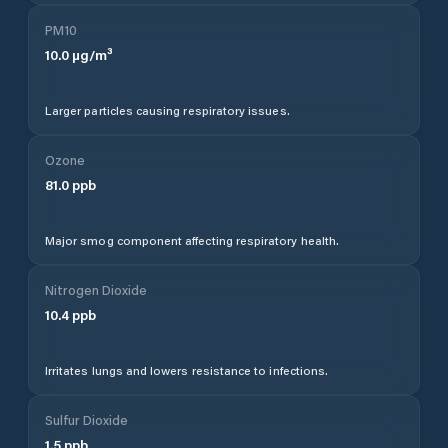
PM10
10.0
µg/m³
Larger particles causing respiratory issues.
Ozone
81.0
ppb
Major smog component affecting respiratory health.
Nitrogen Dioxide
10.4
ppb
Irritates lungs and lowers resistance to infections.
Sulfur Dioxide
1.5
ppb