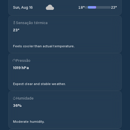
18
°
23
°
Sun, Aug 16
Sensação térmica
23
°
Feels cooler than actual temperature.
Pressão
1019
hPa
Expect clear and stable weather.
Humidade
36
%
Moderate humidity.