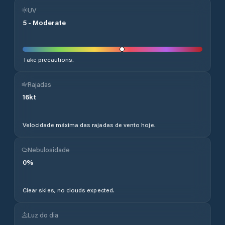
UV
5
-
Moderate
Take precautions.
Rajadas
16
kt
Velocidade máxima das rajadas de vento hoje.
Nebulosidade
0
%
Clear skies, no clouds expected.
Luz do dia