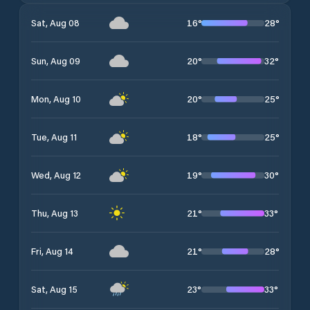
16
°
28
°
Sat, Aug 08
20
°
32
°
Sun, Aug 09
20
°
25
°
Mon, Aug 10
18
°
25
°
Tue, Aug 11
19
°
30
°
Wed, Aug 12
21
°
33
°
Thu, Aug 13
21
°
28
°
Fri, Aug 14
23
°
33
°
Sat, Aug 15