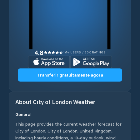
4.8
1M+ USERS / 30K RATINGS
Transferir gratuitamente agora
About
City of London
Weather
General
This page provides the current weather forecast for
City of London
,
City of London
,
United Kingdom
,
including hourly conditions, a 10-day outlook, wind