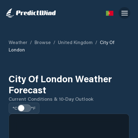
Weather
/
Browse
/
United Kingdom
/
City Of
London
City Of London Weather
Forecast
Current Conditions & 10-Day Outlook
°C
°F