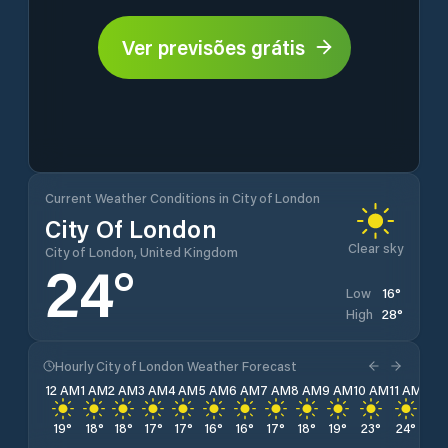
Ver previsões grátis
Current Weather Conditions in City of London
City Of London
Clear sky
City of London, United Kingdom
24
°
16
°
Low
28
°
High
Hourly City of London Weather Forecast
12 AM
1 AM
2 AM
3 AM
4 AM
5 AM
6 AM
7 AM
8 AM
9 AM
10 AM
11 AM
12 
19
°
18
°
18
°
17
°
17
°
16
°
16
°
17
°
18
°
19
°
23
°
24
°
26