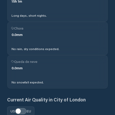
15
h
1
m
Long days, short nights.
Chuva
0.0
mm
No rain, dry conditions expected.
Queda de neve
0.0
mm
No snowfall expected.
Current Air Quality in
City of London
US
EU