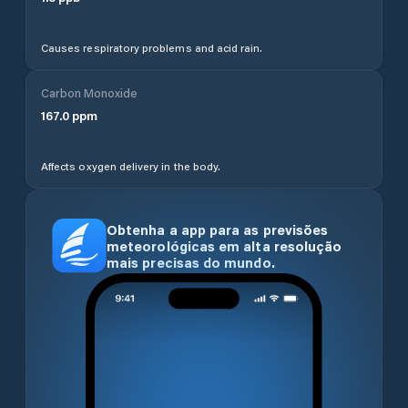
Causes respiratory problems and acid rain.
Carbon Monoxide
167.0
ppm
Affects oxygen delivery in the body.
Obtenha a app para as previsões
meteorológicas em alta resolução
mais precisas do mundo.