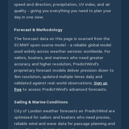
speed and direction, precipitation, UV index, and air
quality - giving you everything you need to plan your
day in one view.
Forecast & Methodology
The forecast data on this page is sourced from the
ECMWF open-source model - a reliable global model
used widely across weather services worldwide. For
sailors, boaters, and mariners who need greater
accuracy and higher resolution, PredictWind's
proprietary forecast models deliver precision down to
1km resolution, updated multiple times daily and
validated against real-world observations.
Sign up
free
to access PredictWind's advanced forecasts.
Sailing & Marine Conditions
City of London
weather forecasts on PredictWind are
optimised for sailors and boaters who need precise,
reliable wind and wave data for passage planning and