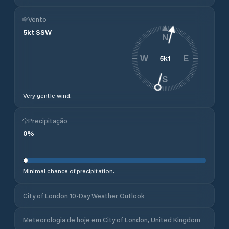
Vento
5
kt
SSW
N
5
kt
W
E
S
Very gentle wind.
Precipitação
0
%
Minimal chance of precipitation.
City of London 10-Day Weather Outlook
Meteorologia de hoje em City of London, United Kingdom