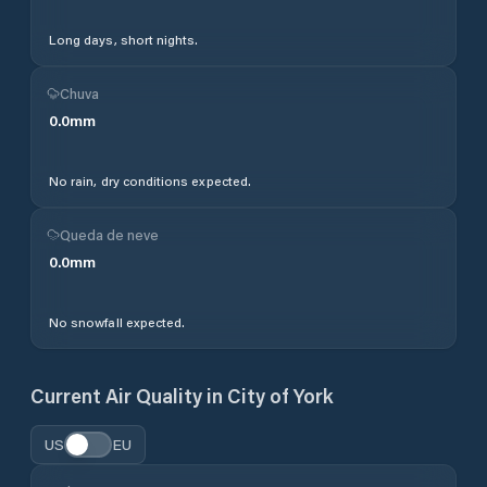
Long days, short nights.
Chuva
0.0
mm
No rain, dry conditions expected.
Queda de neve
0.0
mm
No snowfall expected.
Current Air Quality in
City of York
US
EU