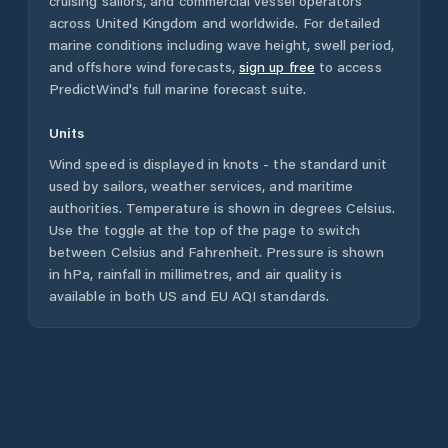
cruising sailors, and commercial vessel operators
across
United Kingdom
and worldwide. For detailed
marine conditions including wave height, swell period,
and offshore wind forecasts,
sign up free
to access
PredictWind's full marine forecast suite.
Units
Wind speed is displayed in knots - the standard unit
used by sailors, weather services, and maritime
authorities. Temperature is shown in degrees Celsius.
Use the toggle at the top of the page to switch
between Celsius and Fahrenheit. Pressure is shown
in hPa, rainfall in millimetres, and air quality is
available in both US and EU AQI standards.