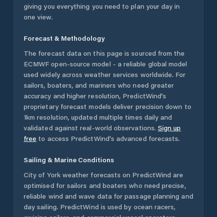
giving you everything you need to plan your day in
one view.
Forecast & Methodology
The forecast data on this page is sourced from the
ECMWF open-source model - a reliable global model
used widely across weather services worldwide. For
sailors, boaters, and mariners who need greater
accuracy and higher resolution, PredictWind's
proprietary forecast models deliver precision down to
1km resolution, updated multiple times daily and
validated against real-world observations.
Sign up
free
to access PredictWind's advanced forecasts.
Sailing & Marine Conditions
City of York
weather forecasts on PredictWind are
optimised for sailors and boaters who need precise,
reliable wind and wave data for passage planning and
day sailing. PredictWind is used by ocean racers,