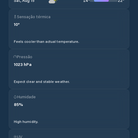
14
°
22
°
Sat, Aug 15
Sensação térmica
10
°
Feels cooler than actual temperature.
Pressão
1023
hPa
Expect clear and stable weather.
Humidade
85
%
High humidity.
UV