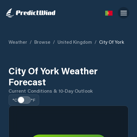
Weather
/
Browse
/
United Kingdom
/
City Of York
City Of York Weather
Forecast
Current Conditions & 10-Day Outlook
°C
°F