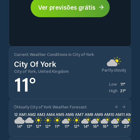
Ver previsões grátis
Current Weather Conditions in City of York
City Of York
Partly cloudy
City of York, United Kingdom
11
°
11
°
Low
21
°
High
Hourly City of York Weather Forecast
12 AM
1 AM
2 AM
3 AM
4 AM
5 AM
6 AM
7 AM
8 AM
9 AM
10 AM
11 AM
12 
14
°
13
°
12
°
12
°
11
°
11
°
12
°
14
°
16
°
18
°
19
°
21
°
20