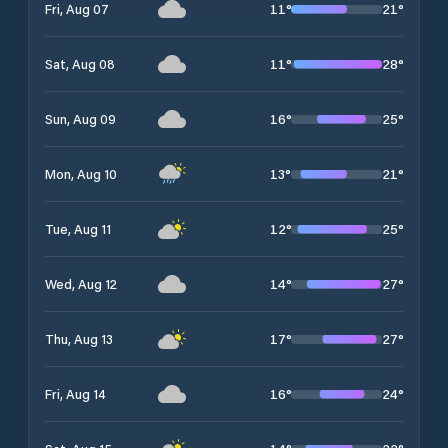
11
°
21
°
Fri, Aug 07
11
°
28
°
Sat, Aug 08
16
°
25
°
Sun, Aug 09
13
°
21
°
Mon, Aug 10
12
°
25
°
Tue, Aug 11
14
°
27
°
Wed, Aug 12
17
°
27
°
Thu, Aug 13
16
°
24
°
Fri, Aug 14