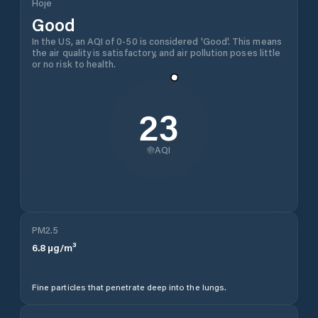
Hoje
Good
In the US, an AQI of 0-50 is considered 'Good'. This means
the air quality is satisfactory, and air pollution poses little
or no risk to health.
23
AQI
PM2.5
6.8
µg/m³
Fine particles that penetrate deep into the lungs.