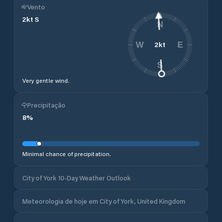
Vento
2
kt
S
N
2
kt
W
E
S
Very gentle wind.
Precipitação
8
%
Minimal chance of precipitation.
City of York 10-Day Weather Outlook
Meteorologia de hoje em City of York, United Kingdom