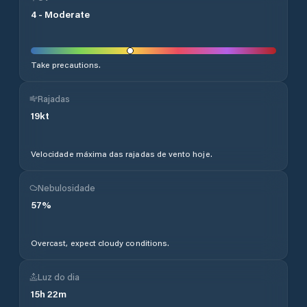
4
-
Moderate
Take precautions.
Rajadas
19
kt
Velocidade máxima das rajadas de vento hoje.
Nebulosidade
57
%
Overcast, expect cloudy conditions.
Luz do dia
15
h
22
m