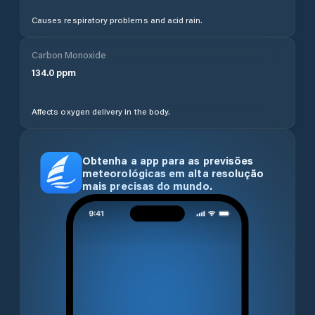
Causes respiratory problems and acid rain.
Carbon Monoxide
134.0
ppm
Affects oxygen delivery in the body.
Obtenha a app para as previsões
meteorológicas em alta resolução
mais precisas do mundo.