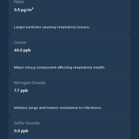
PM10
9.5
µg/m³
Larger particles causing respiratory issues.
Ozone
40.0
ppb
Major smog component affecting respiratory health.
Nitrogen Dioxide
7.7
ppb
Irritates lungs and lowers resistance to infections.
Sulfur Dioxide
0.5
ppb