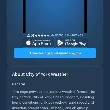
4.8
1M+ USERS / 30K RATINGS
Transferir gratuitamente agora
About
City of York
Weather
General
This page provides the current weather forecast for
City of York
,
City of York
,
United Kingdom
, including
hourly conditions, a 10-day outlook, wind speed and
direction, precipitation, UV index, and air quality -