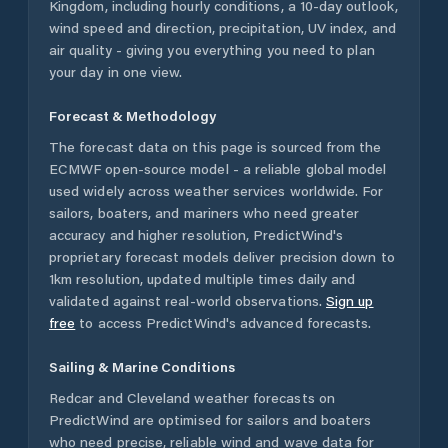
Kingdom
, including hourly conditions, a 10-day outlook,
wind speed and direction, precipitation, UV index, and
air quality - giving you everything you need to plan
your day in one view.
Forecast & Methodology
The forecast data on this page is sourced from the
ECMWF open-source model - a reliable global model
used widely across weather services worldwide. For
sailors, boaters, and mariners who need greater
accuracy and higher resolution, PredictWind's
proprietary forecast models deliver precision down to
1km resolution, updated multiple times daily and
validated against real-world observations.
Sign up
free
to access PredictWind's advanced forecasts.
Sailing & Marine Conditions
Redcar and Cleveland
weather forecasts on
PredictWind are optimised for sailors and boaters
who need precise, reliable wind and wave data for