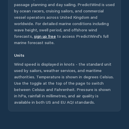
passage planning and day sailing. PredictWind is used
by ocean racers, cruising sailors, and commercial
vessel operators across
United Kingdom
and
worldwide. For detailed marine conditions including
wave height, swell period, and offshore wind
forecasts,
sign up free
to access PredictWind's full
marine forecast suite.
Units
Wind speed is displayed in knots - the standard unit
used by sailors, weather services, and maritime
authorities. Temperature is shown in degrees Celsius.
Use the toggle at the top of the page to switch
between Celsius and Fahrenheit. Pressure is shown
in hPa, rainfall in millimetres, and air quality is
available in both US and EU AQI standards.