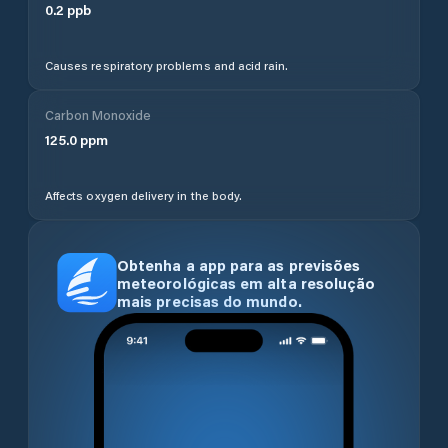
0.2
ppb
Causes respiratory problems and acid rain.
Carbon Monoxide
125.0
ppm
Affects oxygen delivery in the body.
Obtenha a app para as previsões
meteorológicas em alta resolução
mais precisas do mundo.