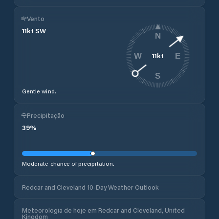
Vento
11
kt
SW
N
11
kt
W
E
S
Gentle wind.
Precipitação
39
%
Moderate chance of precipitation.
Redcar and Cleveland 10-Day Weather Outlook
Meteorologia de hoje em Redcar and Cleveland, United
Kingdom