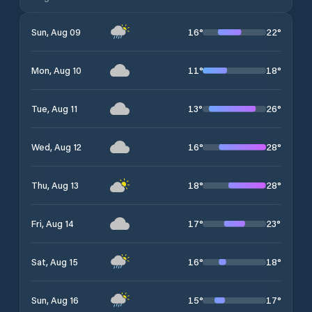
16
°
22
°
Sun, Aug 09
11
°
18
°
Mon, Aug 10
13
°
26
°
Tue, Aug 11
16
°
28
°
Wed, Aug 12
18
°
28
°
Thu, Aug 13
17
°
23
°
Fri, Aug 14
16
°
18
°
Sat, Aug 15
15
°
17
°
Sun, Aug 16