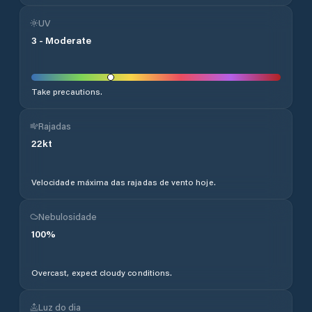
UV
3
-
Moderate
Take precautions.
Rajadas
22
kt
Velocidade máxima das rajadas de vento hoje.
Nebulosidade
100
%
Overcast, expect cloudy conditions.
Luz do dia