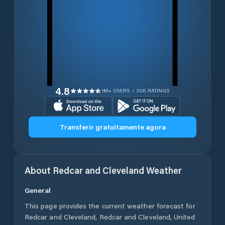
4.8
1M+ USERS / 30K RATINGS
Transferir gratuitamente agora
About
Redcar and Cleveland
Weather
General
This page provides the current weather forecast for
Redcar and Cleveland
,
Redcar and Cleveland
,
United