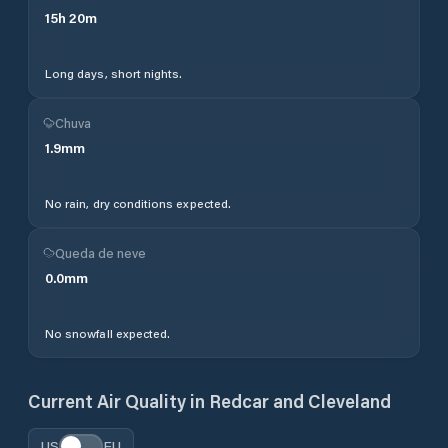
15
h
20
m
Long days, short nights.
Chuva
1.9
mm
No rain, dry conditions expected.
Queda de neve
0.0
mm
No snowfall expected.
Current Air Quality in
Redcar and Cleveland
US
EU