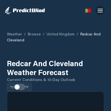
Weather
/
Browse
/
United Kingdom
/
Redcar And
Cleveland
Redcar And Cleveland
Weather Forecast
Current Conditions & 10-Day Outlook
°C
°F