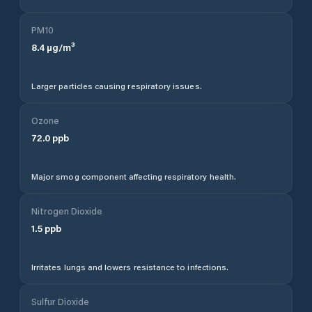
PM10
8.4
µg/m³
Larger particles causing respiratory issues.
Ozone
72.0
ppb
Major smog component affecting respiratory health.
Nitrogen Dioxide
1.5
ppb
Irritates lungs and lowers resistance to infections.
Sulfur Dioxide