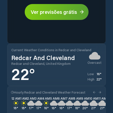
Ver previsões grátis
Current Weather Conditions in Redcar and Cleveland
Redcar And Cleveland
Overcast
Redcar and Cleveland, United Kingdom
22
°
16
°
Low
22
°
High
Hourly Redcar and Cleveland Weather Forecast
12 AM
1 AM
2 AM
3 AM
4 AM
5 AM
6 AM
7 AM
8 AM
9 AM
10 AM
11 AM
12 
18
°
18
°
17
°
17
°
16
°
16
°
16
°
17
°
18
°
20
°
21
°
21
°
20