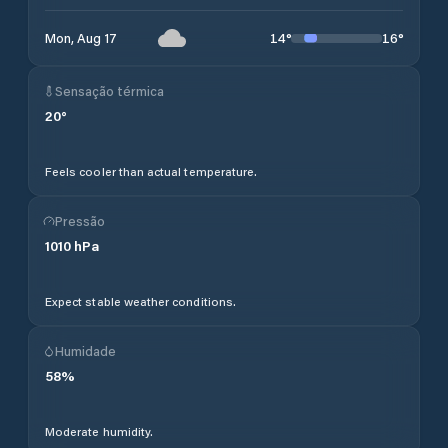
14
°
16
°
Mon, Aug 17
Sensação térmica
20
°
Feels cooler than actual temperature.
Pressão
1010
hPa
Expect stable weather conditions.
Humidade
58
%
Moderate humidity.