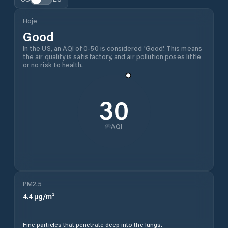
Hoje
Good
In the US, an AQI of 0-50 is considered 'Good'. This means
the air quality is satisfactory, and air pollution poses little
or no risk to health.
30
AQI
PM2.5
4.4
µg/m³
Fine particles that penetrate deep into the lungs.