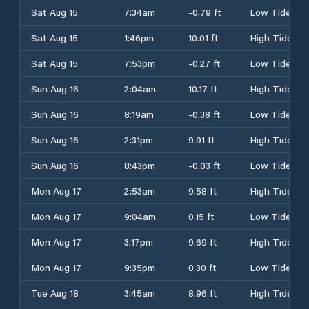
Sat Aug 15
7:34am
-0.79 ft
Low Tide
Sat Aug 15
1:46pm
10.01 ft
High Tide
Sat Aug 15
7:53pm
-0.27 ft
Low Tide
Sun Aug 16
2:04am
10.17 ft
High Tide
Sun Aug 16
8:19am
-0.38 ft
Low Tide
Sun Aug 16
2:31pm
9.91 ft
High Tide
Sun Aug 16
8:43pm
-0.03 ft
Low Tide
Mon Aug 17
2:53am
9.58 ft
High Tide
Mon Aug 17
9:04am
0.15 ft
Low Tide
Mon Aug 17
3:17pm
9.69 ft
High Tide
Mon Aug 17
9:35pm
0.30 ft
Low Tide
Tue Aug 18
3:45am
8.96 ft
High Tide