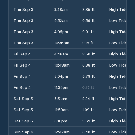
Thu Sep 3
3:48am
8.85 ft
High Tide
Thu Sep 3
9:52am
0.59 ft
Low Tide
Thu Sep 3
4:05pm
9.91 ft
High Tide
Thu Sep 3
10:36pm
0.15 ft
Low Tide
Fri Sep 4
4:46am
8.50 ft
High Tide
Fri Sep 4
10:48am
0.88 ft
Low Tide
Fri Sep 4
5:04pm
9.78 ft
High Tide
Fri Sep 4
11:39pm
0.33 ft
Low Tide
Sat Sep 5
5:51am
8.24 ft
High Tide
Sat Sep 5
11:50am
1.09 ft
Low Tide
Sat Sep 5
6:10pm
9.69 ft
High Tide
Sun Sep 6
12:47am
0.40 ft
Low Tide