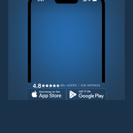
4.8
1M+ USERS / 30K RATINGS
Transferir gratuitamente agora