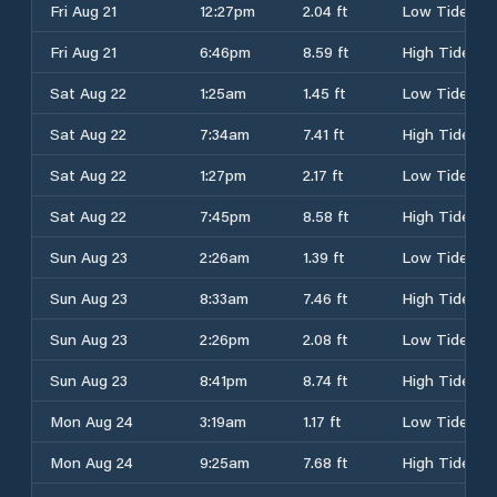
Fri Aug 21
12:27pm
2.04 ft
Low Tide
Fri Aug 21
6:46pm
8.59 ft
High Tide
Sat Aug 22
1:25am
1.45 ft
Low Tide
Sat Aug 22
7:34am
7.41 ft
High Tide
Sat Aug 22
1:27pm
2.17 ft
Low Tide
Sat Aug 22
7:45pm
8.58 ft
High Tide
Sun Aug 23
2:26am
1.39 ft
Low Tide
Sun Aug 23
8:33am
7.46 ft
High Tide
Sun Aug 23
2:26pm
2.08 ft
Low Tide
Sun Aug 23
8:41pm
8.74 ft
High Tide
Mon Aug 24
3:19am
1.17 ft
Low Tide
Mon Aug 24
9:25am
7.68 ft
High Tide