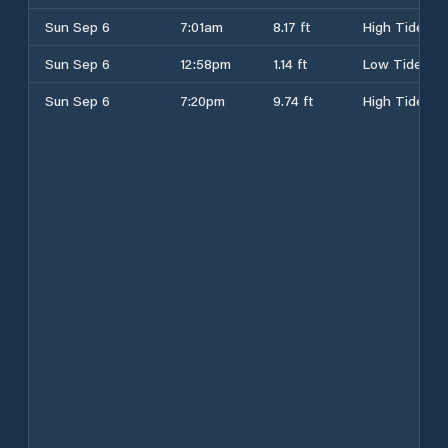
Sun Sep 6
7:01am
8.17 ft
High Tide
Sun Sep 6
12:58pm
1.14 ft
Low Tide
Sun Sep 6
7:20pm
9.74 ft
High Tide