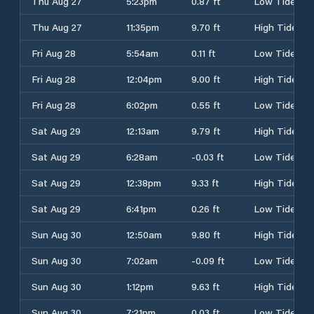
Thu Aug 27
5:23pm
0.87 ft
Low Tide
Thu Aug 27
11:35pm
9.70 ft
High Tide
Fri Aug 28
5:54am
0.11 ft
Low Tide
Fri Aug 28
12:04pm
9.00 ft
High Tide
Fri Aug 28
6:02pm
0.55 ft
Low Tide
Sat Aug 29
12:13am
9.79 ft
High Tide
Sat Aug 29
6:28am
-0.03 ft
Low Tide
Sat Aug 29
12:38pm
9.33 ft
High Tide
Sat Aug 29
6:41pm
0.26 ft
Low Tide
Sun Aug 30
12:50am
9.80 ft
High Tide
Sun Aug 30
7:02am
-0.09 ft
Low Tide
Sun Aug 30
1:12pm
9.63 ft
High Tide
Sun Aug 30
7:21pm
0.03 ft
Low Tide