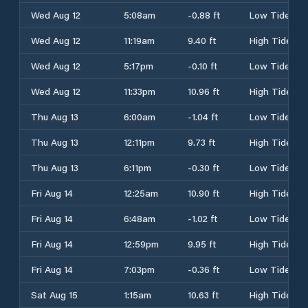
Wed Aug 12
5:08am
-0.88 ft
Low Tide
Wed Aug 12
11:19am
9.40 ft
High Tide
Wed Aug 12
5:17pm
-0.10 ft
Low Tide
Wed Aug 12
11:33pm
10.96 ft
High Tide
Thu Aug 13
6:00am
-1.04 ft
Low Tide
Thu Aug 13
12:11pm
9.73 ft
High Tide
Thu Aug 13
6:11pm
-0.30 ft
Low Tide
Fri Aug 14
12:25am
10.90 ft
High Tide
Fri Aug 14
6:48am
-1.02 ft
Low Tide
Fri Aug 14
12:59pm
9.95 ft
High Tide
Fri Aug 14
7:03pm
-0.36 ft
Low Tide
Sat Aug 15
1:15am
10.63 ft
High Tide