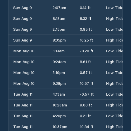
Sun Aug 9
2:07am
0.14 ft
Low Tide
Sun Aug 9
8:18am
8.32 ft
High Tide
Sun Aug 9
2:15pm
0.85 ft
Low Tide
Sun Aug 9
8:35pm
10.25 ft
High Tide
Mon Aug 10
3:13am
-0.20 ft
Low Tide
Mon Aug 10
9:24am
8.61 ft
High Tide
Mon Aug 10
3:19pm
0.57 ft
Low Tide
Mon Aug 10
9:38pm
10.57 ft
High Tide
Tue Aug 11
4:13am
-0.57 ft
Low Tide
Tue Aug 11
10:23am
9.00 ft
High Tide
Tue Aug 11
4:20pm
0.21 ft
Low Tide
Tue Aug 11
10:37pm
10.84 ft
High Tide