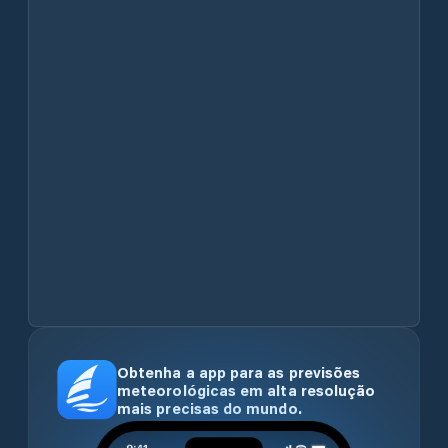
Obtenha a app para as previsões
meteorológicas em alta resolução
mais precisas do mundo.