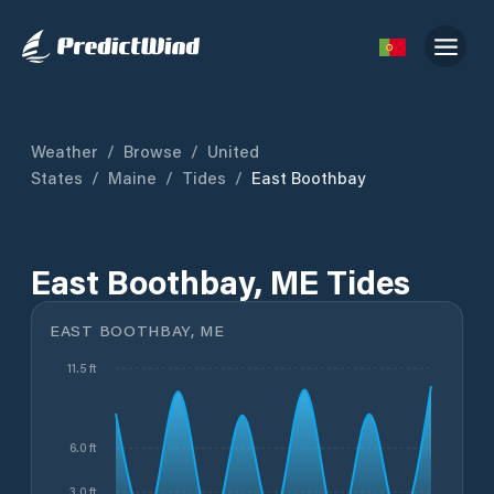
Weather
/
Browse
/
United
States
/
Maine
/
Tides
/
East Boothbay
East Boothbay, ME Tides
EAST BOOTHBAY, ME
11.5 ft
6.0 ft
3.0 ft