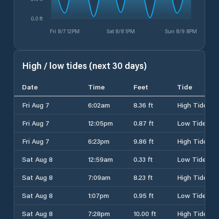
0.0 ft
Fri 8/7 12PM
Sat 8/8 1PM
Sun 8/9 8PM
High / low tides (next 30 days)
Date
Time
Feet
Tide
Fri Aug 7
6:02am
8.36 ft
High Tide
Fri Aug 7
12:05pm
0.87 ft
Low Tide
Fri Aug 7
6:23pm
9.86 ft
High Tide
Sat Aug 8
12:59am
0.33 ft
Low Tide
Sat Aug 8
7:09am
8.23 ft
High Tide
Sat Aug 8
1:07pm
0.95 ft
Low Tide
Sat Aug 8
7:28pm
10.00 ft
High Tide