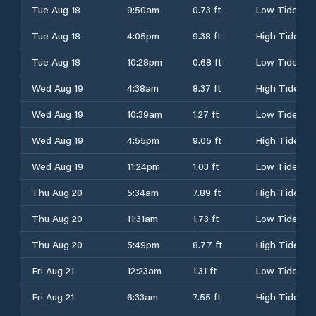
Tue Aug 18
9:50am
0.73 ft
Low Tide
Tue Aug 18
4:05pm
9.38 ft
High Tide
Tue Aug 18
10:28pm
0.68 ft
Low Tide
Wed Aug 19
4:38am
8.37 ft
High Tide
Wed Aug 19
10:39am
1.27 ft
Low Tide
Wed Aug 19
4:55pm
9.05 ft
High Tide
Wed Aug 19
11:24pm
1.03 ft
Low Tide
Thu Aug 20
5:34am
7.89 ft
High Tide
Thu Aug 20
11:31am
1.73 ft
Low Tide
Thu Aug 20
5:49pm
8.77 ft
High Tide
Fri Aug 21
12:23am
1.31 ft
Low Tide
Fri Aug 21
6:33am
7.55 ft
High Tide