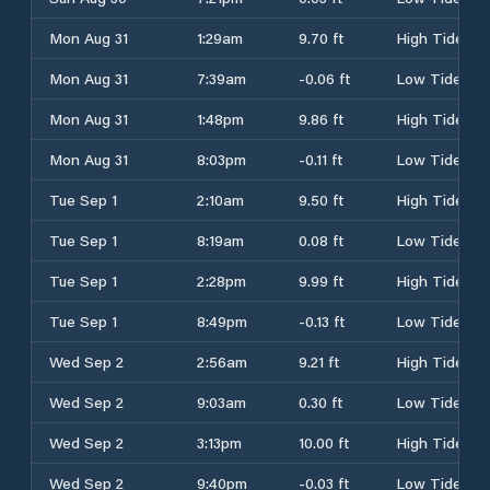
Mon Aug 31
1:29am
9.70 ft
High Tide
Mon Aug 31
7:39am
-0.06 ft
Low Tide
Mon Aug 31
1:48pm
9.86 ft
High Tide
Mon Aug 31
8:03pm
-0.11 ft
Low Tide
Tue Sep 1
2:10am
9.50 ft
High Tide
Tue Sep 1
8:19am
0.08 ft
Low Tide
Tue Sep 1
2:28pm
9.99 ft
High Tide
Tue Sep 1
8:49pm
-0.13 ft
Low Tide
Wed Sep 2
2:56am
9.21 ft
High Tide
Wed Sep 2
9:03am
0.30 ft
Low Tide
Wed Sep 2
3:13pm
10.00 ft
High Tide
Wed Sep 2
9:40pm
-0.03 ft
Low Tide