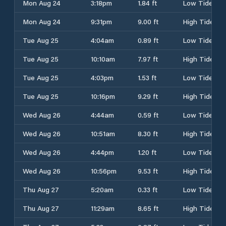
Mon Aug 24
3:18pm
1.84 ft
Low Tide
Mon Aug 24
9:31pm
9.00 ft
High Tide
Tue Aug 25
4:04am
0.89 ft
Low Tide
Tue Aug 25
10:10am
7.97 ft
High Tide
Tue Aug 25
4:03pm
1.53 ft
Low Tide
Tue Aug 25
10:16pm
9.29 ft
High Tide
Wed Aug 26
4:44am
0.59 ft
Low Tide
Wed Aug 26
10:51am
8.30 ft
High Tide
Wed Aug 26
4:44pm
1.20 ft
Low Tide
Wed Aug 26
10:56pm
9.53 ft
High Tide
Thu Aug 27
5:20am
0.33 ft
Low Tide
Thu Aug 27
11:29am
8.65 ft
High Tide