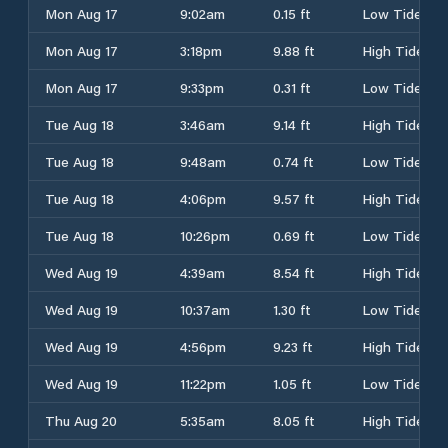
Mon Aug 17
9:02am
0.15 ft
Low Tide
Mon Aug 17
3:18pm
9.88 ft
High Tide
Mon Aug 17
9:33pm
0.31 ft
Low Tide
Tue Aug 18
3:46am
9.14 ft
High Tide
Tue Aug 18
9:48am
0.74 ft
Low Tide
Tue Aug 18
4:06pm
9.57 ft
High Tide
Tue Aug 18
10:26pm
0.69 ft
Low Tide
Wed Aug 19
4:39am
8.54 ft
High Tide
Wed Aug 19
10:37am
1.30 ft
Low Tide
Wed Aug 19
4:56pm
9.23 ft
High Tide
Wed Aug 19
11:22pm
1.05 ft
Low Tide
Thu Aug 20
5:35am
8.05 ft
High Tide