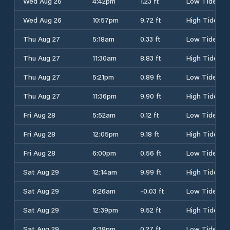
Wed Aug 26
4:42pm
1.23 ft
Low Tide
Wed Aug 26
10:57pm
9.72 ft
High Tide
Thu Aug 27
5:18am
0.33 ft
Low Tide
Thu Aug 27
11:30am
8.83 ft
High Tide
Thu Aug 27
5:21pm
0.89 ft
Low Tide
Thu Aug 27
11:36pm
9.90 ft
High Tide
Fri Aug 28
5:52am
0.12 ft
Low Tide
Fri Aug 28
12:05pm
9.18 ft
High Tide
Fri Aug 28
6:00pm
0.56 ft
Low Tide
Sat Aug 29
12:14am
9.99 ft
High Tide
Sat Aug 29
6:26am
-0.03 ft
Low Tide
Sat Aug 29
12:39pm
9.52 ft
High Tide
Sat Aug 29
6:39pm
0.27 ft
Low Tide