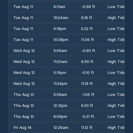
Tue Aug 11
4:11am
-0.58 ft
Low Tide
Tue Aug 11
10:24am
9.18 ft
High Tide
Tue Aug 11
4:18pm
0.22 ft
Low Tide
Tue Aug 11
10:38pm
11.06 ft
High Tide
Wed Aug 12
5:06am
-0.90 ft
Low Tide
Wed Aug 12
11:20am
9.59 ft
High Tide
Wed Aug 12
5:15pm
-0.10 ft
Low Tide
Wed Aug 12
11:34pm
11.19 ft
High Tide
Thu Aug 13
5:58am
-1.06 ft
Low Tide
Thu Aug 13
12:12pm
9.93 ft
High Tide
Thu Aug 13
6:09pm
-0.31 ft
Low Tide
Fri Aug 14
12:26am
11.12 ft
High Tide