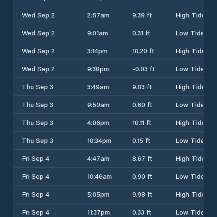
Wed Sep 2
2:57am
9.39 ft
High Tide
Wed Sep 2
9:01am
0.31 ft
Low Tide
Wed Sep 2
3:14pm
10.20 ft
High Tide
Wed Sep 2
9:38pm
-0.03 ft
Low Tide
Thu Sep 3
3:49am
9.03 ft
High Tide
Thu Sep 3
9:50am
0.60 ft
Low Tide
Thu Sep 3
4:06pm
10.11 ft
High Tide
Thu Sep 3
10:34pm
0.15 ft
Low Tide
Fri Sep 4
4:47am
8.67 ft
High Tide
Fri Sep 4
10:46am
0.90 ft
Low Tide
Fri Sep 4
5:05pm
9.98 ft
High Tide
Fri Sep 4
11:37pm
0.33 ft
Low Tide