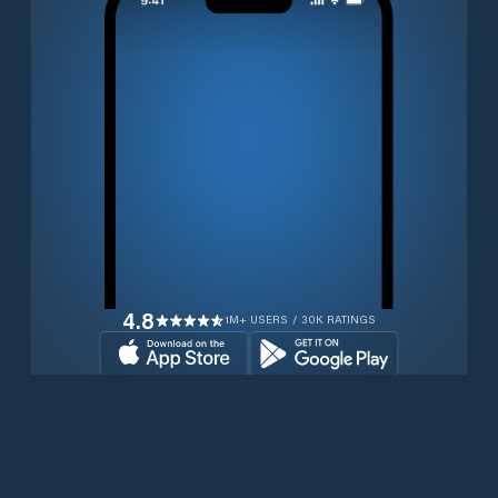
4.8
1M+ USERS / 30K RATINGS
Transferir gratuitamente agora