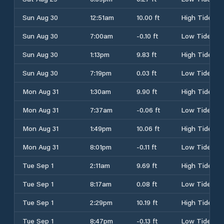
Sun Aug 30
12:51am
10.00 ft
High Tide
Sun Aug 30
7:00am
-0.10 ft
Low Tide
Sun Aug 30
1:13pm
9.83 ft
High Tide
Sun Aug 30
7:19pm
0.03 ft
Low Tide
Mon Aug 31
1:30am
9.90 ft
High Tide
Mon Aug 31
7:37am
-0.06 ft
Low Tide
Mon Aug 31
1:49pm
10.06 ft
High Tide
Mon Aug 31
8:01pm
-0.11 ft
Low Tide
Tue Sep 1
2:11am
9.69 ft
High Tide
Tue Sep 1
8:17am
0.08 ft
Low Tide
Tue Sep 1
2:29pm
10.19 ft
High Tide
Tue Sep 1
8:47pm
-0.13 ft
Low Tide