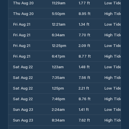
Thu Aug 20
11:29am
1.77 ft
Low Tide
Thu Aug 20
5:50pm
8.95 ft
High Tide
Fri Aug 21
12:21am
1.34 ft
Low Tide
Fri Aug 21
6:34am
7.70 ft
High Tide
Fri Aug 21
12:25pm
2.09 ft
Low Tide
Fri Aug 21
6:47pm
8.77 ft
High Tide
Sat Aug 22
1:23am
1.48 ft
Low Tide
Sat Aug 22
7:35am
7.56 ft
High Tide
Sat Aug 22
1:25pm
2.21 ft
Low Tide
Sat Aug 22
7:46pm
8.76 ft
High Tide
Sun Aug 23
2:24am
1.41 ft
Low Tide
Sun Aug 23
8:34am
7.62 ft
High Tide