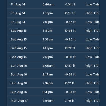
Fri Aug 14
6:46am
-1.04 ft
Low Tide
Fri Aug 14
1:00pm
10.15 ft
High Tide
Fri Aug 14
7:01pm
-0.37 ft
Low Tide
Sat Aug 15
1:16am
10.84 ft
High Tide
Sat Aug 15
7:32am
-0.80 ft
Low Tide
Sat Aug 15
1:47pm
10.22 ft
High Tide
Sat Aug 15
7:51pm
-0.28 ft
Low Tide
Sun Aug 16
2:05am
10.37 ft
High Tide
Sun Aug 16
8:17am
-0.39 ft
Low Tide
Sun Aug 16
2:32pm
10.12 ft
High Tide
Sun Aug 16
8:41pm
-0.03 ft
Low Tide
Mon Aug 17
2:54am
9.78 ft
High Tide