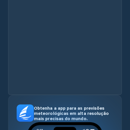
Obtenha a app para as previsões
meteorológicas em alta resolução
mais precisas do mundo.