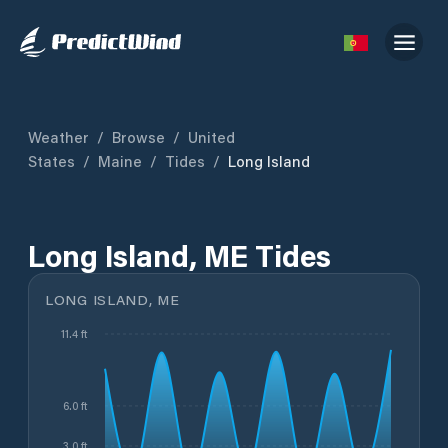
Weather
/
Browse
/
United
States
/
Maine
/
Tides
/
Long Island
Long Island, ME Tides
LONG ISLAND, ME
11.4 ft
6.0 ft
3.0 ft