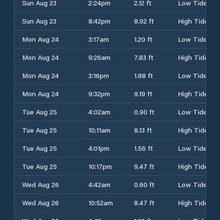
Sun Aug 23
2:24pm
2.12 ft
Low Tide
Sun Aug 23
8:42pm
8.92 ft
High Tide
Mon Aug 24
3:17am
1.20 ft
Low Tide
Mon Aug 24
9:26am
7.83 ft
High Tide
Mon Aug 24
3:16pm
1.88 ft
Low Tide
Mon Aug 24
9:32pm
9.19 ft
High Tide
Tue Aug 25
4:02am
0.90 ft
Low Tide
Tue Aug 25
10:11am
8.13 ft
High Tide
Tue Aug 25
4:01pm
1.56 ft
Low Tide
Tue Aug 25
10:17pm
9.47 ft
High Tide
Wed Aug 26
4:42am
0.60 ft
Low Tide
Wed Aug 26
10:52am
8.47 ft
High Tide