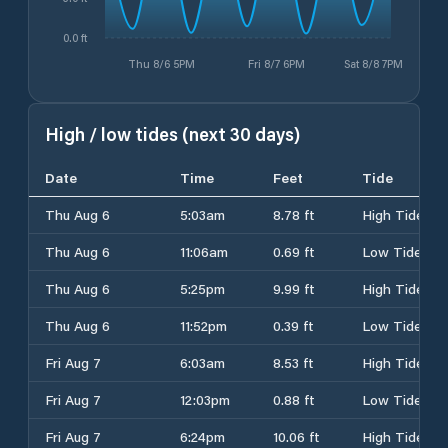
0.0 ft
Thu 8/6 5PM
Fri 8/7 6PM
Sat 8/8 7PM
High / low tides (next 30 days)
Date
Time
Feet
Tide
Thu Aug 6
5:03am
8.78 ft
High Tide
Thu Aug 6
11:06am
0.69 ft
Low Tide
Thu Aug 6
5:25pm
9.99 ft
High Tide
Thu Aug 6
11:52pm
0.39 ft
Low Tide
Fri Aug 7
6:03am
8.53 ft
High Tide
Fri Aug 7
12:03pm
0.88 ft
Low Tide
Fri Aug 7
6:24pm
10.06 ft
High Tide