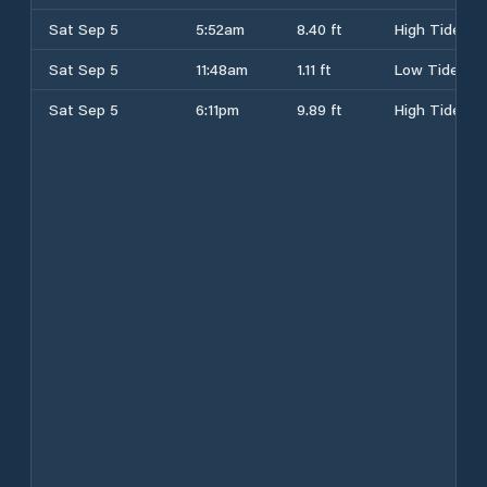
Sat Sep 5
5:52am
8.40 ft
High Tide
Sat Sep 5
11:48am
1.11 ft
Low Tide
Sat Sep 5
6:11pm
9.89 ft
High Tide