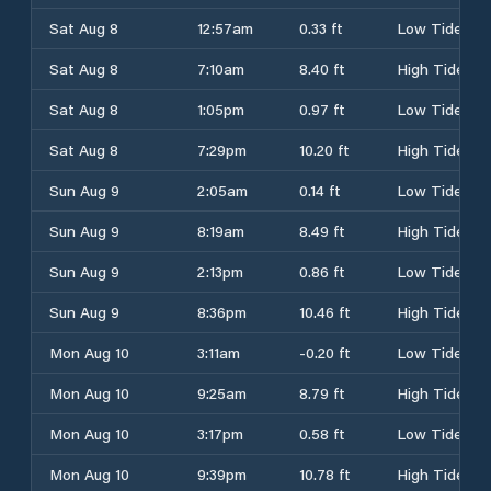
Sat Aug 8
12:57am
0.33 ft
Low Tide
Sat Aug 8
7:10am
8.40 ft
High Tide
Sat Aug 8
1:05pm
0.97 ft
Low Tide
Sat Aug 8
7:29pm
10.20 ft
High Tide
Sun Aug 9
2:05am
0.14 ft
Low Tide
Sun Aug 9
8:19am
8.49 ft
High Tide
Sun Aug 9
2:13pm
0.86 ft
Low Tide
Sun Aug 9
8:36pm
10.46 ft
High Tide
Mon Aug 10
3:11am
-0.20 ft
Low Tide
Mon Aug 10
9:25am
8.79 ft
High Tide
Mon Aug 10
3:17pm
0.58 ft
Low Tide
Mon Aug 10
9:39pm
10.78 ft
High Tide