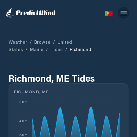
Weather
/
Browse
/
United
States
/
Maine
/
Tides
/
Richmond
Richmond, ME Tides
RICHMOND, ME
6.8 ft
4.0 ft
2.0 ft