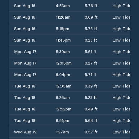
Sun Aug 16
4:53am
5.76 ft
High Tide
Sun Aug 16
11:20am
0.09 ft
Low Tide
Sun Aug 16
5:18pm
5.73 ft
High Tide
Sun Aug 16
11:45pm
0.23 ft
Low Tide
Mon Aug 17
5:39am
5.51 ft
High Tide
Mon Aug 17
12:05pm
0.27 ft
Low Tide
Mon Aug 17
6:04pm
5.71 ft
High Tide
Tue Aug 18
12:35am
0.39 ft
Low Tide
Tue Aug 18
6:26am
5.23 ft
High Tide
Tue Aug 18
12:52pm
0.49 ft
Low Tide
Tue Aug 18
6:51pm
5.64 ft
High Tide
Wed Aug 19
1:27am
0.57 ft
Low Tide