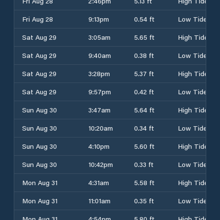
Fri Aug 28
2:46pm
5.13 ft
High Tide
Fri Aug 28
9:13pm
0.54 ft
Low Tide
Sat Aug 29
3:05am
5.65 ft
High Tide
Sat Aug 29
9:40am
0.38 ft
Low Tide
Sat Aug 29
3:28pm
5.37 ft
High Tide
Sat Aug 29
9:57pm
0.42 ft
Low Tide
Sun Aug 30
3:47am
5.64 ft
High Tide
Sun Aug 30
10:20am
0.34 ft
Low Tide
Sun Aug 30
4:10pm
5.60 ft
High Tide
Sun Aug 30
10:42pm
0.33 ft
Low Tide
Mon Aug 31
4:31am
5.58 ft
High Tide
Mon Aug 31
11:01am
0.35 ft
Low Tide
Mon Aug 31
4:54pm
5.80 ft
High Tide