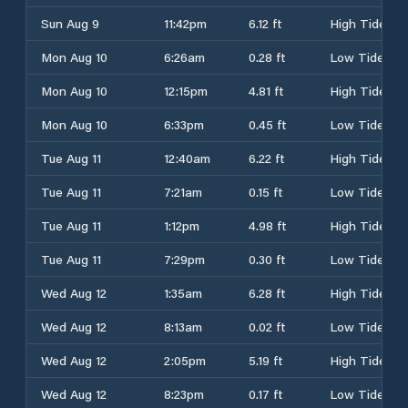
Sun Aug 9
11:42pm
6.12 ft
High Tide
Mon Aug 10
6:26am
0.28 ft
Low Tide
Mon Aug 10
12:15pm
4.81 ft
High Tide
Mon Aug 10
6:33pm
0.45 ft
Low Tide
Tue Aug 11
12:40am
6.22 ft
High Tide
Tue Aug 11
7:21am
0.15 ft
Low Tide
Tue Aug 11
1:12pm
4.98 ft
High Tide
Tue Aug 11
7:29pm
0.30 ft
Low Tide
Wed Aug 12
1:35am
6.28 ft
High Tide
Wed Aug 12
8:13am
0.02 ft
Low Tide
Wed Aug 12
2:05pm
5.19 ft
High Tide
Wed Aug 12
8:23pm
0.17 ft
Low Tide