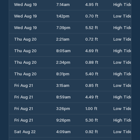
Wed Aug 19
7:14am
4.95 ft
High Tide
Wed Aug 19
1:42pm
0.70 ft
Low Tide
Wed Aug 19
7:39pm
5.52 ft
High Tide
Thu Aug 20
2:21am
0.72 ft
Low Tide
Thu Aug 20
8:05am
4.69 ft
High Tide
Thu Aug 20
2:34pm
0.88 ft
Low Tide
Thu Aug 20
8:31pm
5.40 ft
High Tide
Fri Aug 21
3:15am
0.85 ft
Low Tide
Fri Aug 21
8:59am
4.49 ft
High Tide
Fri Aug 21
3:26pm
1.00 ft
Low Tide
Fri Aug 21
9:26pm
5.30 ft
High Tide
Sat Aug 22
4:09am
0.92 ft
Low Tide