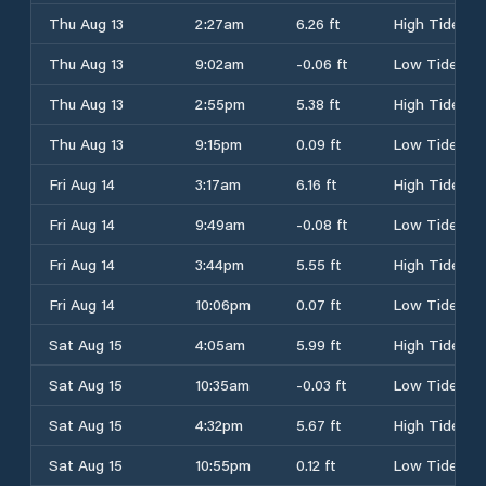
Thu Aug 13
2:27am
6.26 ft
High Tide
Thu Aug 13
9:02am
-0.06 ft
Low Tide
Thu Aug 13
2:55pm
5.38 ft
High Tide
Thu Aug 13
9:15pm
0.09 ft
Low Tide
Fri Aug 14
3:17am
6.16 ft
High Tide
Fri Aug 14
9:49am
-0.08 ft
Low Tide
Fri Aug 14
3:44pm
5.55 ft
High Tide
Fri Aug 14
10:06pm
0.07 ft
Low Tide
Sat Aug 15
4:05am
5.99 ft
High Tide
Sat Aug 15
10:35am
-0.03 ft
Low Tide
Sat Aug 15
4:32pm
5.67 ft
High Tide
Sat Aug 15
10:55pm
0.12 ft
Low Tide