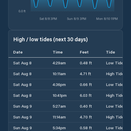
0.0 ft
Sat 8/8 3PM
Sun 8/9 3PM
Mon 8/10 11PM
High / low tides (next 30 days)
Date
Time
Feet
Tide
Sat Aug 8
4:29am
0.48 ft
Low Tide
Sat Aug 8
10:11am
4.71 ft
High Tide
Sat Aug 8
4:36pm
0.66 ft
Low Tide
Sat Aug 8
10:41pm
6.03 ft
High Tide
Sun Aug 9
5:27am
0.40 ft
Low Tide
Sun Aug 9
11:14am
4.70 ft
High Tide
Sun Aug 9
5:34pm
0.58 ft
Low Tide