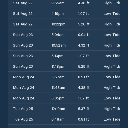
Sat Aug 22
9:55am
4.36 ft
High Tide
Sat Aug 22
4:19pm
1.07 ft
Low Tide
Sat Aug 22
10:22pm
5.26 ft
High Tide
Sun Aug 23
5:04am
0.94 ft
Low Tide
Sun Aug 23
10:52am
4.32 ft
High Tide
Sun Aug 23
5:13pm
1.07 ft
Low Tide
Sun Aug 23
11:18pm
5.29 ft
High Tide
Mon Aug 24
5:57am
0.91 ft
Low Tide
Mon Aug 24
11:48am
4.38 ft
High Tide
Mon Aug 24
6:05pm
1.02 ft
Low Tide
Tue Aug 25
12:10am
5.37 ft
High Tide
Tue Aug 25
6:48am
0.81 ft
Low Tide