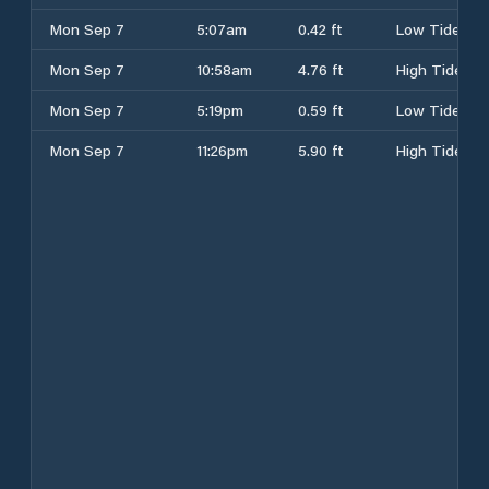
Mon Sep 7
5:07am
0.42 ft
Low Tide
Mon Sep 7
10:58am
4.76 ft
High Tide
Mon Sep 7
5:19pm
0.59 ft
Low Tide
Mon Sep 7
11:26pm
5.90 ft
High Tide