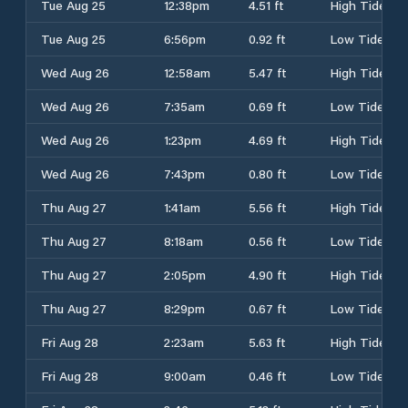
Tue Aug 25
12:38pm
4.51 ft
High Tide
Tue Aug 25
6:56pm
0.92 ft
Low Tide
Wed Aug 26
12:58am
5.47 ft
High Tide
Wed Aug 26
7:35am
0.69 ft
Low Tide
Wed Aug 26
1:23pm
4.69 ft
High Tide
Wed Aug 26
7:43pm
0.80 ft
Low Tide
Thu Aug 27
1:41am
5.56 ft
High Tide
Thu Aug 27
8:18am
0.56 ft
Low Tide
Thu Aug 27
2:05pm
4.90 ft
High Tide
Thu Aug 27
8:29pm
0.67 ft
Low Tide
Fri Aug 28
2:23am
5.63 ft
High Tide
Fri Aug 28
9:00am
0.46 ft
Low Tide