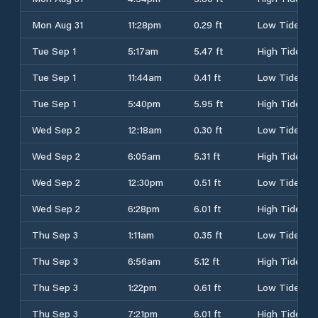
Mon Aug 31
11:28pm
0.29 ft
Low Tide
Tue Sep 1
5:17am
5.47 ft
High Tide
Tue Sep 1
11:44am
0.41 ft
Low Tide
Tue Sep 1
5:40pm
5.95 ft
High Tide
Wed Sep 2
12:18am
0.30 ft
Low Tide
Wed Sep 2
6:05am
5.31 ft
High Tide
Wed Sep 2
12:30pm
0.51 ft
Low Tide
Wed Sep 2
6:28pm
6.01 ft
High Tide
Thu Sep 3
1:11am
0.35 ft
Low Tide
Thu Sep 3
6:56am
5.12 ft
High Tide
Thu Sep 3
1:22pm
0.61 ft
Low Tide
Thu Sep 3
7:21pm
6.01 ft
High Tide