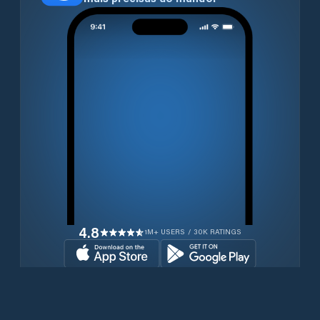
4.8
1M+ USERS / 30K RATINGS
Transferir gratuitamente agora