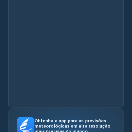
Obtenha a app para as previsões
meteorológicas em alta resolução
mais precisas do mundo.