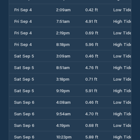
Fri Sep 4
2:09am
0.42 ft
Low Tide
Fri Sep 4
7:51am
4.91 ft
High Tide
Fri Sep 4
2:19pm
0.69 ft
Low Tide
Fri Sep 4
8:18pm
5.96 ft
High Tide
Sat Sep 5
3:09am
0.46 ft
Low Tide
Sat Sep 5
8:51am
4.76 ft
High Tide
Sat Sep 5
3:18pm
0.71 ft
Low Tide
Sat Sep 5
9:19pm
5.91 ft
High Tide
Sun Sep 6
4:08am
0.46 ft
Low Tide
Sun Sep 6
9:54am
4.70 ft
High Tide
Sun Sep 6
4:19pm
0.68 ft
Low Tide
Sun Sep 6
10:23pm
5.88 ft
High Tide