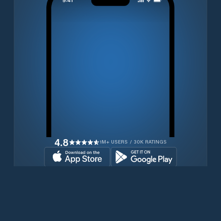
4.8
1M+ USERS / 30K RATINGS
Transferir gratuitamente agora