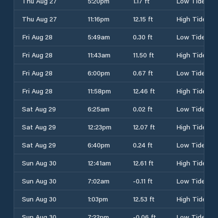
Thu Aug 27
5:20pm
1.17 ft
Low Tide
Thu Aug 27
11:16pm
12.15 ft
High Tide
Fri Aug 28
5:49am
0.30 ft
Low Tide
Fri Aug 28
11:43am
11.50 ft
High Tide
Fri Aug 28
6:00pm
0.67 ft
Low Tide
Fri Aug 28
11:58pm
12.46 ft
High Tide
Sat Aug 29
6:25am
0.02 ft
Low Tide
Sat Aug 29
12:23pm
12.07 ft
High Tide
Sat Aug 29
6:40pm
0.24 ft
Low Tide
Sun Aug 30
12:41am
12.61 ft
High Tide
Sun Aug 30
7:02am
-0.11 ft
Low Tide
Sun Aug 30
1:03pm
12.53 ft
High Tide
Sun Aug 30
7:22pm
-0.06 ft
Low Tide