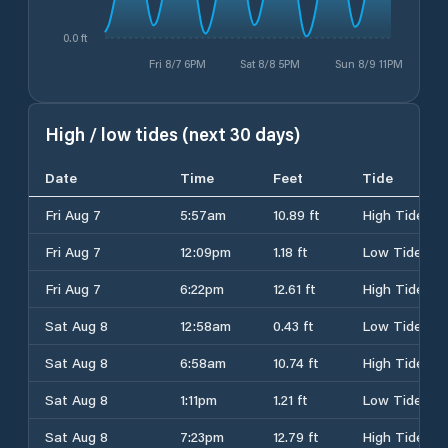
0.0 ft
Fri 8/7 6PM
Sat 8/8 5PM
Sun 8/9 11PM
High / low tides (next 30 days)
Date
Time
Feet
Tide
Fri Aug 7
5:57am
10.89 ft
High Tide
Fri Aug 7
12:09pm
1.18 ft
Low Tide
Fri Aug 7
6:22pm
12.61 ft
High Tide
Sat Aug 8
12:58am
0.43 ft
Low Tide
Sat Aug 8
6:58am
10.74 ft
High Tide
Sat Aug 8
1:11pm
1.21 ft
Low Tide
Sat Aug 8
7:23pm
12.79 ft
High Tide