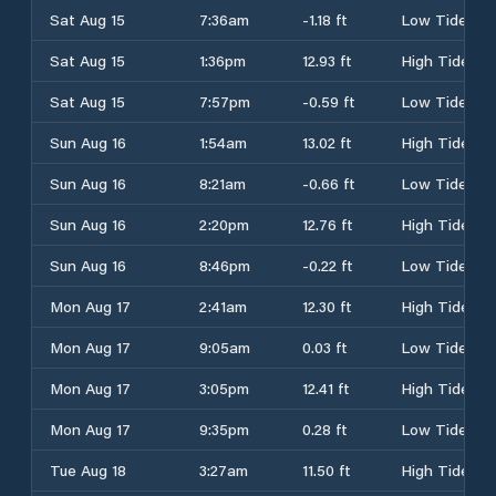
Sat Aug 15
7:36am
-1.18 ft
Low Tide
Sat Aug 15
1:36pm
12.93 ft
High Tide
Sat Aug 15
7:57pm
-0.59 ft
Low Tide
Sun Aug 16
1:54am
13.02 ft
High Tide
Sun Aug 16
8:21am
-0.66 ft
Low Tide
Sun Aug 16
2:20pm
12.76 ft
High Tide
Sun Aug 16
8:46pm
-0.22 ft
Low Tide
Mon Aug 17
2:41am
12.30 ft
High Tide
Mon Aug 17
9:05am
0.03 ft
Low Tide
Mon Aug 17
3:05pm
12.41 ft
High Tide
Mon Aug 17
9:35pm
0.28 ft
Low Tide
Tue Aug 18
3:27am
11.50 ft
High Tide