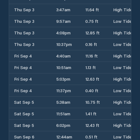
Thu Sep 3
3:47am
11.64 ft
High Tide
Thu Sep 3
9:57am
0.75 ft
Low Tide
Thu Sep 3
4:08pm
12.85 ft
High Tide
Thu Sep 3
10:37pm
0.16 ft
Low Tide
Fri Sep 4
4:40am
11.16 ft
High Tide
Fri Sep 4
10:51am
1.13 ft
Low Tide
Fri Sep 4
5:03pm
12.63 ft
High Tide
Fri Sep 4
11:37pm
0.40 ft
Low Tide
Sat Sep 5
5:38am
10.75 ft
High Tide
Sat Sep 5
11:51am
1.41 ft
Low Tide
Sat Sep 5
6:02pm
12.43 ft
High Tide
Sun Sep 6
12:44am
0.51 ft
Low Tide