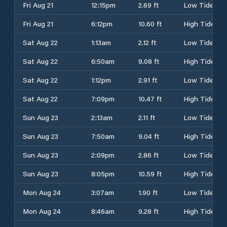
Fri Aug 21
12:15pm
2.69 ft
Low Tide
Fri Aug 21
6:12pm
10.60 ft
High Tide
Sat Aug 22
1:13am
2.12 ft
Low Tide
Sat Aug 22
6:50am
9.08 ft
High Tide
Sat Aug 22
1:12pm
2.91 ft
Low Tide
Sat Aug 22
7:09pm
10.47 ft
High Tide
Sun Aug 23
2:13am
2.11 ft
Low Tide
Sun Aug 23
7:50am
9.04 ft
High Tide
Sun Aug 23
2:09pm
2.86 ft
Low Tide
Sun Aug 23
8:05pm
10.59 ft
High Tide
Mon Aug 24
3:07am
1.90 ft
Low Tide
Mon Aug 24
8:46am
9.28 ft
High Tide