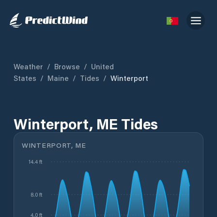
Weather
/
Browse
/
United
States
/
Maine
/
Tides
/
Winterport
Winterport, ME Tides
WINTERPORT, ME
14.4 ft
8.0 ft
4.0 ft