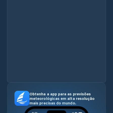
Obtenha a app para as previsões
meteorológicas em alta resolução
mais precisas do mundo.