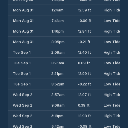
Mon Aug 31
1:24am
12.59 ft
High Tide
Mon Aug 31
7:41am
-0.09 ft
Low Tide
Mon Aug 31
1:46pm
12.84 ft
High Tide
Mon Aug 31
8:05pm
-0.21 ft
Low Tide
Tue Sep 1
2:09am
12.40 ft
High Tide
Tue Sep 1
8:23am
0.09 ft
Low Tide
Tue Sep 1
2:31pm
12.99 ft
High Tide
Tue Sep 1
8:52pm
-0.22 ft
Low Tide
Wed Sep 2
2:57am
12.07 ft
High Tide
Wed Sep 2
9:08am
0.39 ft
Low Tide
Wed Sep 2
3:18pm
12.98 ft
High Tide
Wed Sep 2
9:42pm
-0.08 ft
Low Tide