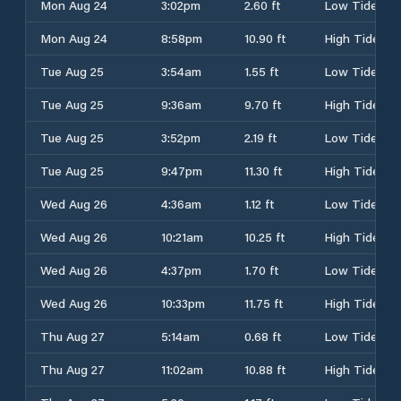
Mon Aug 24
3:02pm
2.60 ft
Low Tide
Mon Aug 24
8:58pm
10.90 ft
High Tide
Tue Aug 25
3:54am
1.55 ft
Low Tide
Tue Aug 25
9:36am
9.70 ft
High Tide
Tue Aug 25
3:52pm
2.19 ft
Low Tide
Tue Aug 25
9:47pm
11.30 ft
High Tide
Wed Aug 26
4:36am
1.12 ft
Low Tide
Wed Aug 26
10:21am
10.25 ft
High Tide
Wed Aug 26
4:37pm
1.70 ft
Low Tide
Wed Aug 26
10:33pm
11.75 ft
High Tide
Thu Aug 27
5:14am
0.68 ft
Low Tide
Thu Aug 27
11:02am
10.88 ft
High Tide