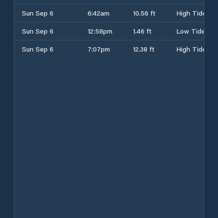
Sun Sep 6
6:42am
10.56 ft
High Tide
Sun Sep 6
12:58pm
1.46 ft
Low Tide
Sun Sep 6
7:07pm
12.38 ft
High Tide