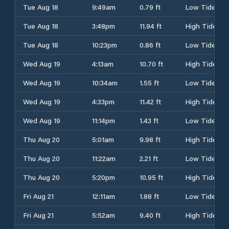
Tue Aug 18
9:49am
0.79 ft
Low Tide
Tue Aug 18
3:48pm
11.94 ft
High Tide
Tue Aug 18
10:23pm
0.86 ft
Low Tide
Wed Aug 19
4:13am
10.70 ft
High Tide
Wed Aug 19
10:34am
1.55 ft
Low Tide
Wed Aug 19
4:33pm
11.42 ft
High Tide
Wed Aug 19
11:14pm
1.43 ft
Low Tide
Thu Aug 20
5:01am
9.98 ft
High Tide
Thu Aug 20
11:22am
2.21 ft
Low Tide
Thu Aug 20
5:20pm
10.95 ft
High Tide
Fri Aug 21
12:11am
1.88 ft
Low Tide
Fri Aug 21
5:52am
9.40 ft
High Tide