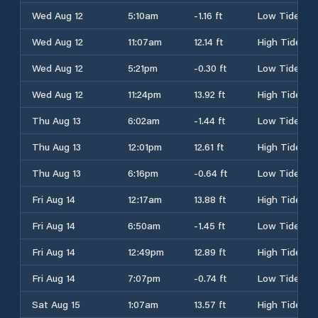
Wed Aug 12
5:10am
-1.16 ft
Low Tide
Wed Aug 12
11:07am
12.14 ft
High Tide
Wed Aug 12
5:21pm
-0.30 ft
Low Tide
Wed Aug 12
11:24pm
13.92 ft
High Tide
Thu Aug 13
6:02am
-1.44 ft
Low Tide
Thu Aug 13
12:01pm
12.61 ft
High Tide
Thu Aug 13
6:16pm
-0.64 ft
Low Tide
Fri Aug 14
12:17am
13.88 ft
High Tide
Fri Aug 14
6:50am
-1.45 ft
Low Tide
Fri Aug 14
12:49pm
12.89 ft
High Tide
Fri Aug 14
7:07pm
-0.74 ft
Low Tide
Sat Aug 15
1:07am
13.57 ft
High Tide