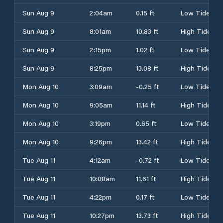
Sun Aug 9
2:04am
0.15 ft
Low Tide
Sun Aug 9
8:01am
10.83 ft
High Tide
Sun Aug 9
2:15pm
1.02 ft
Low Tide
Sun Aug 9
8:25pm
13.08 ft
High Tide
Mon Aug 10
3:09am
-0.25 ft
Low Tide
Mon Aug 10
9:05am
11.14 ft
High Tide
Mon Aug 10
3:19pm
0.65 ft
Low Tide
Mon Aug 10
9:26pm
13.42 ft
High Tide
Tue Aug 11
4:12am
-0.72 ft
Low Tide
Tue Aug 11
10:08am
11.61 ft
High Tide
Tue Aug 11
4:22pm
0.17 ft
Low Tide
Tue Aug 11
10:27pm
13.73 ft
High Tide