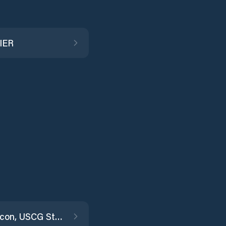
IER
Fort Macon, USCG Station