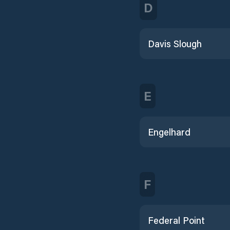
D
Davis Slough
E
Engelhard
F
Federal Point