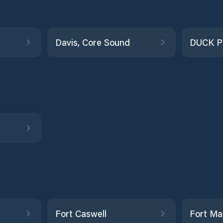
Davis, Core Sound
DUCK P
Fort Caswell