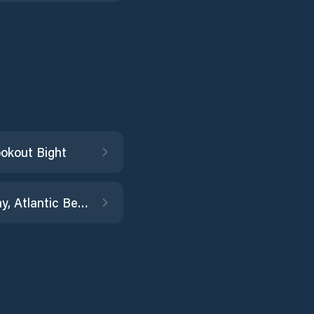
okout Bight
Coral Bay, Atlantic Beach