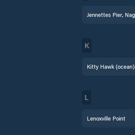
K
Kitty Hawk (ocean)
L
Lenoxville Point