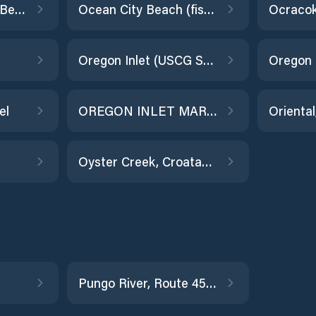
Oak Island, Yaupon Beach
Ocean City Beach (fishing pier)
Oregon Inlet (USCG Station)
Oregon 
el
OREGON INLET MARINA
Oriental
Oyster Creek, Croatan Sound
Pungo River, Route 45, NC