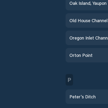
Old House Channel
Oregon Inlet Chann
Orton Point
P
Peter's Ditch