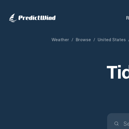
R
Weather
/
Browse
/
United States
Ti