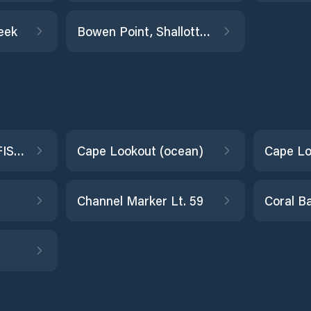
eek
Bowen Point, Shallotte Inlet
CAPE HATTERAS FISHING PIER
Cape Lookout (ocean)
Cape Lo
Channel Marker Lt. 59