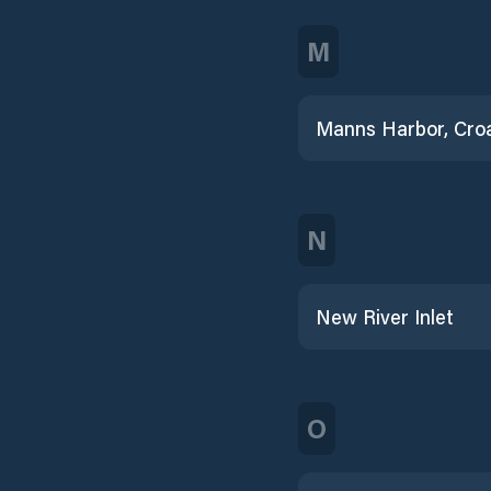
M
N
New River Inlet
O