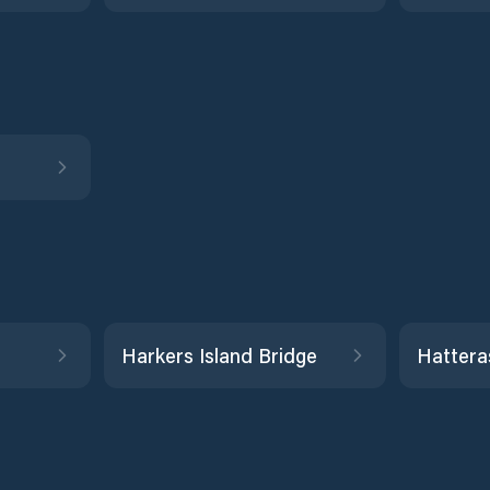
Harkers Island Bridge
Hattera