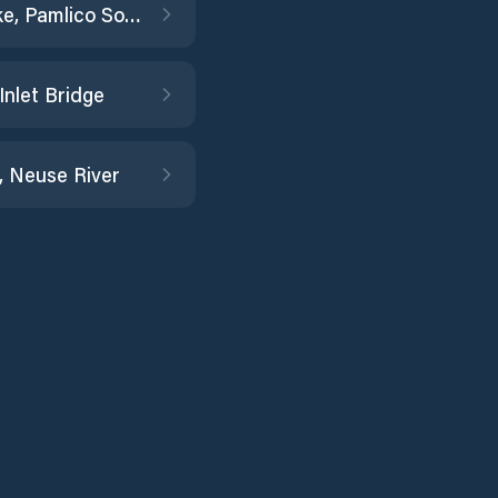
Ocracoke, Pamlico Sound
Inlet Bridge
, Neuse River