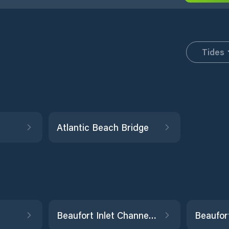
Tides
Atlantic Beach Bridge
Beaufort Inlet Channel Range