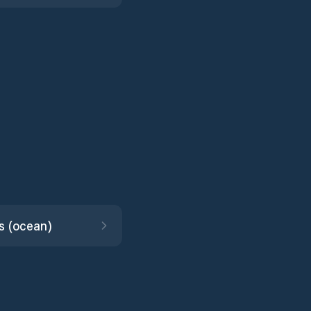
s (ocean)