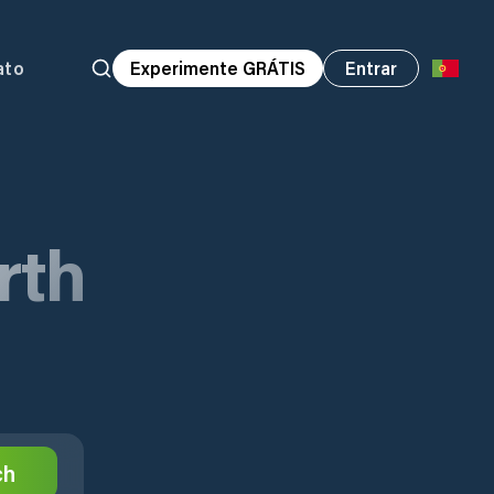
ato
Experimente GRÁTIS
Entrar
rth
ch