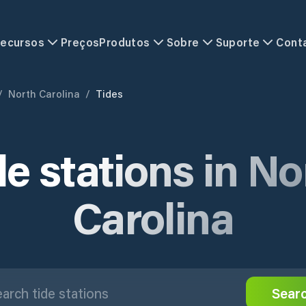
ecursos
Preços
Produtos
Sobre
Suporte
Cont
/
North Carolina
/
Tides
de stations in No
Carolina
Sear