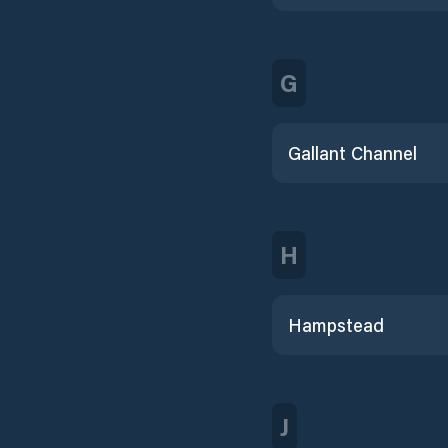
G
Gallant Channel
H
Hampstead
J