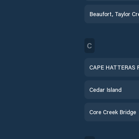
Beaufort, Taylor Cr
C
Cedar Island
Core Creek Bridge