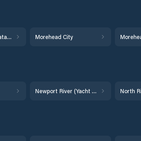
Manns Harbor, Croatan Sound
Morehead City
Morehea
Newport River (Yacht Club)
North R