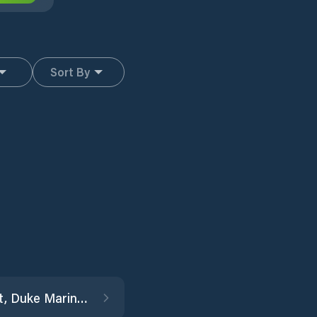
Sort By
Beaufort, Duke Marine Lab