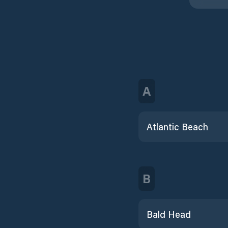
A
Atlantic Beach
B
Bald Head