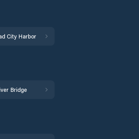
d City Harbor
iver Bridge