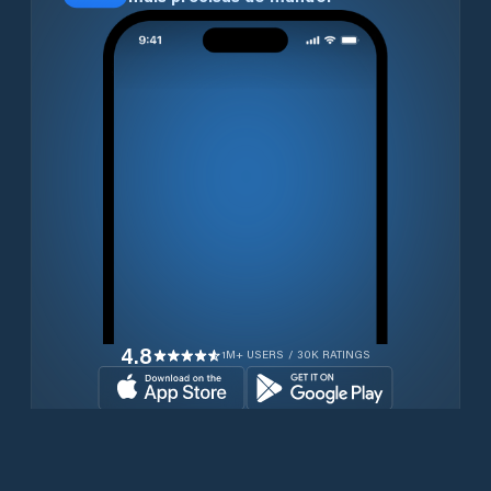
4.8
1M+ USERS / 30K RATINGS
Transferir gratuitamente agora