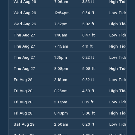
Wed Aug 26
7:06am
3.83 ft
High Tide
Wed Aug 26
12:54pm
0.34 ft
Low Tide
Wed Aug 26
7:32pm
5.02 ft
High Tide
Thu Aug 27
1:46am
0.47 ft
Low Tide
Thu Aug 27
7:45am
4.11 ft
High Tide
Thu Aug 27
1:35pm
0.22 ft
Low Tide
Thu Aug 27
8:08pm
5.08 ft
High Tide
Fri Aug 28
2:18am
0.32 ft
Low Tide
Fri Aug 28
8:23am
4.39 ft
High Tide
Fri Aug 28
2:17pm
0.15 ft
Low Tide
Fri Aug 28
8:43pm
5.06 ft
High Tide
Sat Aug 29
2:50am
0.20 ft
Low Tide