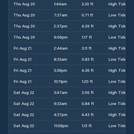
Thu Aug 20
1:44am
3.30 ft
High Tide
Thu Aug 20
7:37am
0.71 ft
Low Tide
Thu Aug 20
2:37pm
4.39 ft
High Tide
Thu Aug 20
9:06pm
1.17 ft
Low Tide
Fri Aug 21
2:44am
3.11 ft
High Tide
Fri Aug 21
8:33am
0.83 ft
Low Tide
Fri Aug 21
3:38pm
4.36 ft
High Tide
Fri Aug 21
10:11pm
1.20 ft
Low Tide
Sat Aug 22
3:47am
3.06 ft
High Tide
Sat Aug 22
9:33am
0.84 ft
Low Tide
Sat Aug 22
4:37pm
4.43 ft
High Tide
Sat Aug 22
11:08pm
1.13 ft
Low Tide