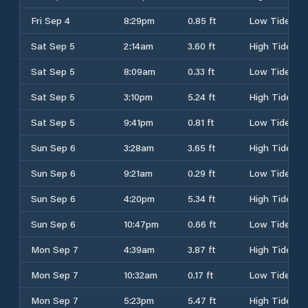
Fri Sep 4
8:29pm
0.85 ft
Low Tide
Sat Sep 5
2:14am
3.60 ft
High Tide
Sat Sep 5
8:09am
0.33 ft
Low Tide
Sat Sep 5
3:10pm
5.24 ft
High Tide
Sat Sep 5
9:41pm
0.81 ft
Low Tide
Sun Sep 6
3:28am
3.65 ft
High Tide
Sun Sep 6
9:21am
0.29 ft
Low Tide
Sun Sep 6
4:20pm
5.34 ft
High Tide
Sun Sep 6
10:47pm
0.66 ft
Low Tide
Mon Sep 7
4:39am
3.87 ft
High Tide
Mon Sep 7
10:32am
0.17 ft
Low Tide
Mon Sep 7
5:23pm
5.47 ft
High Tide