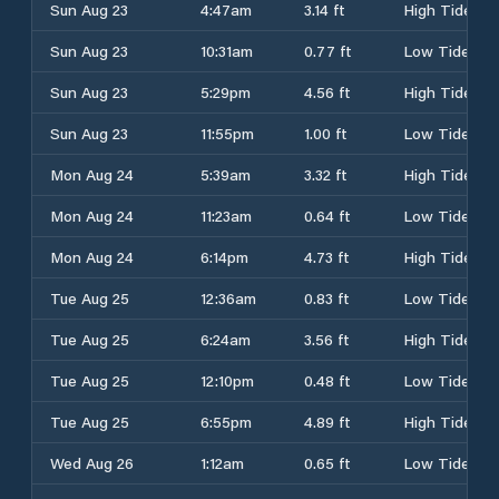
Sun Aug 23
4:47am
3.14 ft
High Tide
Sun Aug 23
10:31am
0.77 ft
Low Tide
Sun Aug 23
5:29pm
4.56 ft
High Tide
Sun Aug 23
11:55pm
1.00 ft
Low Tide
Mon Aug 24
5:39am
3.32 ft
High Tide
Mon Aug 24
11:23am
0.64 ft
Low Tide
Mon Aug 24
6:14pm
4.73 ft
High Tide
Tue Aug 25
12:36am
0.83 ft
Low Tide
Tue Aug 25
6:24am
3.56 ft
High Tide
Tue Aug 25
12:10pm
0.48 ft
Low Tide
Tue Aug 25
6:55pm
4.89 ft
High Tide
Wed Aug 26
1:12am
0.65 ft
Low Tide