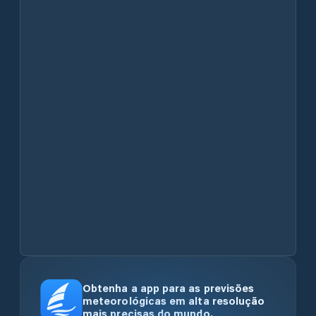
Obtenha a app para as previsões
meteorológicas em alta resolução
mais precisas do mundo.