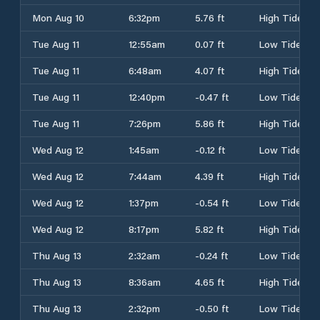
Mon Aug 10
6:32pm
5.76 ft
High Tide
Tue Aug 11
12:55am
0.07 ft
Low Tide
Tue Aug 11
6:48am
4.07 ft
High Tide
Tue Aug 11
12:40pm
-0.47 ft
Low Tide
Tue Aug 11
7:26pm
5.86 ft
High Tide
Wed Aug 12
1:45am
-0.12 ft
Low Tide
Wed Aug 12
7:44am
4.39 ft
High Tide
Wed Aug 12
1:37pm
-0.54 ft
Low Tide
Wed Aug 12
8:17pm
5.82 ft
High Tide
Thu Aug 13
2:32am
-0.24 ft
Low Tide
Thu Aug 13
8:36am
4.65 ft
High Tide
Thu Aug 13
2:32pm
-0.50 ft
Low Tide