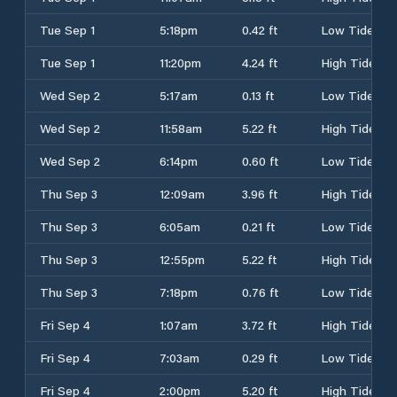
Tue Sep 1
5:18pm
0.42 ft
Low Tide
Tue Sep 1
11:20pm
4.24 ft
High Tide
Wed Sep 2
5:17am
0.13 ft
Low Tide
Wed Sep 2
11:58am
5.22 ft
High Tide
Wed Sep 2
6:14pm
0.60 ft
Low Tide
Thu Sep 3
12:09am
3.96 ft
High Tide
Thu Sep 3
6:05am
0.21 ft
Low Tide
Thu Sep 3
12:55pm
5.22 ft
High Tide
Thu Sep 3
7:18pm
0.76 ft
Low Tide
Fri Sep 4
1:07am
3.72 ft
High Tide
Fri Sep 4
7:03am
0.29 ft
Low Tide
Fri Sep 4
2:00pm
5.20 ft
High Tide