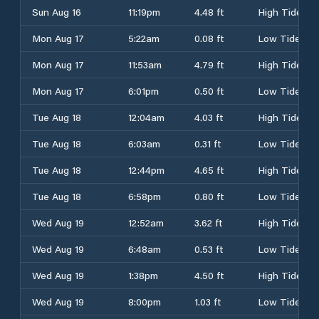
Sun Aug 16
11:19pm
4.48 ft
High Tide
Mon Aug 17
5:22am
0.08 ft
Low Tide
Mon Aug 17
11:53am
4.79 ft
High Tide
Mon Aug 17
6:01pm
0.50 ft
Low Tide
Tue Aug 18
12:04am
4.03 ft
High Tide
Tue Aug 18
6:03am
0.31 ft
Low Tide
Tue Aug 18
12:44pm
4.65 ft
High Tide
Tue Aug 18
6:58pm
0.80 ft
Low Tide
Wed Aug 19
12:52am
3.62 ft
High Tide
Wed Aug 19
6:48am
0.53 ft
Low Tide
Wed Aug 19
1:38pm
4.50 ft
High Tide
Wed Aug 19
8:00pm
1.03 ft
Low Tide