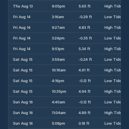
Thu Aug 13
9:05pm
5.65 ft
High Tide
Fri Aug 14
3:16am
-0.29 ft
Low Tide
Fri Aug 14
9:27am
4.83 ft
High Tide
Fri Aug 14
3:24pm
-0.35 ft
Low Tide
Fri Aug 14
9:51pm
5.34 ft
High Tide
Sat Aug 15
3:59am
-0.24 ft
Low Tide
Sat Aug 15
10:16am
4.91 ft
High Tide
Sat Aug 15
4:16pm
-0.12 ft
Low Tide
Sat Aug 15
10:35pm
4.94 ft
High Tide
Sun Aug 16
4:40am
-0.12 ft
Low Tide
Sun Aug 16
11:04am
4.89 ft
High Tide
Sun Aug 16
5:08pm
0.18 ft
Low Tide