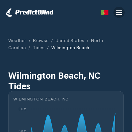
Weather
/
Browse
/
United States
/
North
Carolina
/
Tides
/
Wilmington Beach
Wilmington Beach, NC
Tides
WILMINGTON BEACH, NC
6.6 ft
2.8 ft