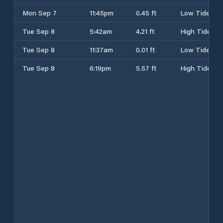
Mon Sep 7
11:45pm
0.45 ft
Low Tide
Tue Sep 8
5:42am
4.21 ft
High Tide
Tue Sep 8
11:37am
0.01 ft
Low Tide
Tue Sep 8
6:19pm
5.57 ft
High Tide