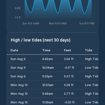
0.8 ft
-1.2 ft
Sun 8/9 10AM
Mon 8/10 11AM
Tue 8/11 7PM
High / low tides (next 30 days)
Date
Time
Feet
Tide
Sun Aug 9
4:42am
3.54 ft
High Tide
Sun Aug 9
10:34am
-0.17 ft
Low Tide
Sun Aug 9
5:33pm
5.57 ft
High Tide
Mon Aug 10
12:01am
0.29 ft
Low Tide
Mon Aug 10
5:48am
3.77 ft
High Tide
Mon Aug 10
11:39am
-0.33 ft
Low Tide