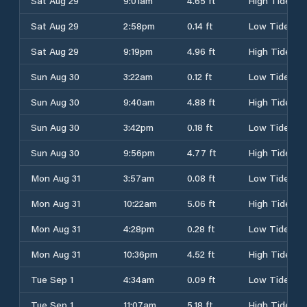
Sat Aug 29
9:01am
4.65 ft
High Tide
Sat Aug 29
2:58pm
0.14 ft
Low Tide
Sat Aug 29
9:19pm
4.96 ft
High Tide
Sun Aug 30
3:22am
0.12 ft
Low Tide
Sun Aug 30
9:40am
4.88 ft
High Tide
Sun Aug 30
3:42pm
0.18 ft
Low Tide
Sun Aug 30
9:56pm
4.77 ft
High Tide
Mon Aug 31
3:57am
0.08 ft
Low Tide
Mon Aug 31
10:22am
5.06 ft
High Tide
Mon Aug 31
4:28pm
0.28 ft
Low Tide
Mon Aug 31
10:36pm
4.52 ft
High Tide
Tue Sep 1
4:34am
0.09 ft
Low Tide
Tue Sep 1
11:07am
5.18 ft
High Tide