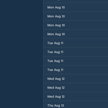
Mon Aug 10
Mon Aug 10
Mon Aug 10
Mon Aug 10
Tue Aug 11
Tue Aug 11
Tue Aug 11
Tue Aug 11
Wed Aug 12
Wed Aug 12
Wed Aug 12
Thu Aug 13