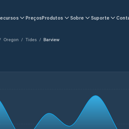
ecursos
Preços
Produtos
Sobre
Suporte
Cont
/
Oregon
/
Tides
/
Barview