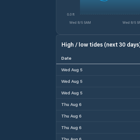
0.0 ft
Wed 8/5 5AM
Wed 8/5 5
High / low tides (next 30 days
Date
Wed Aug 5
Wed Aug 5
Wed Aug 5
Thu Aug 6
Thu Aug 6
Thu Aug 6
Thu Aug 6