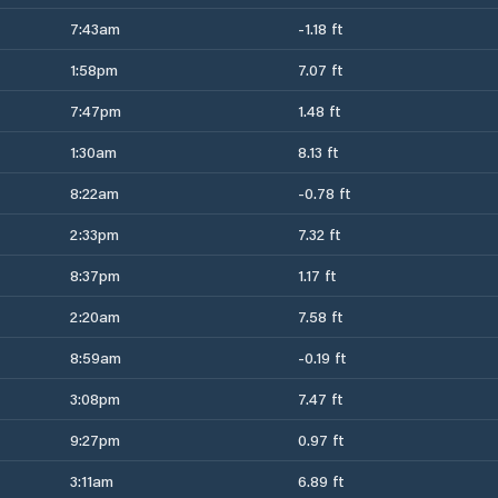
7:43am
-1.18 ft
1:58pm
7.07 ft
7:47pm
1.48 ft
1:30am
8.13 ft
8:22am
-0.78 ft
2:33pm
7.32 ft
8:37pm
1.17 ft
2:20am
7.58 ft
8:59am
-0.19 ft
3:08pm
7.47 ft
9:27pm
0.97 ft
3:11am
6.89 ft