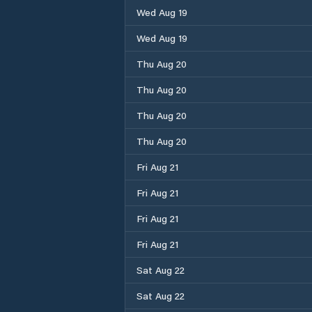
Wed Aug 19
Wed Aug 19
Thu Aug 20
Thu Aug 20
Thu Aug 20
Thu Aug 20
Fri Aug 21
Fri Aug 21
Fri Aug 21
Fri Aug 21
Sat Aug 22
Sat Aug 22