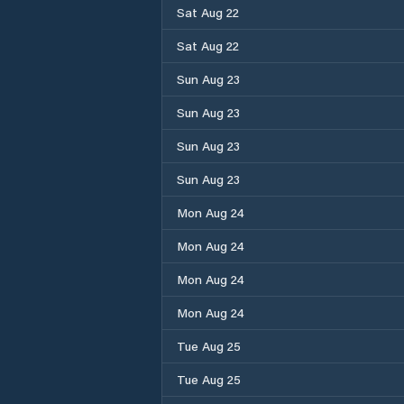
Sat Aug 22
Sat Aug 22
Sun Aug 23
Sun Aug 23
Sun Aug 23
Sun Aug 23
Mon Aug 24
Mon Aug 24
Mon Aug 24
Mon Aug 24
Tue Aug 25
Tue Aug 25