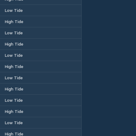
Low Tide
High Tide
Low Tide
High Tide
Low Tide
High Tide
Low Tide
High Tide
Low Tide
High Tide
Low Tide
High Tide