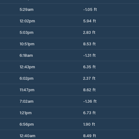
5:29am
-1.05 ft
12:02pm
5.94 ft
5:03pm
2.83 ft
10:51pm
8.53 ft
6:18am
-1.31 ft
12:43pm
6.35 ft
6:02pm
2.37 ft
11:47pm
8.62 ft
7:02am
-1.36 ft
1:21pm
6.73 ft
6:56pm
1.90 ft
12:40am
8.49 ft