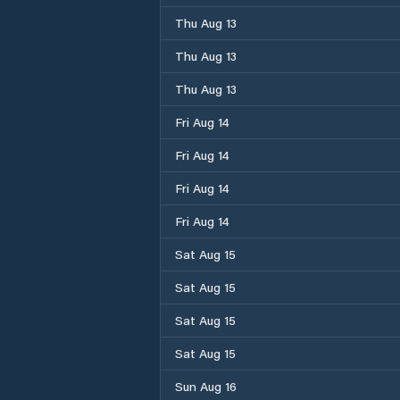
Thu Aug 13
Thu Aug 13
Thu Aug 13
Fri Aug 14
Fri Aug 14
Fri Aug 14
Fri Aug 14
Sat Aug 15
Sat Aug 15
Sat Aug 15
Sat Aug 15
Sun Aug 16