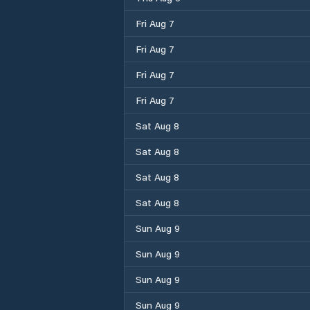
Fri Aug 7
Fri Aug 7
Fri Aug 7
Fri Aug 7
Sat Aug 8
Sat Aug 8
Sat Aug 8
Sat Aug 8
Sun Aug 9
Sun Aug 9
Sun Aug 9
Sun Aug 9