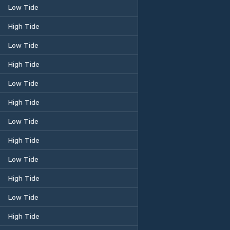
Low Tide
High Tide
Low Tide
High Tide
Low Tide
High Tide
Low Tide
High Tide
Low Tide
High Tide
Low Tide
High Tide