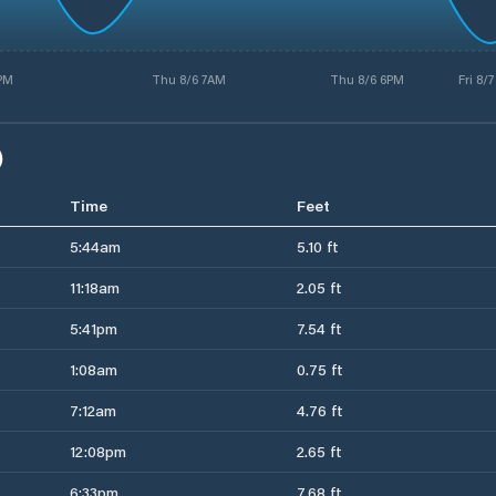
PM
Thu 8/6 7AM
Thu 8/6 6PM
Fri 8/
)
Time
Feet
5:44am
5.10 ft
11:18am
2.05 ft
5:41pm
7.54 ft
1:08am
0.75 ft
7:12am
4.76 ft
12:08pm
2.65 ft
6:33pm
7.68 ft