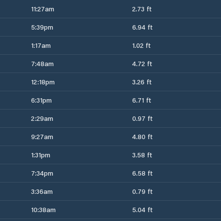
11:27am
2.73 ft
5:39pm
6.94 ft
1:17am
1.02 ft
7:48am
4.72 ft
12:18pm
3.26 ft
6:31pm
6.71 ft
2:29am
0.97 ft
9:27am
4.80 ft
1:31pm
3.58 ft
7:34pm
6.58 ft
3:36am
0.79 ft
10:38am
5.04 ft