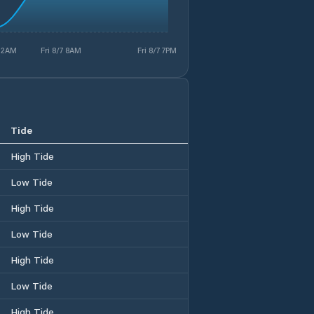
7 2AM
Fri 8/7 8AM
Fri 8/7 7PM
Tide
High Tide
Low Tide
High Tide
Low Tide
High Tide
Low Tide
High Tide