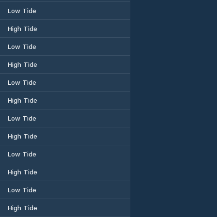
Low Tide
High Tide
Low Tide
High Tide
Low Tide
High Tide
Low Tide
High Tide
Low Tide
High Tide
Low Tide
High Tide