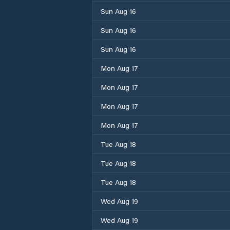
Sun Aug 16
Sun Aug 16
Sun Aug 16
Mon Aug 17
Mon Aug 17
Mon Aug 17
Mon Aug 17
Tue Aug 18
Tue Aug 18
Tue Aug 18
Wed Aug 19
Wed Aug 19