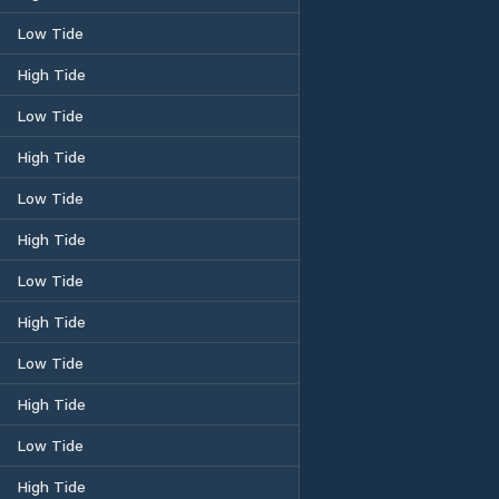
Low Tide
High Tide
Low Tide
High Tide
Low Tide
High Tide
Low Tide
High Tide
Low Tide
High Tide
Low Tide
High Tide