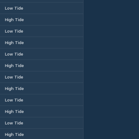
Low Tide
High Tide
Low Tide
High Tide
Low Tide
High Tide
Low Tide
High Tide
Low Tide
High Tide
Low Tide
High Tide