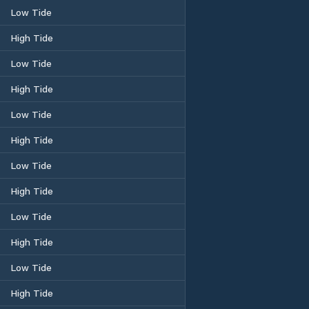
Low Tide
High Tide
Low Tide
High Tide
Low Tide
High Tide
Low Tide
High Tide
Low Tide
High Tide
Low Tide
High Tide