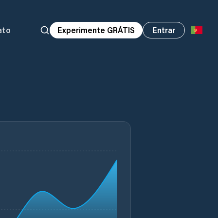
ato
Experimente GRÁTIS
Entrar