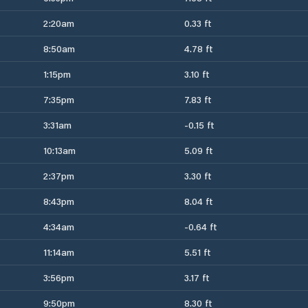
2:20am
0.33 ft
8:50am
4.78 ft
1:15pm
3.10 ft
7:35pm
7.83 ft
3:31am
-0.15 ft
10:13am
5.09 ft
2:37pm
3.30 ft
8:43pm
8.04 ft
4:34am
-0.64 ft
11:14am
5.51 ft
3:56pm
3.17 ft
9:50pm
8.30 ft