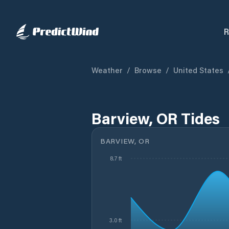
R
Weather
/
Browse
/
United States
Barview, OR Tides
BARVIEW, OR
8.7 ft
3.0 ft