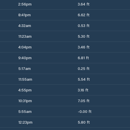
2:56pm
3.64 ft
8:41pm
6.62 ft
4:32am
0.53 ft
11:23am
5.30 ft
4:04pm
3.46 ft
9:40pm
6.81 ft
5:17am
0.25 ft
11:55am
5.54 ft
4:55pm
3.16 ft
10:31pm
7.05 ft
5:55am
-0.00 ft
12:23pm
5.80 ft