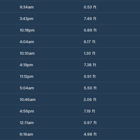
9:34am
0.53 ft
3:43pm
7.49 ft
10:18pm
0.89 ft
4:04am
6.17 ft
10:10am
1.30 ft
4:19pm
7.38 ft
11:12pm
0.91 ft
5:04am
5.50 ft
10:46am
2.06 ft
4:56pm
7.19 ft
12:11am
0.97 ft
6:16am
4.98 ft