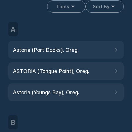
Tides
Sort By
A
Astoria (Port Docks), Oreg.
ASTORIA (Tongue Point), Oreg.
Astoria (Youngs Bay), Oreg.
B