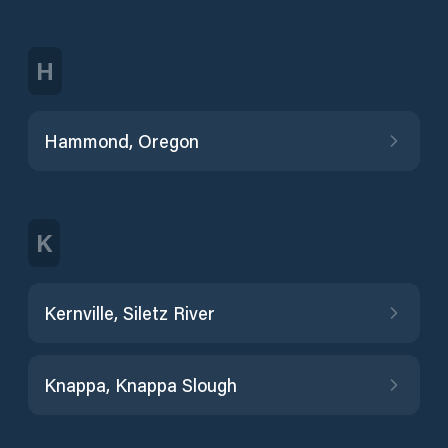
H
Hammond, Oregon
K
Kernville, Siletz River
Knappa, Knappa Slough