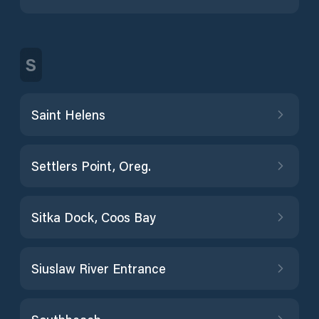
S
Saint Helens
Settlers Point, Oreg.
Sitka Dock, Coos Bay
Siuslaw River Entrance