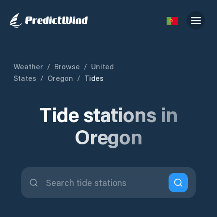
Weather
/
Browse
/
United
States
/
Oregon
/
Tides
Tide stations in
Oregon