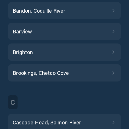
Bandon, Coquille River
Barview
Brighton
Brookings, Chetco Cove
C
Cascade Head, Salmon River