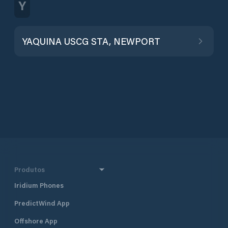
Y
YAQUINA USCG STA, NEWPORT
Produtos
Iridium Phones
PredictWind App
Offshore App