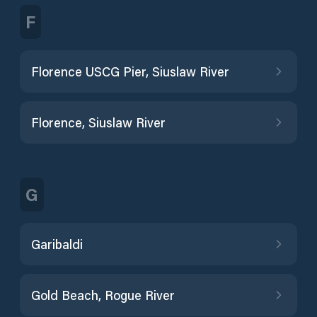
F
Florence USCG Pier, Siuslaw River
Florence, Siuslaw River
G
Garibaldi
Gold Beach, Rogue River