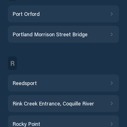
Port Orford
Portland Morrison Street Bridge
R
Reedsport
Rink Creek Entrance, Coquille River
Rocky Point