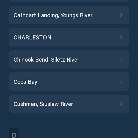
Cathcart Landing, Youngs River
CHARLESTON
Chinook Bend, Siletz River
Coos Bay
Cushman, Siuslaw River
D