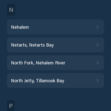
N
Nehalem
Netarts, Netarts Bay
North Fork, Nehalem River
North Jetty, Tillamook Bay
P