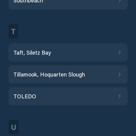
Southbeach
T
Taft, Siletz Bay
Tillamook, Hoquarten Slough
TOLEDO
U