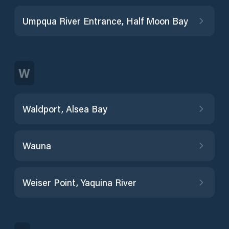
Umpqua River Entrance, Half Moon Bay
W
Waldport, Alsea Bay
Wauna
Weiser Point, Yaquina River