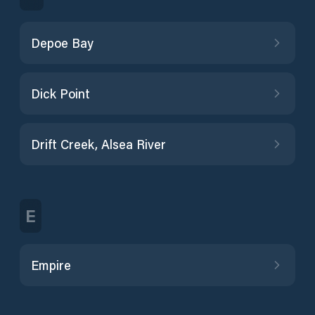
Depoe Bay
Dick Point
Drift Creek, Alsea River
E
Empire