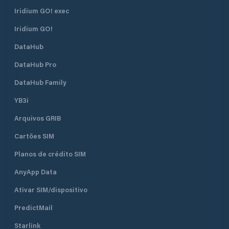
Iridium GO! exec
Iridium GO!
DataHub
DataHub Pro
DataHub Family
YB3i
Arquivos GRIB
Cartões SIM
Planos de crédito SIM
AnyApp Data
Ativar SIM/dispositivo
PredictMail
Starlink