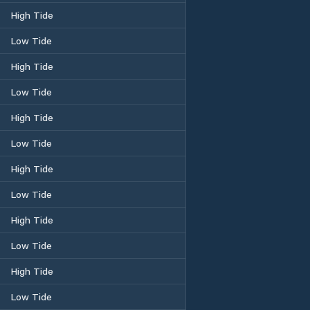
High Tide
Low Tide
High Tide
Low Tide
High Tide
Low Tide
High Tide
Low Tide
High Tide
Low Tide
High Tide
Low Tide