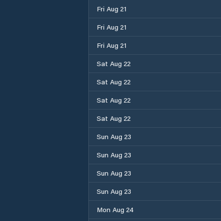
Fri Aug 21
Fri Aug 21
Fri Aug 21
Sat Aug 22
Sat Aug 22
Sat Aug 22
Sat Aug 22
Sun Aug 23
Sun Aug 23
Sun Aug 23
Sun Aug 23
Mon Aug 24