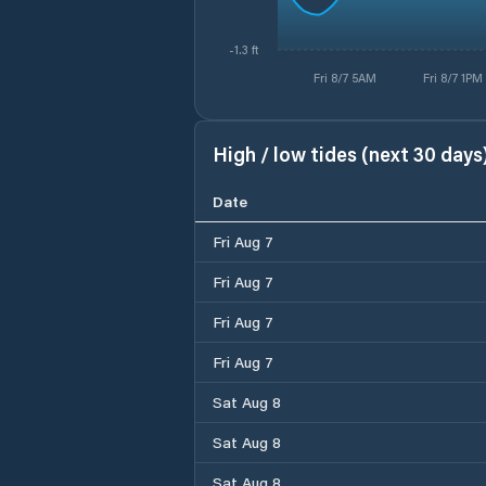
-1.3 ft
Fri 8/7 5AM
Fri 8/7 1PM
High / low tides (next 30 days
Date
Fri Aug 7
Fri Aug 7
Fri Aug 7
Fri Aug 7
Sat Aug 8
Sat Aug 8
Sat Aug 8