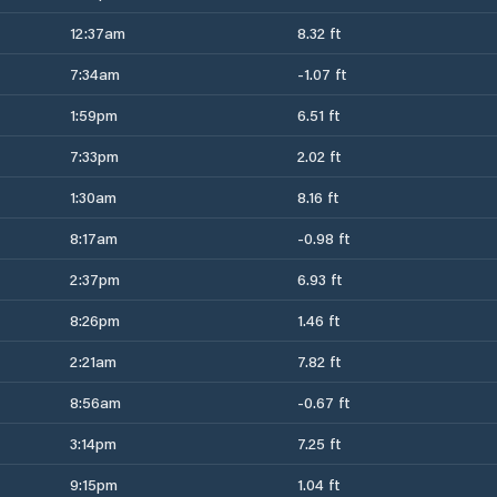
12:37am
8.32 ft
7:34am
-1.07 ft
1:59pm
6.51 ft
7:33pm
2.02 ft
1:30am
8.16 ft
8:17am
-0.98 ft
2:37pm
6.93 ft
8:26pm
1.46 ft
2:21am
7.82 ft
8:56am
-0.67 ft
3:14pm
7.25 ft
9:15pm
1.04 ft