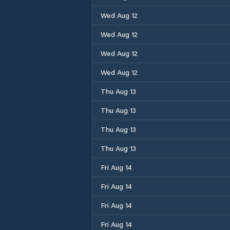
Wed Aug 12
Wed Aug 12
Wed Aug 12
Wed Aug 12
Thu Aug 13
Thu Aug 13
Thu Aug 13
Thu Aug 13
Fri Aug 14
Fri Aug 14
Fri Aug 14
Fri Aug 14