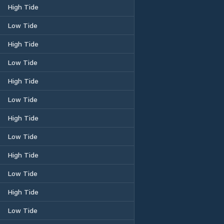
High Tide
Low Tide
High Tide
Low Tide
High Tide
Low Tide
High Tide
Low Tide
High Tide
Low Tide
High Tide
Low Tide