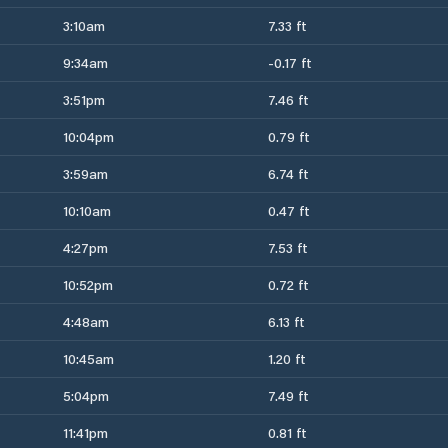
3:10am
7.33 ft
9:34am
-0.17 ft
3:51pm
7.46 ft
10:04pm
0.79 ft
3:59am
6.74 ft
10:10am
0.47 ft
4:27pm
7.53 ft
10:52pm
0.72 ft
4:48am
6.13 ft
10:45am
1.20 ft
5:04pm
7.49 ft
11:41pm
0.81 ft