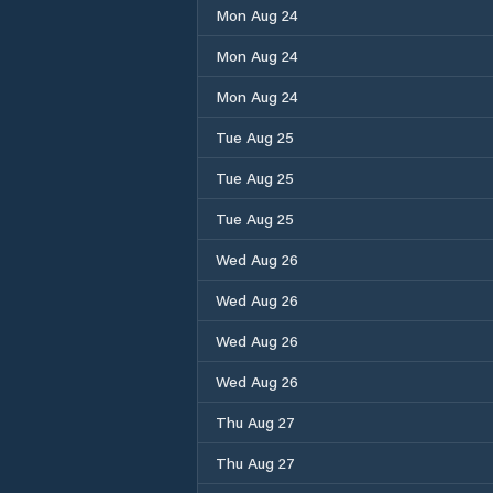
Mon Aug 24
Mon Aug 24
Mon Aug 24
Tue Aug 25
Tue Aug 25
Tue Aug 25
Wed Aug 26
Wed Aug 26
Wed Aug 26
Wed Aug 26
Thu Aug 27
Thu Aug 27