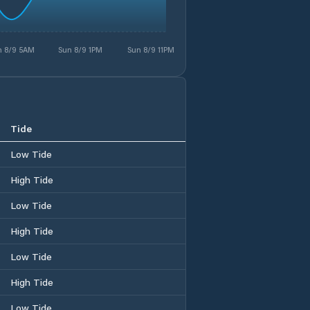
n 8/9 5AM
Sun 8/9 1PM
Sun 8/9 11PM
Tide
Low Tide
High Tide
Low Tide
High Tide
Low Tide
High Tide
Low Tide