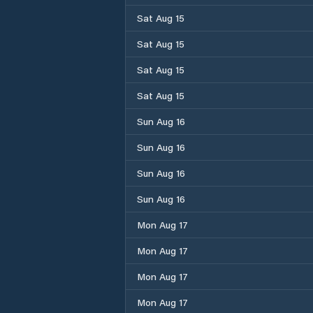
Sat Aug 15
Sat Aug 15
Sat Aug 15
Sat Aug 15
Sun Aug 16
Sun Aug 16
Sun Aug 16
Sun Aug 16
Mon Aug 17
Mon Aug 17
Mon Aug 17
Mon Aug 17