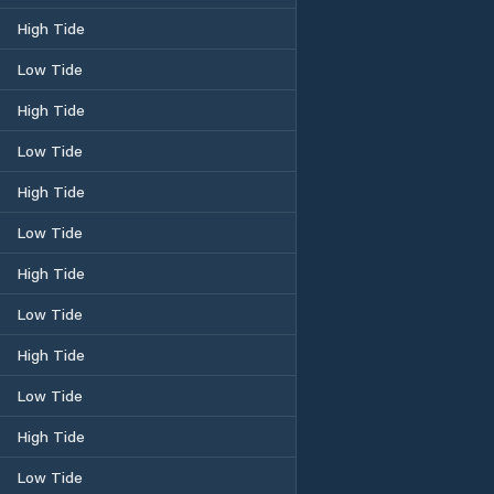
High Tide
Low Tide
High Tide
Low Tide
High Tide
Low Tide
High Tide
Low Tide
High Tide
Low Tide
High Tide
Low Tide