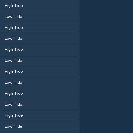
High Tide
Low Tide
High Tide
Low Tide
High Tide
Low Tide
High Tide
Low Tide
High Tide
Low Tide
High Tide
Low Tide