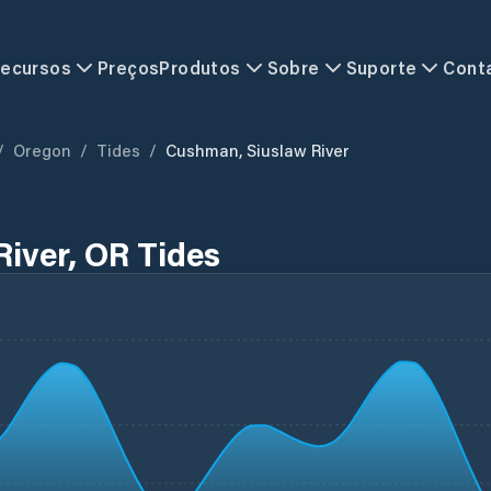
ecursos
Preços
Produtos
Sobre
Suporte
Cont
/
Oregon
/
Tides
/
Cushman, Siuslaw River
iver, OR Tides