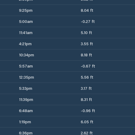
9:25pm
8.04 ft
5:00am
-0.27 ft
11:41am
5.10 ft
4:21pm
3.55 ft
10:34pm
8.18 ft
5:57am
-0.67 ft
12:35pm
5.56 ft
5:33pm
3.17 ft
11:39pm
8.31 ft
6:48am
-0.96 ft
1:19pm
6.05 ft
6:36pm
2.62 ft