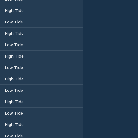
High Tide
Low Tide
High Tide
Low Tide
High Tide
Low Tide
High Tide
Low Tide
High Tide
Low Tide
High Tide
Low Tide