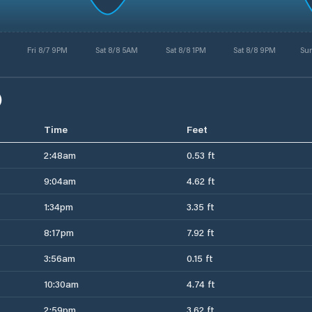
Fri 8/7 9PM
Sat 8/8 5AM
Sat 8/8 1PM
Sat 8/8 9PM
Su
)
Time
Feet
2:48am
0.53 ft
9:04am
4.62 ft
1:34pm
3.35 ft
8:17pm
7.92 ft
3:56am
0.15 ft
10:30am
4.74 ft
2:59pm
3.62 ft