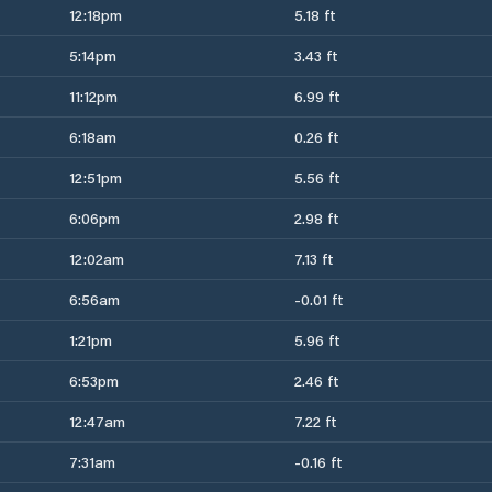
12:18pm
5.18 ft
5:14pm
3.43 ft
11:12pm
6.99 ft
6:18am
0.26 ft
12:51pm
5.56 ft
6:06pm
2.98 ft
12:02am
7.13 ft
6:56am
-0.01 ft
1:21pm
5.96 ft
6:53pm
2.46 ft
12:47am
7.22 ft
7:31am
-0.16 ft