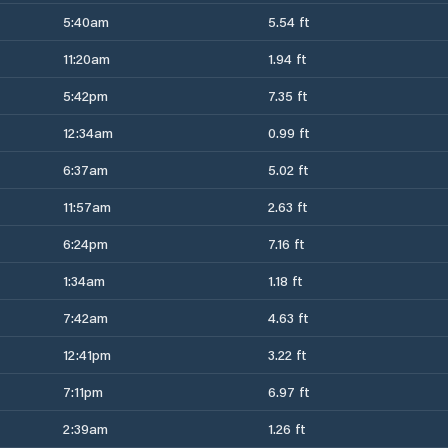
5:40am
5.54 ft
11:20am
1.94 ft
5:42pm
7.35 ft
12:34am
0.99 ft
6:37am
5.02 ft
11:57am
2.63 ft
6:24pm
7.16 ft
1:34am
1.18 ft
7:42am
4.63 ft
12:41pm
3.22 ft
7:11pm
6.97 ft
2:39am
1.26 ft