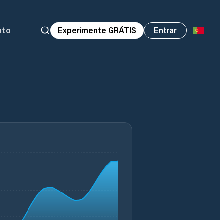
ato
Experimente GRÁTIS
Entrar