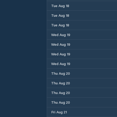
Tue Aug 18
Tue Aug 18
Tue Aug 18
Wed Aug 19
Wed Aug 19
Wed Aug 19
Wed Aug 19
Thu Aug 20
Thu Aug 20
Thu Aug 20
Thu Aug 20
Fri Aug 21