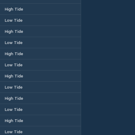
High Tide
Low Tide
High Tide
Low Tide
High Tide
Low Tide
High Tide
Low Tide
High Tide
Low Tide
High Tide
Low Tide