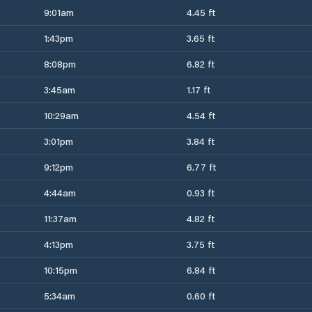
9:01am
4.45 ft
1:43pm
3.65 ft
8:08pm
6.82 ft
3:45am
1.17 ft
10:29am
4.54 ft
3:01pm
3.84 ft
9:12pm
6.77 ft
4:44am
0.93 ft
11:37am
4.82 ft
4:13pm
3.75 ft
10:15pm
6.84 ft
5:34am
0.60 ft