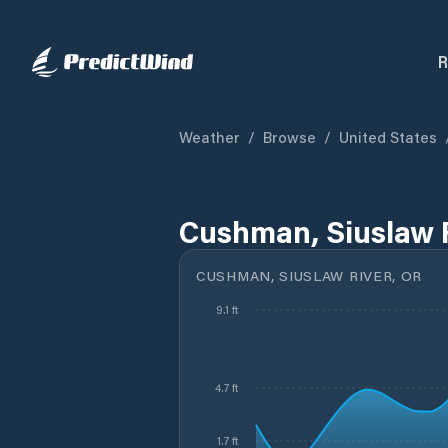
R
Weather
/
Browse
/
United States
Cushman, Siuslaw R
CUSHMAN, SIUSLAW RIVER, OR
9.1 ft
4.7 ft
1.7 ft