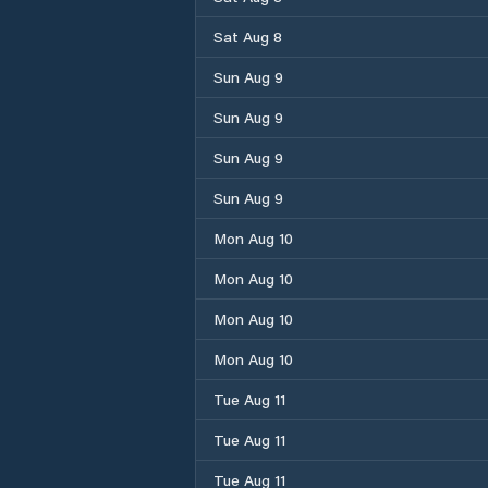
Sat Aug 8
Sun Aug 9
Sun Aug 9
Sun Aug 9
Sun Aug 9
Mon Aug 10
Mon Aug 10
Mon Aug 10
Mon Aug 10
Tue Aug 11
Tue Aug 11
Tue Aug 11