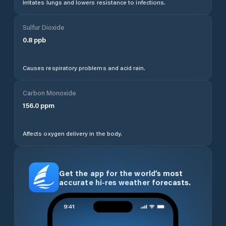
Irritates lungs and lowers resistance to infections.
Sulfur Dioxide
0.8
ppb
Causes respiratory problems and acid rain.
Carbon Monoxide
156.0
ppm
Affects oxygen delivery in the body.
Get the app for the world’s most
accurate hi-res weather forecasts.