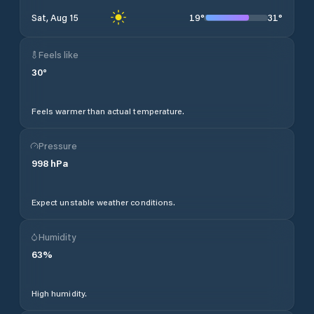
19
°
31
°
Sat, Aug 15
Feels like
30
°
Feels warmer than actual temperature.
Pressure
998
hPa
Expect unstable weather conditions.
Humidity
63
%
High humidity.