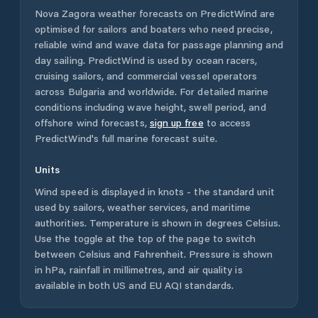
Nova Zagora
weather forecasts on PredictWind are
optimised for sailors and boaters who need precise,
reliable wind and wave data for passage planning and
day sailing. PredictWind is used by ocean racers,
cruising sailors, and commercial vessel operators
across
Bulgaria
and worldwide. For detailed marine
conditions including wave height, swell period, and
offshore wind forecasts,
sign up free
to access
PredictWind's full marine forecast suite.
Units
Wind speed is displayed in knots - the standard unit
used by sailors, weather services, and maritime
authorities. Temperature is shown in degrees Celsius.
Use the toggle at the top of the page to switch
between Celsius and Fahrenheit. Pressure is shown
in hPa, rainfall in millimetres, and air quality is
available in both US and EU AQI standards.