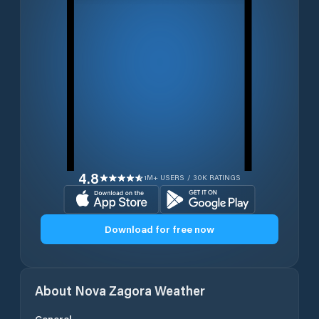
4.8
1M+ USERS / 30K RATINGS
Download for free now
About
Nova Zagora
Weather
General