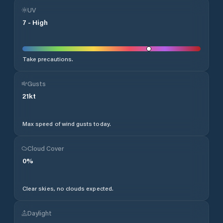
UV
7
-
High
Take precautions.
Gusts
21
kt
Max speed of wind gusts today.
Cloud Cover
0
%
Clear skies, no clouds expected.
Daylight