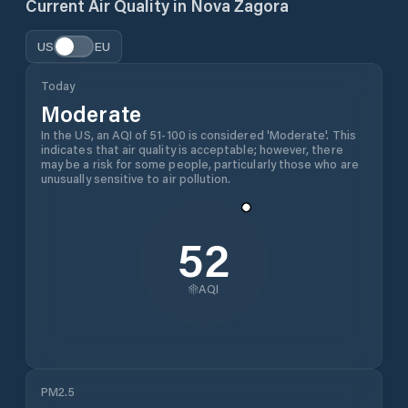
Current Air Quality in
Nova Zagora
US
EU
Today
Moderate
In the US, an AQI of 51-100 is considered 'Moderate'. This
indicates that air quality is acceptable; however, there
may be a risk for some people, particularly those who are
unusually sensitive to air pollution.
52
AQI
PM2.5