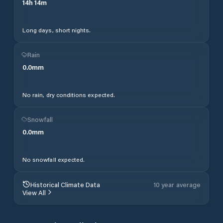
14
h
14
m
Long days, short nights.
Rain
0.0
mm
No rain, dry conditions expected.
Snowfall
0.0
mm
No snowfall expected.
Historical Climate Data
10 year average
View All