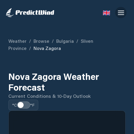
Weather
/
Browse
/
Bulgaria
/
Sliven
Province
/
Nova Zagora
Nova Zagora Weather
Forecast
Current Conditions & 10-Day Outlook
°C
°F