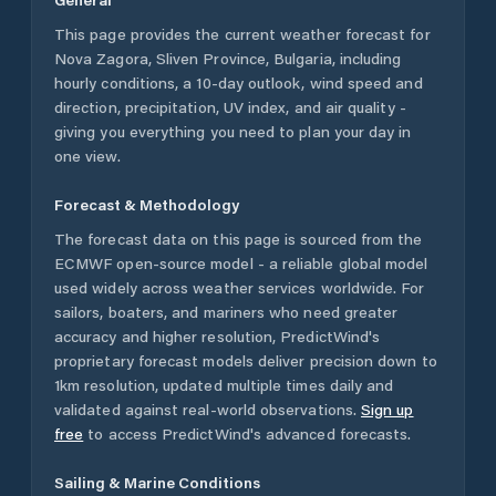
This page provides the current weather forecast for
Nova Zagora
,
Sliven Province
,
Bulgaria
, including
hourly conditions, a 10-day outlook, wind speed and
direction, precipitation, UV index, and air quality -
giving you everything you need to plan your day in
one view.
Forecast & Methodology
The forecast data on this page is sourced from the
ECMWF open-source model - a reliable global model
used widely across weather services worldwide. For
sailors, boaters, and mariners who need greater
accuracy and higher resolution, PredictWind's
proprietary forecast models deliver precision down to
1km resolution, updated multiple times daily and
validated against real-world observations.
Sign up
free
to access PredictWind's advanced forecasts.
Sailing & Marine Conditions