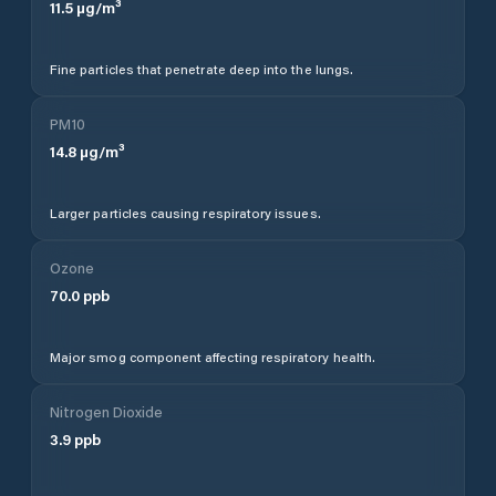
11.5
µg/m³
Fine particles that penetrate deep into the lungs.
PM10
14.8
µg/m³
Larger particles causing respiratory issues.
Ozone
70.0
ppb
Major smog component affecting respiratory health.
Nitrogen Dioxide
3.9
ppb