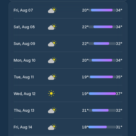
20
°
34
°
Fri, Aug 07
22
°
34
°
Sat, Aug 08
22
°
32
°
Sun, Aug 09
20
°
34
°
Mon, Aug 10
19
°
35
°
Tue, Aug 11
19
°
37
°
Wed, Aug 12
21
°
32
°
Thu, Aug 13
18
°
31
°
Fri, Aug 14