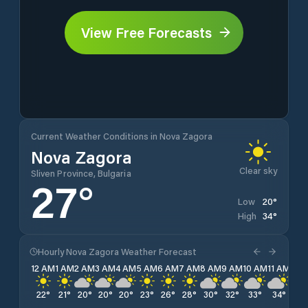
View Free Forecasts
Current Weather Conditions in Nova Zagora
Nova Zagora
Clear sky
Sliven Province, Bulgaria
27
°
20
°
Low
34
°
High
Hourly Nova Zagora Weather Forecast
12 AM
1 AM
2 AM
3 AM
4 AM
5 AM
6 AM
7 AM
8 AM
9 AM
10 AM
11 AM
12 
22
°
21
°
20
°
20
°
20
°
23
°
26
°
28
°
30
°
32
°
33
°
34
°
34