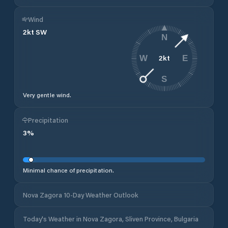
Wind
2
kt
SW
N
2
kt
W
E
S
Very gentle wind.
Precipitation
3
%
Minimal chance of precipitation.
Nova Zagora 10-Day Weather Outlook
Today's Weather in Nova Zagora, Sliven Province, Bulgaria