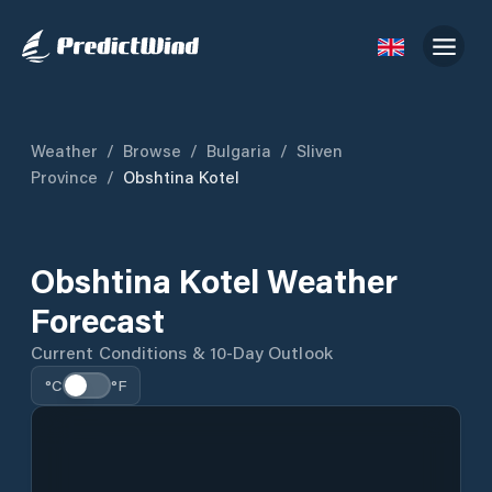
Weather
/
Browse
/
Bulgaria
/
Sliven
Province
/
Obshtina Kotel
Obshtina Kotel Weather
Forecast
Current Conditions & 10-Day Outlook
°C
°F