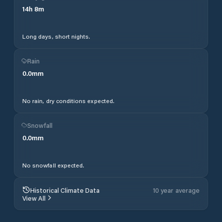
14
h
8
m
Long days, short nights.
Rain
0.0
mm
No rain, dry conditions expected.
Snowfall
0.0
mm
No snowfall expected.
Historical Climate Data
10 year average
View All