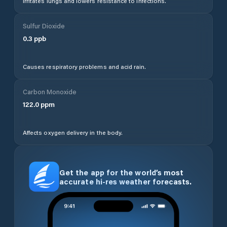
Irritates lungs and lowers resistance to infections.
Sulfur Dioxide
0.3
ppb
Causes respiratory problems and acid rain.
Carbon Monoxide
122.0
ppm
Affects oxygen delivery in the body.
Get the app for the world’s most
accurate hi-res weather forecasts.