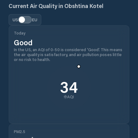
Current Air Quality in
Obshtina Kotel
US
EU
Today
Good
In the US, an AQI of 0-50 is considered 'Good'. This means
the air quality is satisfactory, and air pollution poses little
or no risk to health.
34
AQI
PM2.5