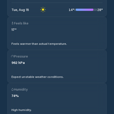
14
°
28
°
Tue, Aug 18
Feels like
17
°
Feels warmer than actual temperature.
Pressure
962
hPa
Expect unstable weather conditions.
Humidity
74
%
High humidity.