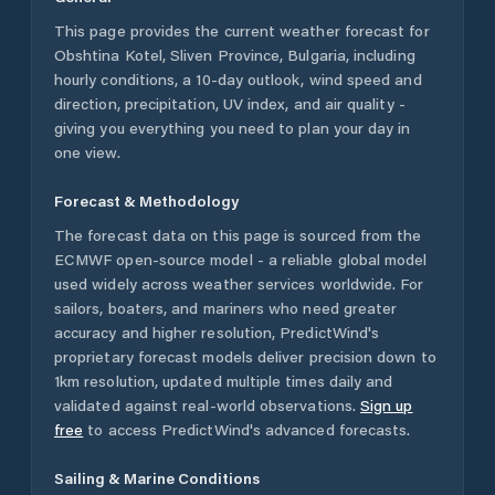
This page provides the current weather forecast for
Obshtina Kotel
,
Sliven Province
,
Bulgaria
, including
hourly conditions, a 10-day outlook, wind speed and
direction, precipitation, UV index, and air quality -
giving you everything you need to plan your day in
one view.
Forecast & Methodology
The forecast data on this page is sourced from the
ECMWF open-source model - a reliable global model
used widely across weather services worldwide. For
sailors, boaters, and mariners who need greater
accuracy and higher resolution, PredictWind's
proprietary forecast models deliver precision down to
1km resolution, updated multiple times daily and
validated against real-world observations.
Sign up
free
to access PredictWind's advanced forecasts.
Sailing & Marine Conditions