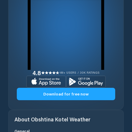
4.8
1M+ USERS / 30K RATINGS
Download for free now
About
Obshtina Kotel
Weather
General