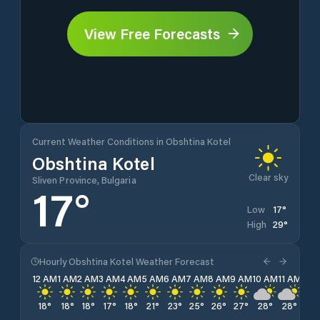
View Free Forecasts
Current Weather Conditions in Obshtina Kotel
Obshtina Kotel
Clear sky
Sliven Province, Bulgaria
17
°
17
°
Low
29
°
High
Hourly Obshtina Kotel Weather Forecast
12 AM
1 AM
2 AM
3 AM
4 AM
5 AM
6 AM
7 AM
8 AM
9 AM
10 AM
11 AM
12 
18
°
18
°
18
°
17
°
18
°
21
°
23
°
25
°
26
°
27
°
28
°
28
°
29