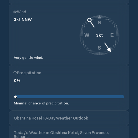
Wind
3
kt
NNW
N
3
kt
W
E
S
Very gentle wind.
Precipitation
0
%
Minimal chance of precipitation.
Obshtina Kotel 10-Day Weather Outlook
Today's Weather in Obshtina Kotel, Sliven Province,
Bulgaria