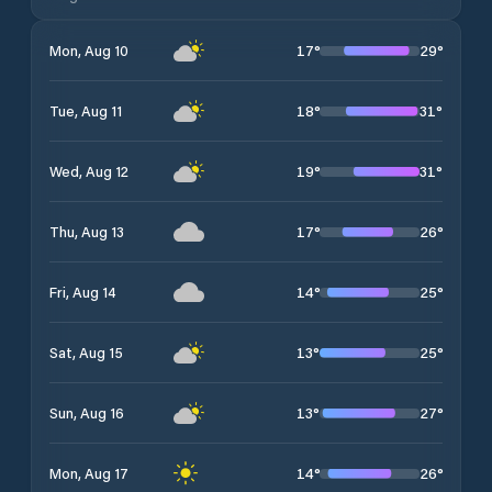
17
°
29
°
Mon, Aug 10
18
°
31
°
Tue, Aug 11
19
°
31
°
Wed, Aug 12
17
°
26
°
Thu, Aug 13
14
°
25
°
Fri, Aug 14
13
°
25
°
Sat, Aug 15
13
°
27
°
Sun, Aug 16
14
°
26
°
Mon, Aug 17