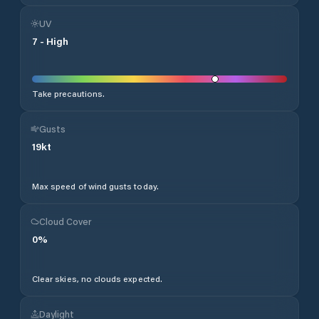
UV
7
-
High
Take precautions.
Gusts
19
kt
Max speed of wind gusts today.
Cloud Cover
0
%
Clear skies, no clouds expected.
Daylight