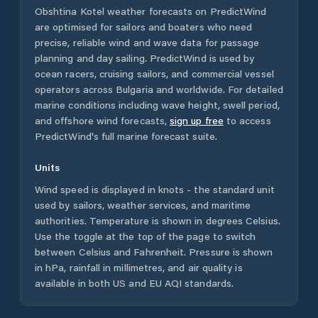
Obshtina Kotel
weather forecasts on PredictWind
are optimised for sailors and boaters who need
precise, reliable wind and wave data for passage
planning and day sailing. PredictWind is used by
ocean racers, cruising sailors, and commercial vessel
operators across
Bulgaria
and worldwide. For detailed
marine conditions including wave height, swell period,
and offshore wind forecasts,
sign up free
to access
PredictWind's full marine forecast suite.
Units
Wind speed is displayed in knots - the standard unit
used by sailors, weather services, and maritime
authorities. Temperature is shown in degrees Celsius.
Use the toggle at the top of the page to switch
between Celsius and Fahrenheit. Pressure is shown
in hPa, rainfall in millimetres, and air quality is
available in both US and EU AQI standards.