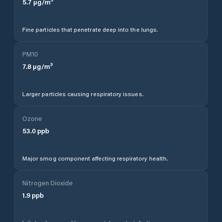
5.7
µg/m³
Fine particles that penetrate deep into the lungs.
PM10
7.8
µg/m³
Larger particles causing respiratory issues.
Ozone
53.0
ppb
Major smog component affecting respiratory health.
Nitrogen Dioxide
1.9
ppb