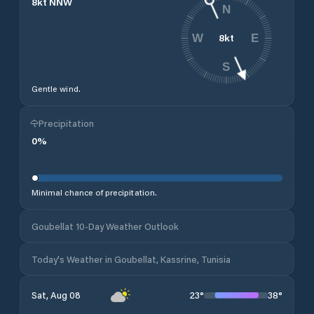
8
kt
NNW
N
8
kt
W
E
S
Gentle wind.
Precipitation
0
%
Minimal chance of precipitation.
Goubellat 10-Day Weather Outlook
Today's Weather in Goubellat, Kassrine, Tunisia
23
°
38
°
Sat, Aug 08