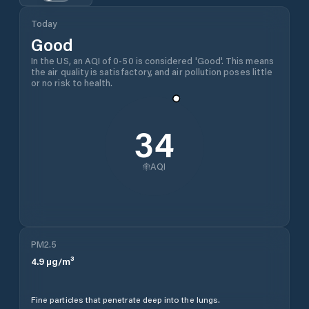
Today
Good
In the US, an AQI of 0-50 is considered 'Good'. This means
the air quality is satisfactory, and air pollution poses little
or no risk to health.
34
AQI
PM2.5
4.9
µg/m³
Fine particles that penetrate deep into the lungs.