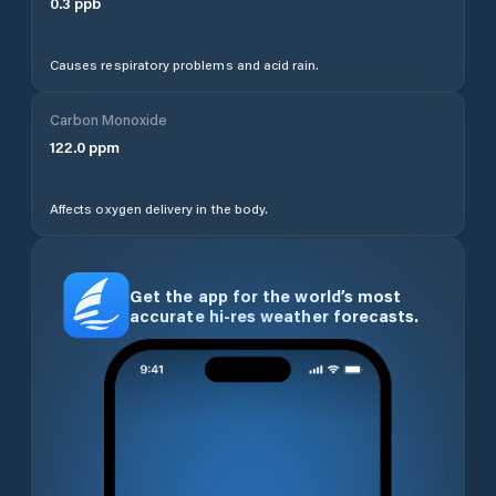
0.3
ppb
Causes respiratory problems and acid rain.
Carbon Monoxide
122.0
ppm
Affects oxygen delivery in the body.
Get the app for the world’s most
accurate hi-res weather forecasts.