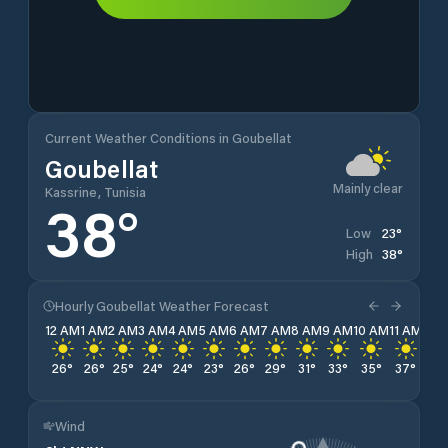
Current Weather Conditions in Goubellat
Goubellat
Mainly clear
Kassrine, Tunisia
38
°
23
°
Low
38
°
High
Hourly Goubellat Weather Forecast
12 AM
1 AM
2 AM
3 AM
4 AM
5 AM
6 AM
7 AM
8 AM
9 AM
10 AM
11 AM
12 
26
°
26
°
25
°
24
°
24
°
23
°
26
°
29
°
31
°
33
°
35
°
37
°
38
Wind