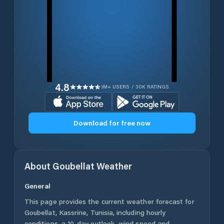
4.8
1M+ USERS / 30K RATINGS
Download for free now
About
Goubellat
Weather
General
This page provides the current weather forecast for
Goubellat
,
Kassrine
,
Tunisia
, including hourly
conditions, a 10-day outlook, wind speed and