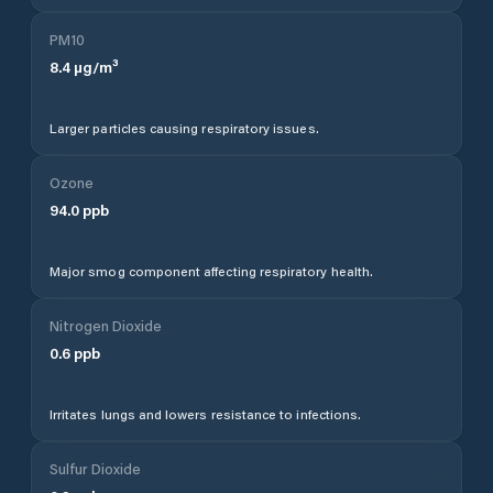
PM10
8.4
µg/m³
Larger particles causing respiratory issues.
Ozone
94.0
ppb
Major smog component affecting respiratory health.
Nitrogen Dioxide
0.6
ppb
Irritates lungs and lowers resistance to infections.
Sulfur Dioxide