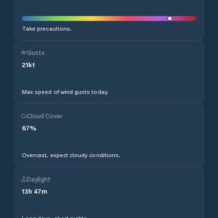
Take precautions.
Gusts
21
kt
Max speed of wind gusts today.
Cloud Cover
67
%
Overcast, expect cloudy conditions.
Daylight
13
h
47
m