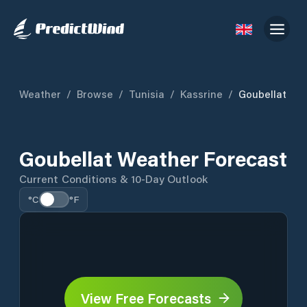
Weather
/
Browse
/
Tunisia
/
Kassrine
/
Goubellat
Goubellat Weather Forecast
Current Conditions & 10-Day Outlook
°C
°F
View Free Forecasts