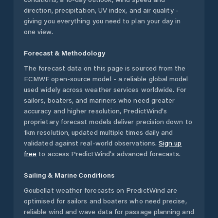
direction, precipitation, UV index, and air quality -
giving you everything you need to plan your day in
one view.
Forecast & Methodology
The forecast data on this page is sourced from the
ECMWF open-source model - a reliable global model
used widely across weather services worldwide. For
sailors, boaters, and mariners who need greater
accuracy and higher resolution, PredictWind's
proprietary forecast models deliver precision down to
1km resolution, updated multiple times daily and
validated against real-world observations.
Sign up
free
to access PredictWind's advanced forecasts.
Sailing & Marine Conditions
Goubellat
weather forecasts on PredictWind are
optimised for sailors and boaters who need precise,
reliable wind and wave data for passage planning and