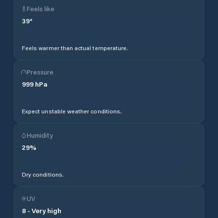
Feels like
39
°
Feels warmer than actual temperature.
Pressure
999
hPa
Expect unstable weather conditions.
Humidity
29
%
Dry conditions.
UV
8
-
Very high