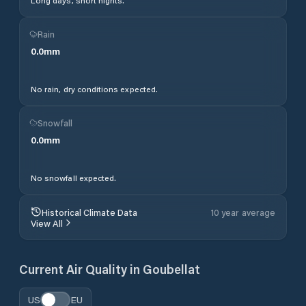
Long days, short nights.
Rain
0.0
mm
No rain, dry conditions expected.
Snowfall
0.0
mm
No snowfall expected.
Historical Climate Data
10 year average
View All
Current Air Quality in
Goubellat
US
EU