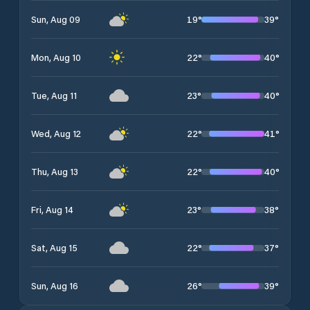
19
°
39
°
Sun, Aug 09
22
°
40
°
Mon, Aug 10
23
°
40
°
Tue, Aug 11
22
°
41
°
Wed, Aug 12
22
°
40
°
Thu, Aug 13
23
°
38
°
Fri, Aug 14
22
°
37
°
Sat, Aug 15
26
°
39
°
Sun, Aug 16