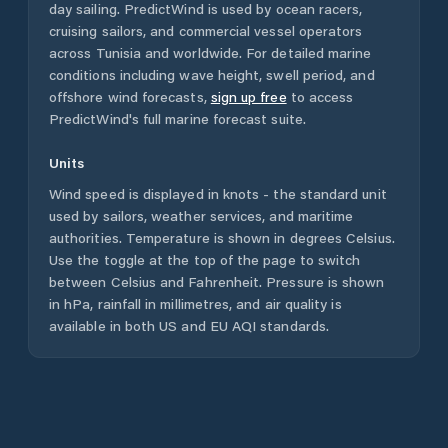
day sailing. PredictWind is used by ocean racers,
cruising sailors, and commercial vessel operators
across
Tunisia
and worldwide. For detailed marine
conditions including wave height, swell period, and
offshore wind forecasts,
sign up free
to access
PredictWind's full marine forecast suite.
Units
Wind speed is displayed in knots - the standard unit
used by sailors, weather services, and maritime
authorities. Temperature is shown in degrees Celsius.
Use the toggle at the top of the page to switch
between Celsius and Fahrenheit. Pressure is shown
in hPa, rainfall in millimetres, and air quality is
available in both US and EU AQI standards.