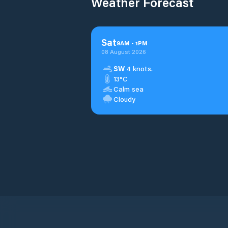
Weather Forecast
Sat
9
AM
-
1
PM
08 August 2026
SW
4 knots.
13°C
Calm sea
Cloudy