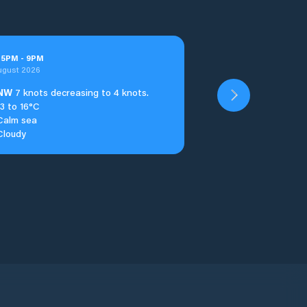
t
5
PM
-
9
PM
ugust 2026
NW
7 knots decreasing to 4 knots.
13 to 16°C
Calm sea
Cloudy