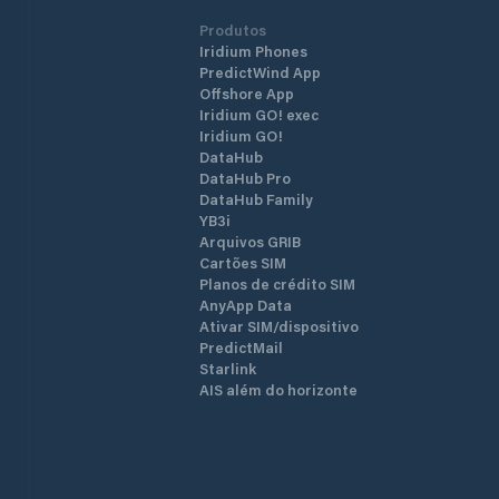
Produtos
Iridium Phones
PredictWind App
Offshore App
Iridium GO! exec
Iridium GO!
DataHub
DataHub Pro
DataHub Family
YB3i
Arquivos GRIB
Cartões SIM
Planos de crédito SIM
AnyApp Data
Ativar SIM/dispositivo
PredictMail
Starlink
AIS além do horizonte