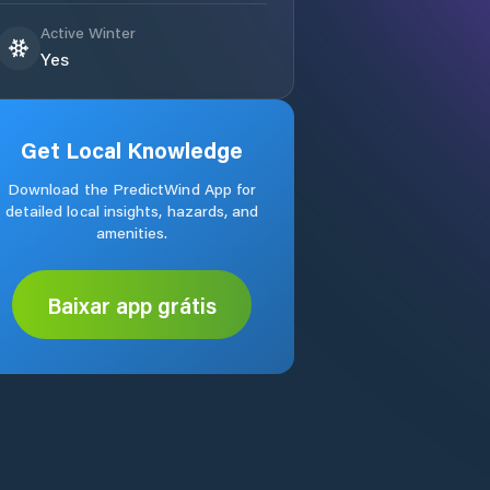
Active Winter
Yes
Get Local Knowledge
Download the PredictWind App for
detailed local insights, hazards, and
amenities.
Baixar app grátis