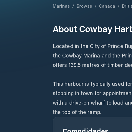
Marinas
/
Browse
/
Canada
/
Brit
About
Cowbay Har
Located in the City of Prince R
the Cowbay Marina and the Prin
offers 139.5 metres of timber de
This harbour is typically used fo
stopping in town for appointmen
with a drive-on wharf to load an
the top of the ramp.
Comodidades