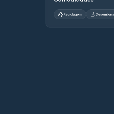
Reciclagem
Desembara