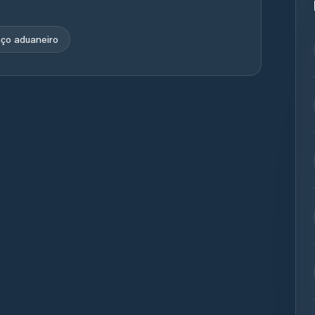
ço aduaneiro