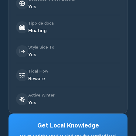
Yes
Tipo de doca
Floating
Style Side To
Yes
Tidal Flow
Beware
Active Winter
Yes
Get Local Knowledge
Download the PredictWind App for detailed local