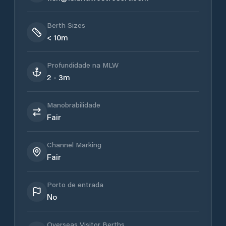
Berth Sizes
< 10m
Profundidade na MLW
2 - 3m
Manobrabilidade
Fair
Channel Marking
Fair
Porto de entrada
No
Overseas Visitor Berths