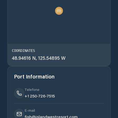
COORDINATES
48.94616 N, 125.54895 W
Port Information
Telefone
+1 250-726-7515
E-mail
fish@islandwestresort.com