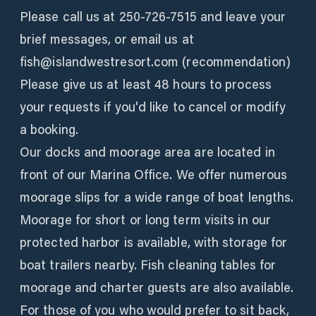
Please call us at 250-726-7515 and leave your
brief messages, or email us at
fish@islandwestresort.com (recommendation)
Please give us at least 48 hours to process
your requests if you'd like to cancel or modify
a booking.
Our docks and moorage area are located in
front of our Marina Office. We offer numerous
moorage slips for a wide range of boat lengths.
Moorage for short or long term visits in our
protected harbor is available, with storage for
boat trailers nearby. Fish cleaning tables for
moorage and charter guests are also available.
For those of you who would prefer to sit back,