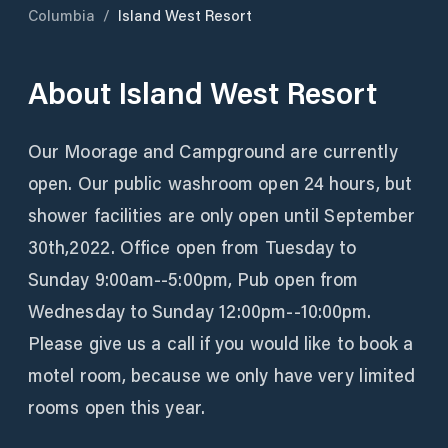
Columbia
/
Island West Resort
About
Island West Resort
Our Moorage and Campground are currently
open. Our public washroom open 24 hours, but
shower facilities are only open until September
30th,2022. Office open from Tuesday to
Sunday 9:00am--5:00pm, Pub open from
Wednesday to Sunday 12:00pm--10:00pm.
Please give us a call if you would like to book a
motel room, because we only have very limited
rooms open this year.