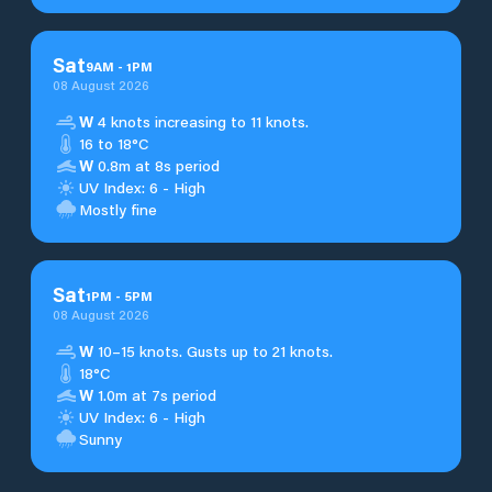
Sat
9
AM
-
1
PM
08 August 2026
W
4 knots increasing to 11 knots.
16 to 18°C
W
0.8m at 8s period
UV Index: 6 - High
Mostly fine
Sat
1
PM
-
5
PM
08 August 2026
W
10–15 knots. Gusts up to 21 knots.
18°C
W
1.0m at 7s period
UV Index: 6 - High
Sunny