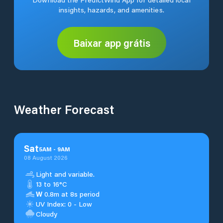
insights, hazards, and amenities.
Baixar app grátis
Weather Forecast
Sat
5
AM
-
9
AM
08 August 2026
Light and variable.
13 to 16°C
W
0.8m at 8s period
UV Index: 0 - Low
Cloudy