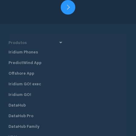
Produtos
Iridium Phones
PredictWind App
Offshore App
Iridium GO! exec
Iridium GO!
DataHub
DataHub Pro
DataHub Family