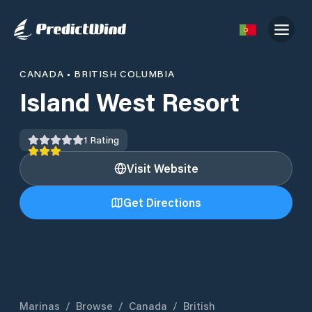
CANADA
•
BRITISH COLUMBIA
Island West Resort
1
Rating
Visit Website
Get Directions
Marinas
/
Browse
/
Canada
/
British