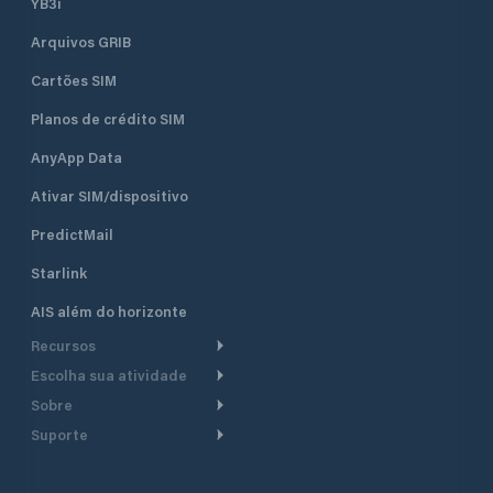
YB3i
Arquivos GRIB
Cartões SIM
Planos de crédito SIM
AnyApp Data
Ativar SIM/dispositivo
PredictMail
Starlink
AIS além do horizonte
Recursos
Escolha sua atividade
Roteamento meteorológico
Sobre
Cruzeiro
Roteamento para
Suporte
embarcações a motor
Faça um tour
Lanchas
Central de Ajuda
Planejamento de saída
Por que a PredictWind
Regatas de iate