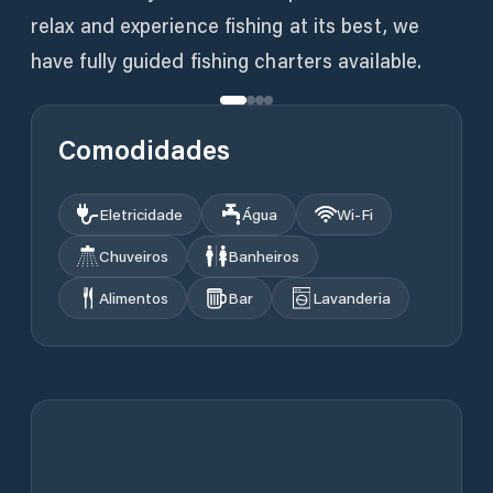
relax and experience fishing at its best, we
have fully guided fishing charters available.
Comodidades
Eletricidade
Água
Wi‑Fi
Chuveiros
Banheiros
Alimentos
Bar
Lavanderia