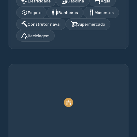
Eletricidade
Gasolina
Água
Esgoto
Banheiros
Alimentos
Construtor naval
Supermercado
Reciclagem