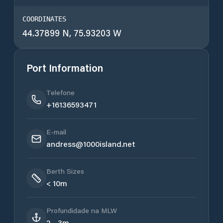
COORDINATES
44.37899 N, 75.93203 W
Port Information
Telefone
+16136593471
E-mail
andress@1000island.net
Berth Sizes
< 10m
Profundidade na MLW
2 - 3m