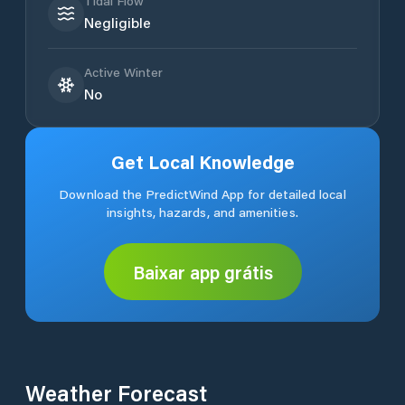
Tidal Flow
Negligible
Active Winter
No
Get Local Knowledge
Download the PredictWind App for detailed local
insights, hazards, and amenities.
Baixar app grátis
Weather Forecast