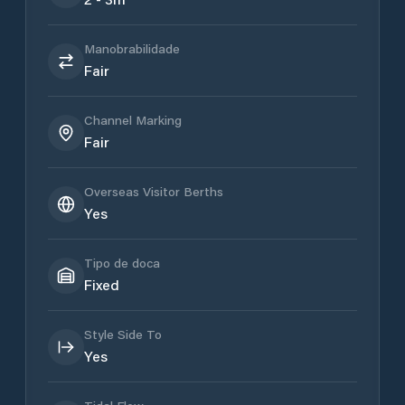
Manobrabilidade
Fair
Channel Marking
Fair
Overseas Visitor Berths
Yes
Tipo de doca
Fixed
Style Side To
Yes