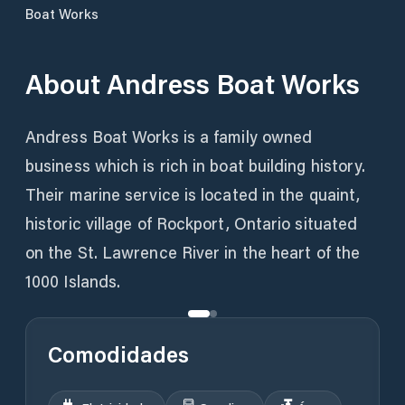
Boat Works
About
Andress Boat Works
Andress Boat Works is a family owned
business which is rich in boat building history.
Their marine service is located in the quaint,
historic village of Rockport, Ontario situated
on the St. Lawrence River in the heart of the
1000 Islands.
Comodidades