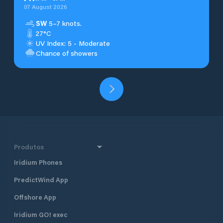
07 August 2026
SW
5–7 knots.
27°C
UV Index: 5 - Moderate
Chance of showers
Produtos
Iridium Phones
PredictWind App
Offshore App
Iridium GO! exec