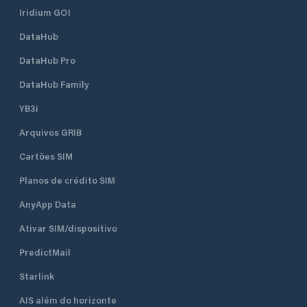
Iridium GO!
DataHub
DataHub Pro
DataHub Family
YB3i
Arquivos GRIB
Cartões SIM
Planos de crédito SIM
AnyApp Data
Ativar SIM/dispositivo
PredictMail
Starlink
AIS além do horizonte