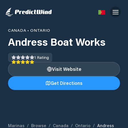
CANADA
•
ONTARIO
Andress Boat Works
1
Rating
Visit Website
Get Directions
Marinas
/
Browse
/
Canada
/
Ontario
/
Andress