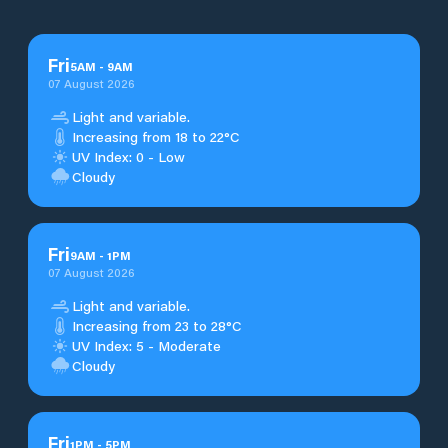
Fri
5
AM
-
9
AM
07 August 2026
Light and variable.
Increasing from 18 to 22°C
UV Index: 0 - Low
Cloudy
Fri
9
AM
-
1
PM
07 August 2026
Light and variable.
Increasing from 23 to 28°C
UV Index: 5 - Moderate
Cloudy
Fri
1
PM
-
5
PM