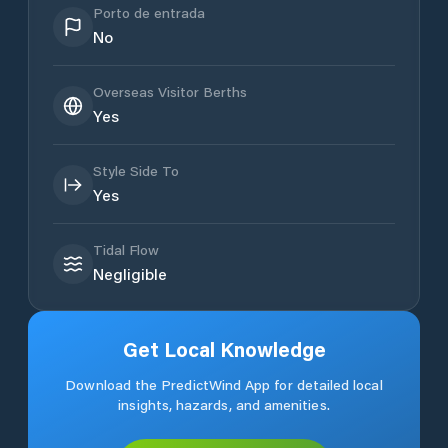
Porto de entrada
No
Overseas Visitor Berths
Yes
Style Side To
Yes
Tidal Flow
Negligible
Get Local Knowledge
Download the PredictWind App for detailed local
insights, hazards, and amenities.