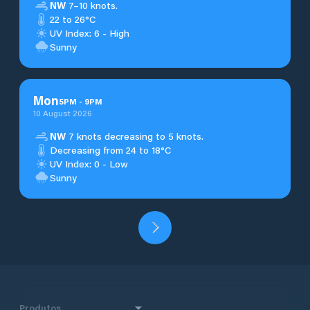
NW
7–10 knots.
22 to 26°C
UV Index: 6 - High
Sunny
Mon
5
PM
-
9
PM
10 August 2026
NW
7 knots decreasing to 5 knots.
Decreasing from 24 to 18°C
UV Index: 0 - Low
Sunny
Produtos