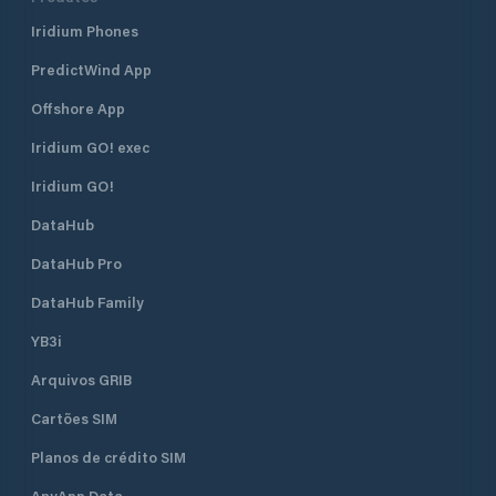
Iridium Phones
PredictWind App
Offshore App
Iridium GO! exec
Iridium GO!
DataHub
DataHub Pro
DataHub Family
YB3i
Arquivos GRIB
Cartões SIM
Planos de crédito SIM
AnyApp Data