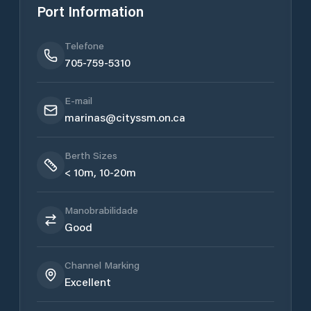
Port Information
Telefone
705-759-5310
E-mail
marinas@cityssm.on.ca
Berth Sizes
< 10m, 10-20m
Manobrabilidade
Good
Channel Marking
Excellent