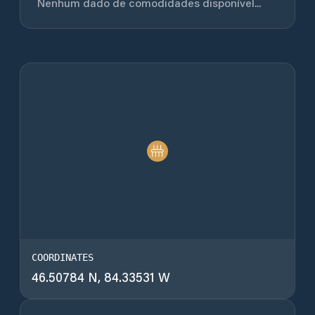
Nenhum dado de comodidades disponível...
COORDINATES
46.50784 N, 84.33531 W