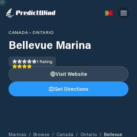
CANADA
•
ONTARIO
Bellevue Marina
1
Rating
Visit Website
Get Directions
Marinas
/
Browse
/
Canada
/
Ontario
/
Bellevue