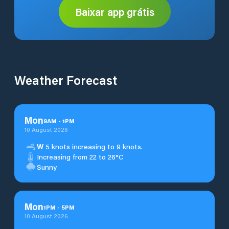
Baixar app grátis
Weather Forecast
Mon
9
AM
-
1
PM
10 August 2026
W
5 knots increasing to 9 knots.
Increasing from 22 to 26°C
Sunny
Mon
1
PM
-
5
PM
10 August 2026