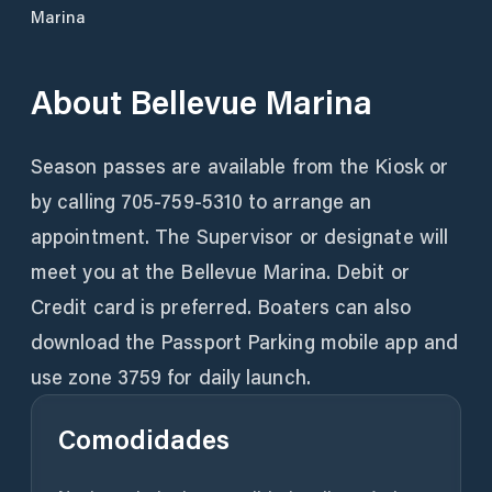
Marina
About
Bellevue Marina
Season passes are available from the Kiosk or
by calling 705-759-5310 to arrange an
appointment. The Supervisor or designate will
meet you at the Bellevue Marina. Debit or
Credit card is preferred. Boaters can also
download the Passport Parking mobile app and
Comodidades