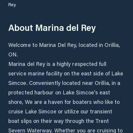
Rey
About
Marina del Rey
Welcome to Marina Del Rey, located in Orillia,
ON.
Marina del Rey is a highly respected full
service marine facility on the east side of Lake
Simcoe. Conveniently located near Orillia, in a
protected harbour on Lake Simcoe's east
shore, We are a haven for boaters who like to
cruise Lake Simcoe or utilize our transient
boat slips on their way through the Trent
Severn Waterway. Whether you are cruising to