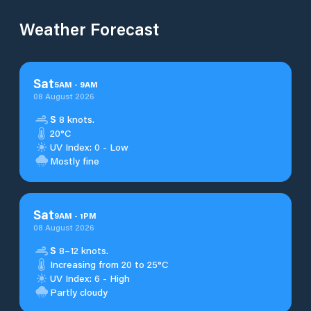
Weather Forecast
Sat
5
AM
-
9
AM
08 August 2026
S
8 knots.
20°C
UV Index: 0 - Low
Mostly fine
Sat
9
AM
-
1
PM
08 August 2026
S
8–12 knots.
Increasing from 20 to 25°C
UV Index: 6 - High
Partly cloudy