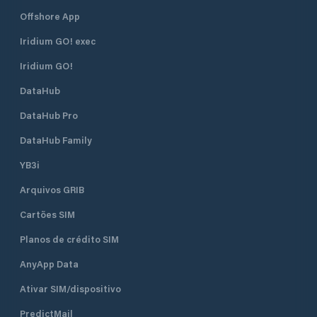
Offshore App
Iridium GO! exec
Iridium GO!
DataHub
DataHub Pro
DataHub Family
YB3i
Arquivos GRIB
Cartões SIM
Planos de crédito SIM
AnyApp Data
Ativar SIM/dispositivo
PredictMail