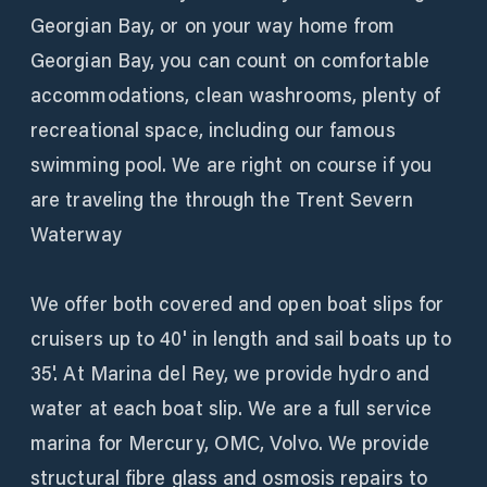
Georgian Bay, or on your way home from
Georgian Bay, you can count on comfortable
accommodations, clean washrooms, plenty of
recreational space, including our famous
swimming pool. We are right on course if you
are traveling the through the Trent Severn
Waterway
We offer both covered and open boat slips for
cruisers up to 40' in length and sail boats up to
35'. At Marina del Rey, we provide hydro and
water at each boat slip. We are a full service
marina for Mercury, OMC, Volvo. We provide
structural fibre glass and osmosis repairs to