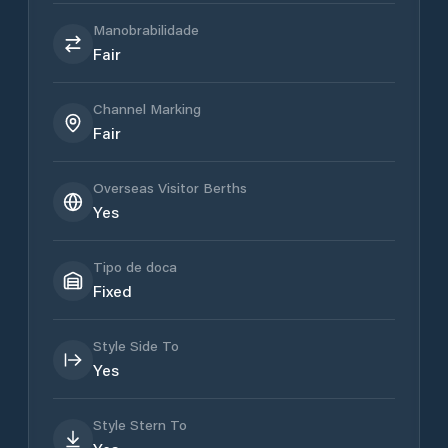
Manobrabilidade
Fair
Channel Marking
Fair
Overseas Visitor Berths
Yes
Tipo de doca
Fixed
Style Side To
Yes
Style Stern To