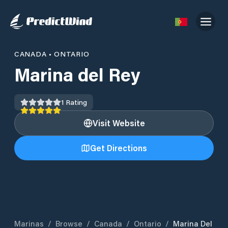
CANADA
•
ONTARIO
Marina del Rey
1
Rating
Visit Website
Get Directions
Marinas
/
Browse
/
Canada
/
Ontario
/
Marina Del