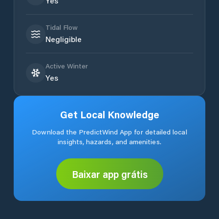
Yes
Tidal Flow
Negligible
Active Winter
Yes
Get Local Knowledge
Download the PredictWind App for detailed local
insights, hazards, and amenities.
Baixar app grátis