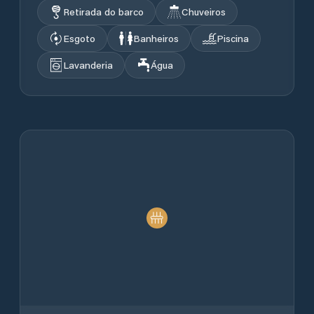
Retirada do barco
Chuveiros
Esgoto
Banheiros
Piscina
Lavanderia
Água