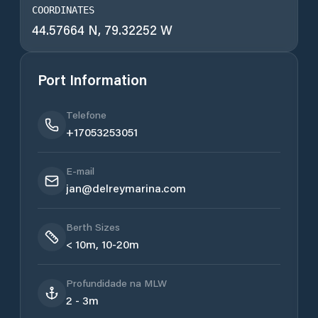
COORDINATES
44.57664 N, 79.32252 W
Port Information
Telefone
+17053253051
E-mail
jan@delreymarina.com
Berth Sizes
< 10m, 10-20m
Profundidade na MLW
2 - 3m