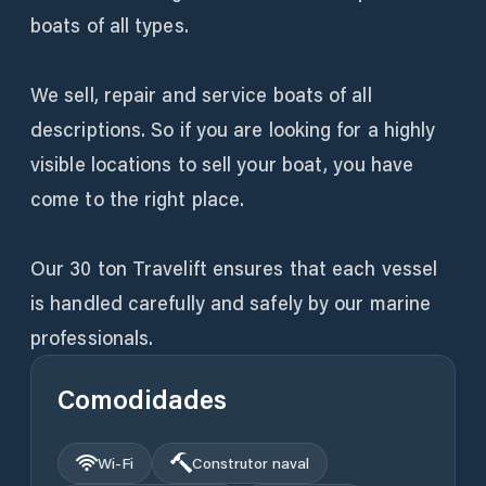
boats of all types.
We sell, repair and service boats of all
descriptions. So if you are looking for a highly
visible locations to sell your boat, you have
come to the right place.
Our 30 ton Travelift ensures that each vessel
is handled carefully and safely by our marine
professionals.
Comodidades
Wi‑Fi
Construtor naval