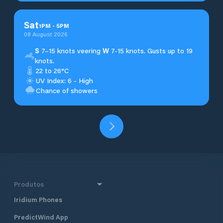
Sat
1
PM
-
5
PM
08 August 2026
S
7–15 knots veering
W
7-15 knots. Gusts up to 19
knots.
22 to 26°C
UV Index: 6 - High
Chance of showers
Produtos
Iridium Phones
PredictWind App