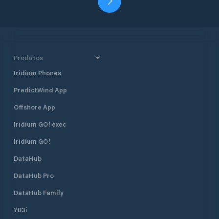
Produtos
Iridium Phones
PredictWind App
Offshore App
Iridium GO! exec
Iridium GO!
DataHub
DataHub Pro
DataHub Family
YB3i