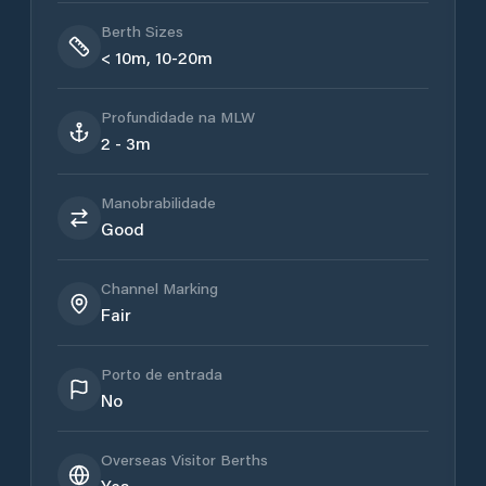
Berth Sizes
< 10m, 10-20m
Profundidade na MLW
2 - 3m
Manobrabilidade
Good
Channel Marking
Fair
Porto de entrada
No
Overseas Visitor Berths
Yes