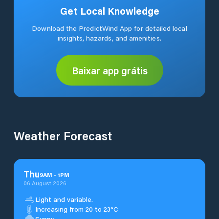
Get Local Knowledge
Download the PredictWind App for detailed local
insights, hazards, and amenities.
Baixar app grátis
Weather Forecast
Thu
9
AM
-
1
PM
06 August 2026
Light and variable.
Increasing from 20 to 23°C
Sunny