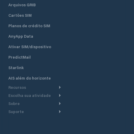
Arquivos GRIB
Cartões SIM
Planos de crédito SIM
AnyApp Data
Ativar SIM/dispositivo
PredictMail
Starlink
AIS além do horizonte
Recursos
Escolha sua atividade
Roteamento meteorológico
Sobre
Cruzeiro
Roteamento para
Suporte
embarcações a motor
Faça um tour
Lanchas
Central de Ajuda
Planejamento de saída
Por que a PredictWind
Regatas de iate
Suporte ao cliente
Modelos de corrente
Depoimentos