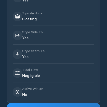
Tipo de doca
Floating
Style Side To
Yes
Style Stern To
Yes
Tidal Flow
Negligible
Active Winter
No