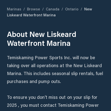
Marinas
/
Browse
/
Canada
/
Ontario
/
New
Liskeard Waterfront Marina
About
New Liskeard
Waterfront Marina
Temiskaming Power Sports Inc. will now be
taking over all operations at the New Liskeard
Marina. This includes seasonal slip rentals, fuel
purchases and pump outs.
To ensure you don’t miss out on your slip for
2025 , you must contact Temiskaming Power