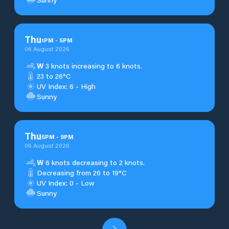
Thu
1
PM
-
5
PM
06 August 2026
W
3 knots increasing to 6 knots.
23 to 26°C
UV Index: 6 - High
Sunny
Thu
5
PM
-
9
PM
06 August 2026
W
6 knots decreasing to 2 knots.
Decreasing from 26 to 19°C
UV Index: 0 - Low
Sunny