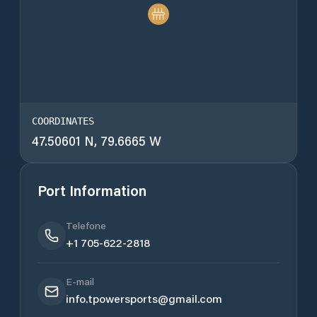
COORDINATES
47.50601 N, 79.6665 W
Port Information
Telefone
+1 705-622-2818
E-mail
info.tpowersports@gmail.com