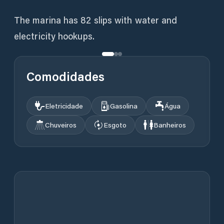
The marina has 82 slips with water and
electricity hookups.
Comodidades
Eletricidade
Gasolina
Água
Chuveiros
Esgoto
Banheiros