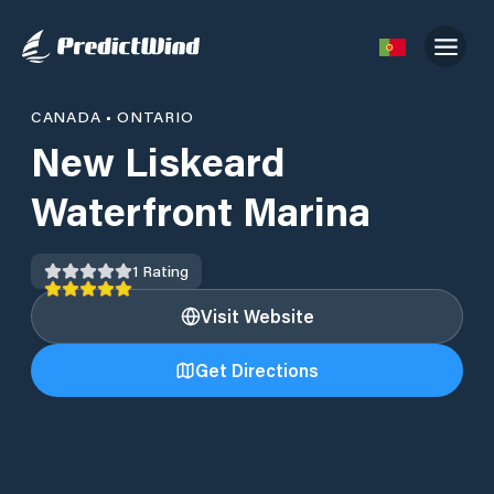
CANADA
•
ONTARIO
New Liskeard
Waterfront Marina
1
Rating
Visit Website
Get Directions