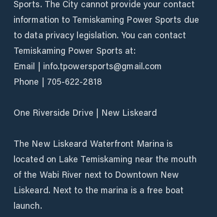
Sports. The City cannot provide your contact
information to Temiskaming Power Sports due
to data privacy legislation. You can contact
Temiskaming Power Sports at:
Email | info.tpowersports@gmail.com
Phone | 705-622-2818
One Riverside Drive | New Liskeard
The New Liskeard Waterfront Marina is
located on Lake Temiskaming near the mouth
of the Wabi River next to Downtown New
Liskeard. Next to the marina is a free boat
launch.