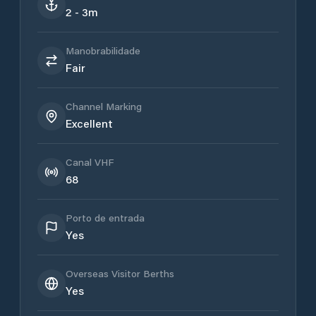
2 - 3m
Manobrabilidade
Fair
Channel Marking
Excellent
Canal VHF
68
Porto de entrada
Yes
Overseas Visitor Berths
Yes