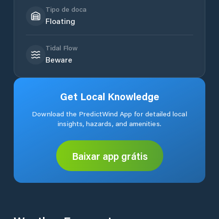
Tipo de doca
Floating
Tidal Flow
Beware
Get Local Knowledge
Download the PredictWind App for detailed local
insights, hazards, and amenities.
Baixar app grátis