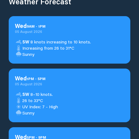
Weather Forecast
Wed
9
AM
-
1
PM
05 August 2026
SW
8 knots increasing to 10 knots.
Increasing from 26 to 31°C
Sunny
Wed
1
PM
-
5
PM
05 August 2026
SW
8–10 knots.
26 to 33°C
UV Index: 7 - High
Sunny
Wed
5
PM
-
9
PM