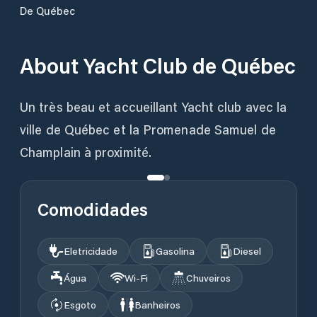
De Québec
About
Yacht Club de Québec
Un très beau et accueillant Yacht club avec la
ville de Québec et la Promenade Samuel de
Champlain à proximité.
Comodidades
Eletricidade
Gasolina
Diesel
Água
Wi‑Fi
Chuveiros
Esgoto
Banheiros