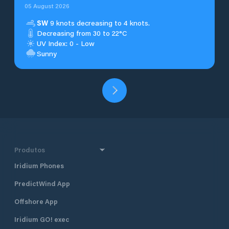
05 August 2026
SW
9 knots decreasing to 4 knots.
Decreasing from 30 to 22°C
UV Index: 0 - Low
Sunny
Produtos
Iridium Phones
PredictWind App
Offshore App
Iridium GO! exec