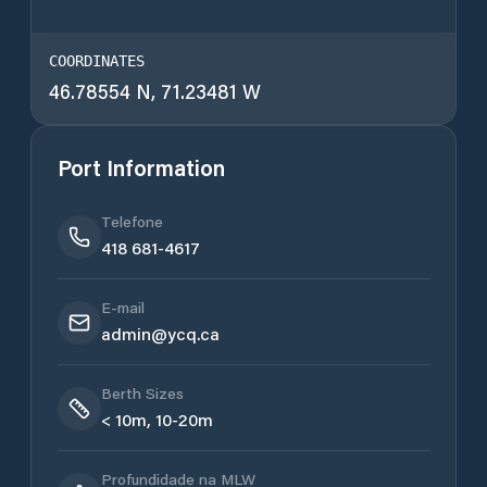
COORDINATES
46.78554 N, 71.23481 W
Port Information
Telefone
418 681-4617
E-mail
admin@ycq.ca
Berth Sizes
< 10m, 10-20m
Profundidade na MLW