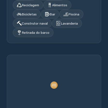
Reciclagem
Alimentos
Bicicletas
Bar
Piscina
Construtor naval
Lavanderia
Retirada do barco