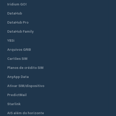
Iridium GO!
DataHub
DataHub Pro
DataHub Family
YB3i
Arquivos GRIB
Cartões SIM
Planos de crédito SIM
AnyApp Data
Ativar SIM/dispositivo
PredictMail
Starlink
AIS além do horizonte