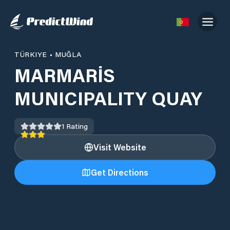
TÜRKIYE
•
MUĞLA
MARMARİS
MUNICIPALITY QUAY
1
Rating
Visit Website
Get Directions