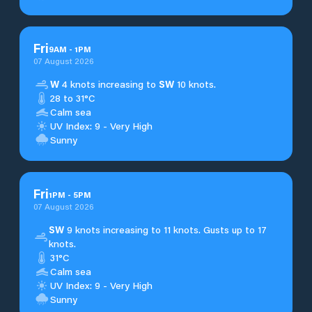
Fri
9
AM
-
1
PM
07 August 2026
W
4 knots increasing to
SW
10 knots.
28 to 31°C
Calm sea
UV Index: 9 - Very High
Sunny
Fri
1
PM
-
5
PM
07 August 2026
SW
9 knots increasing to 11 knots. Gusts up to 17
knots.
31°C
Calm sea
UV Index: 9 - Very High
Sunny