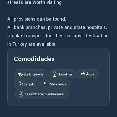
streets are worth visiting.
All provisions can be found.
All bank branches, private and state hospitals,
regular transport facilities for most destination
Comodidades
Eletricidade
Gasolina
Água
Esgoto
Mercados
Desembaraço aduaneiro