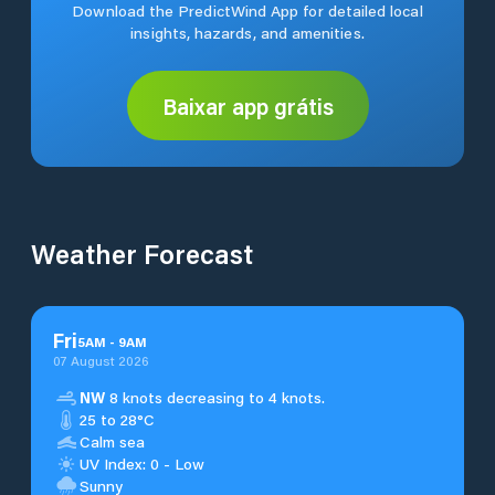
Download the PredictWind App for detailed local
insights, hazards, and amenities.
Baixar app grátis
Weather Forecast
Fri
5
AM
-
9
AM
07 August 2026
NW
8 knots decreasing to 4 knots.
25 to 28°C
Calm sea
UV Index: 0 - Low
Sunny