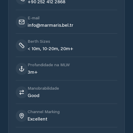
+90 252 412 2868
E-mail
info@marmaris.bel.tr
Berth Sizes
< 10m, 10-20m, 20m+
Profundidade na MLW
3m+
Manobrabilidade
Good
Channel Marking
Excellent