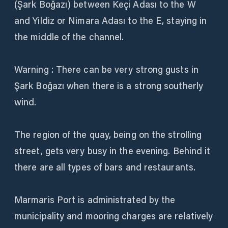
(Şark Boğazı) between Keçi Adası to the W
and Yildiz or Nimara Adası to the E, staying in
the middle of the channel.
Warning : There can be very strong gusts in
Şark Boğazı when there is a strong southerly
wind.
The region of the quay, being on the strolling
street, gets very busy in the evening. Behind it
there are all types of bars and restaurants.
Marmaris Port is administrated by the
municipality and mooring charges are relatively