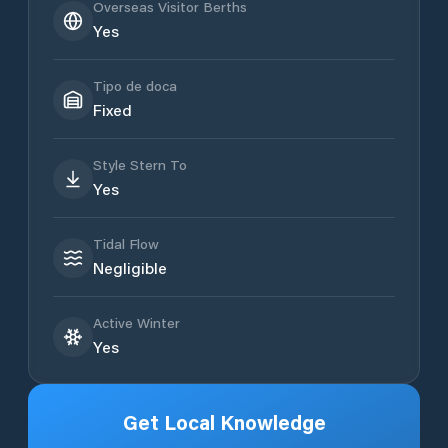
Overseas Visitor Berths
Yes
Tipo de doca
Fixed
Style Stern To
Yes
Tidal Flow
Negligible
Active Winter
Yes
Get Local Knowledge