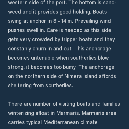
western side of the port. The bottom is sand-
weed and it provides good holding. Boats
swing at anchor in 8 - 14 m. Prevailing wind
pushes swell in. Care is needed as this side
gets very crowded by tripper boats and they
constanly churn in and out. This anchorage
becomes untenable when southerlies blow
strong, it becomes too bumy. The anchorage
on the northern side of Nimera Island affords
sheltering from southerlies.
There are number of visiting boats and families
winterizing afloat in Marmaris. Marmaris area
carries typical Mediterranean climate