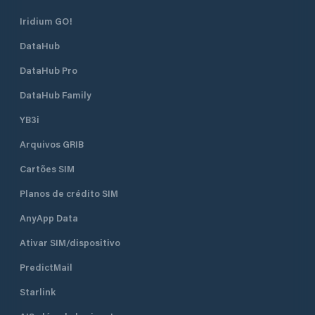
berths of which 130 are dry berths.
Iridium GO!
DataHub
DataHub Pro
DataHub Family
YB3i
Arquivos GRIB
Cartões SIM
Planos de crédito SIM
AnyApp Data
Ativar SIM/dispositivo
PredictMail
Starlink