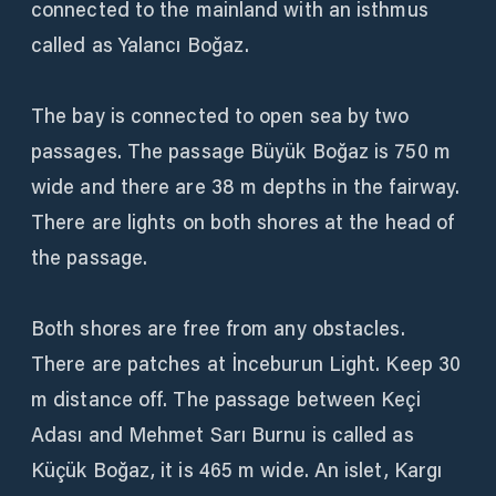
connected to the mainland with an isthmus
called as Yalancı Boğaz.
The bay is connected to open sea by two
passages. The passage Büyük Boğaz is 750 m
wide and there are 38 m depths in the fairway.
There are lights on both shores at the head of
the passage.
Both shores are free from any obstacles.
There are patches at İnceburun Light. Keep 30
m distance off. The passage between Keçi
Adası and Mehmet Sarı Burnu is called as
Küçük Boğaz, it is 465 m wide. An islet, Kargı