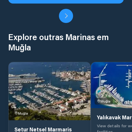
Explore outras Marinas em
Muğla
Muğla
Muğla
Yalıkavak Mar
View details for 
Setur Netsel Marmaris
facilities.