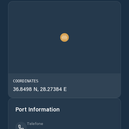
COORDINATES
36.8498 N, 28.27384 E
Port Information
Telefone