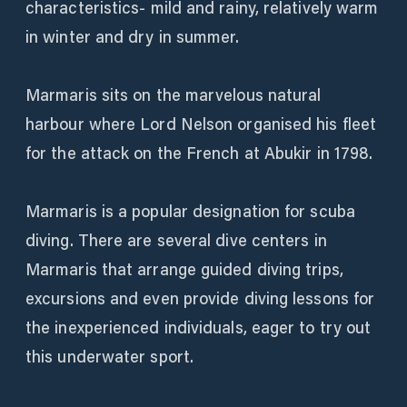
characteristics- mild and rainy, relatively warm
in winter and dry in summer.
Marmaris sits on the marvelous natural
harbour where Lord Nelson organised his fleet
for the attack on the French at Abukir in 1798.
Marmaris is a popular designation for scuba
diving. There are several dive centers in
Marmaris that arrange guided diving trips,
excursions and even provide diving lessons for
the inexperienced individuals, eager to try out
this underwater sport.