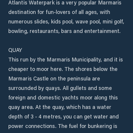
Atlantis Waterpark is a very popular Marmaris
destination for fun-lovers of all ages, with
numerous slides, kids pool, wave pool, mini golf,
bowling, restaurants, bars and entertainment.
QUAY
This run by the Marmaris Municipality, and it is
cheaper to moor here. The shores below the
Marmaris Castle on the peninsula are
surrounded by quays. All gullets and some
foreign and domestic yachts moor along this
quay area. At the quay, which has a water
depth of 3 - 4 metres, you can get water and
power connections. The fuel for bunkering is