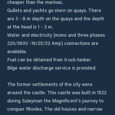
cheaper than the marinas.
Gullets and yachts go stern on quays. There
are 3 - 8 m depth on the quays and the depth
at the head is 1 - 3 m.
Water and electricity (mono and three phases
220/380V -16/25/32 Amp) connections are
available.
Fuel can be obtained from truck-tanker.
Bilge water discharge service is provided.
The former settlements of the city were
around the castle. This castle was built in 1522
during Suleyman the Magnificent's journey to
conquer Rhodes. The old houses and narrow