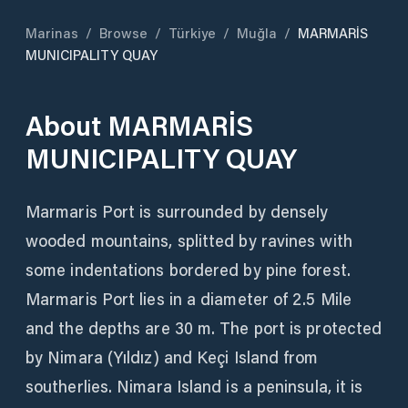
Marinas
/
Browse
/
Türkiye
/
Muğla
/
MARMARİS
MUNICIPALITY QUAY
About
MARMARİS
MUNICIPALITY QUAY
Marmaris Port is surrounded by densely
wooded mountains, splitted by ravines with
some indentations bordered by pine forest.
Marmaris Port lies in a diameter of 2.5 Mile
and the depths are 30 m. The port is protected
by Nimara (Yıldız) and Keçi Island from
southerlies. Nimara Island is a peninsula, it is