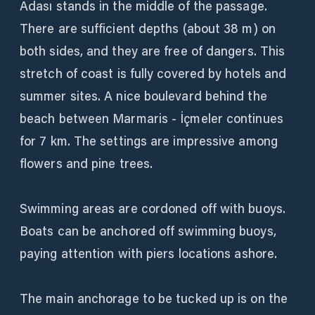
Adası stands in the middle of the passage.
There are sufficient depths (about 38 m) on
both sides, and they are free of dangers. This
stretch of coast is fully covered by hotels and
summer sites. A nice boulevard behind the
beach between Marmaris - İçmeler continues
for 7 km. The settings are impressive among
flowers and pine trees.
Swimming areas are cordoned off with buoys.
Boats can be anchored off swimming buoys,
paying attention with piers locations ashore.
The main anchorage to be tucked up is on the