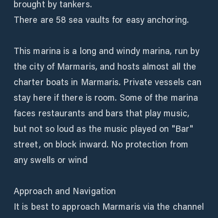
brought by tankers.
There are 58 sea vaults for easy anchoring.
This marina is a long and windy marina, run by
the city of Marmaris, and hosts almost all the
charter boats in Marmaris. Private vessels can
stay here if there is room. Some of the marina
faces restaurants and bars that play music,
but not so loud as the music played on "Bar"
street, on block inward. No protection from
any swells or wind
Approach and Navigation
It is best to approach Marmaris via the channel