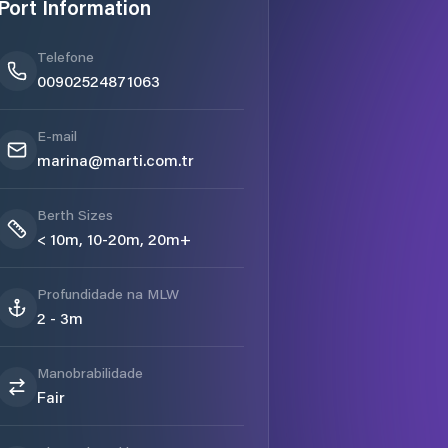
Port Information
Telefone
00902524871063
E-mail
marina@marti.com.tr
Berth Sizes
< 10m, 10-20m, 20m+
Profundidade na MLW
2 - 3m
Manobrabilidade
Fair