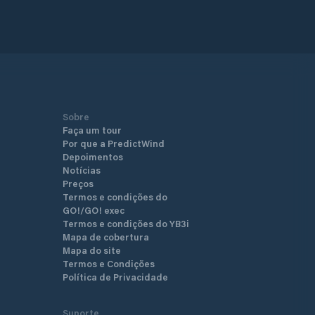
d area of Gocek, it is very
nt for mooring. We give service to
f 18 meters and above, according
rn management standards, along
ating docks built to the highest
ds of comfort and modern
.
Sobre
Faça um tour
Por que a PredictWind
Depoimentos
Notícias
Preços
Termos e condições do
GO!/GO! exec
Termos e condições do YB3i
Mapa de cobertura
Mapa do site
Termos e Condições
Política de Privacidade
Suporte