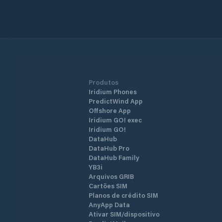
entertainment area, is within two min
walking distance to the Marmaris city
centre. With its strong breakwaters a
its naturally safe haven positioning, N
Marmaris Marina is one of the safest
shelters against adverse weather
conditions. The marina has a total of 
berths of which 130 are dry berths.
Produtos
Iridium Phones
PredictWind App
Offshore App
Iridium GO! exec
Iridium GO!
DataHub
DataHub Pro
DataHub Family
YB3i
Arquivos GRIB
Cartões SIM
Planos de crédito SIM
AnyApp Data
Ativar SIM/dispositivo