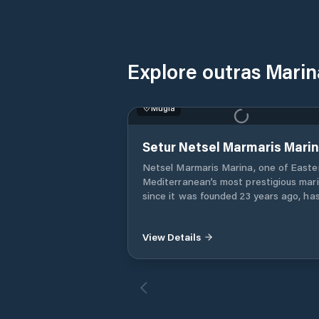
Explore outras Mari
Muğla
Setur Netsel Marmaris Mari
Netsel Marmaris Marina, one of Easte
Mediterranean’s most prestigious mar
since it was founded 23 years ago, ha
been serving as the sixth marina of th
Setur Marinas chain as a joint enterpr
View Details
of Torunlar Real Estate Investment
Company and the Koç Group. One of
Netsel Marmaris Marina’s most promi
features is that it is an “urban marina”
The marina, which is adjacent to the
historical Marmaris Fortress and the