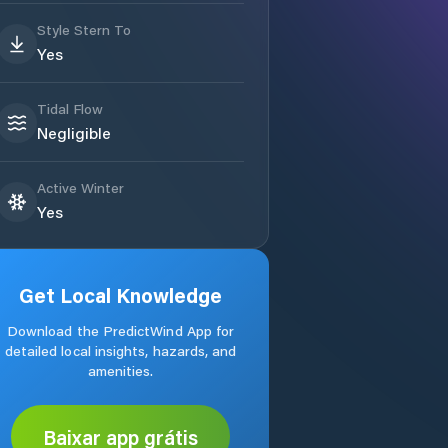
Style Stern To
Yes
Tidal Flow
Negligible
Active Winter
Yes
Get Local Knowledge
Download the PredictWind App for
detailed local insights, hazards, and
amenities.
Baixar app grátis