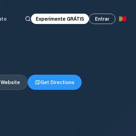
ato
Experimente GRÁTIS
Entrar
t Website
Get Directions