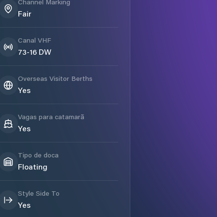
Channel Marking
Fair
Canal VHF
73-16 DW
Overseas Visitor Berths
Yes
Vagas para catamarã
Yes
Tipo de doca
Floating
Style Side To
Yes