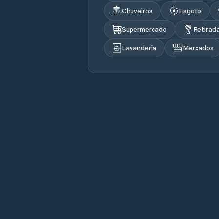
Chuveiros
Esgoto
Supermercado
Retirad
Lavanderia
Mercados