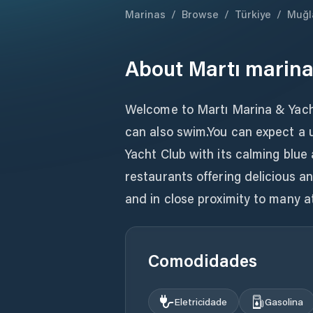
Marinas
/
Browse
/
Türkiye
/
Muğl
About
Martı marin
Welcome to Martı Marina & Yacht
can also swim.You can expect a 
Yacht Club with its calming blue
restaurants offering delicious a
and in close proximity to many a
Comodidades
Eletricidade
Gasolina