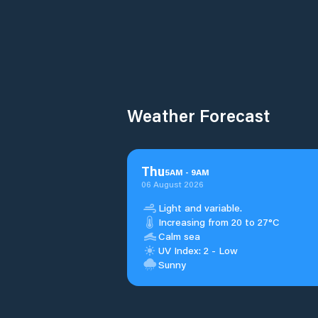
Weather Forecast
Thu
5
AM
-
9
AM
06 August 2026
Light and variable.
Increasing from 20 to 27°C
Calm sea
UV Index: 2 - Low
Sunny