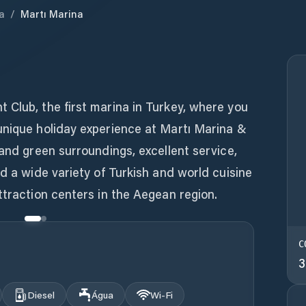
a
/
Martı Marina
a
 Club, the first marina in Turkey, where you
unique holiday experience at Martı Marina &
 and green surroundings, excellent service,
nd a wide variety of Turkish and world cuisine
ttraction centers in the Aegean region.
C
3
Diesel
Água
Wi‑Fi