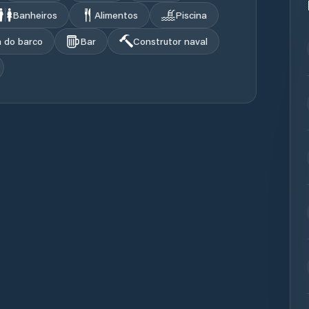
Banheiros
Alimentos
Piscina
a do barco
Bar
Construtor naval