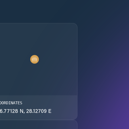
OORDINATES
6.77128 N, 28.12709 E