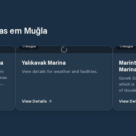
nas em Muğla
Muğla
Muğla
na
Yalıkavak Marina
Marint
Marin
rn
View details for weather and facilities.
inas
Gocek Ex
s
which is
e
of Gocek
ise
Mugla, 
View Details
View Det
Internat
beach in
nent
Our mari
.
mega ya
of moori
marina i