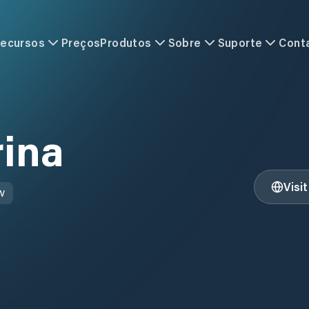
ecursos
Preços
Produtos
Sobre
Suporte
Cont
rina
Visi
W