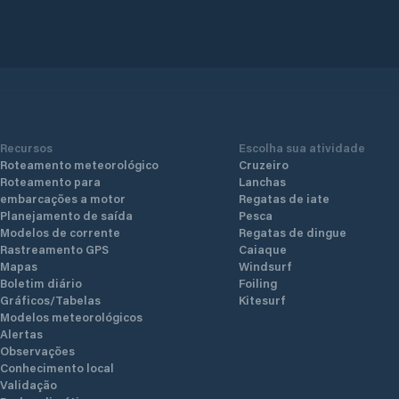
utes’
protecte
convenie
nd
yachts o
etsel
to mode
with flo
standar
830
technogy
Recursos
Escolha sua atividade
Roteamento meteorológico
Cruzeiro
Roteamento para
Lanchas
embarcações a motor
Regatas de iate
Planejamento de saída
Pesca
Modelos de corrente
Regatas de dingue
Rastreamento GPS
Caiaque
Mapas
Windsurf
Boletim diário
Foiling
Gráficos/Tabelas
Kitesurf
Modelos meteorológicos
Alertas
Observações
Conhecimento local
Validação