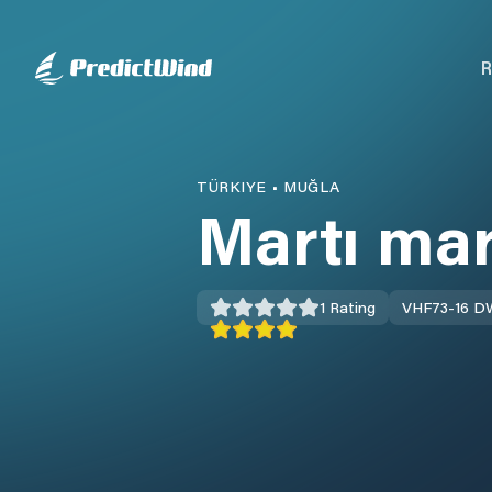
R
TÜRKIYE
•
MUĞLA
Martı ma
1
Rating
VHF
73-16 D