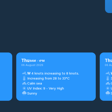
Thu
Th
9
AM
-
1
PM
06 August 2026
06 A
W
4 knots increasing to 8 knots.
Increasing from 28 to 33°C
Calm sea
UV Index: 9 - Very High
Sunny