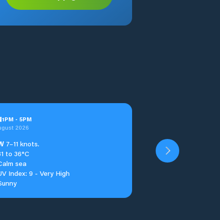
u
1
PM
-
5
PM
ugust 2026
W
7–11 knots.
31 to 36°C
Calm sea
UV Index: 9 - Very High
Sunny