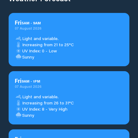
Fri
5
AM
-
9
AM
07 August 2026
Light and variable.
Increasing from 21 to 25°C
UV Index: 0 - Low
Sunny
Fri
9
AM
-
1
PM
07 August 2026
Light and variable.
Increasing from 26 to 31°C
UV Index: 8 - Very High
Sunny