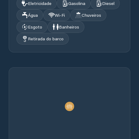
Eletricidade
Gasolina
Diesel
Água
Wi‑Fi
Chuveiros
Esgoto
Banheiros
Retirada do barco