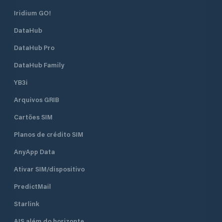
Iridium GO!
DataHub
DataHub Pro
DataHub Family
YB3i
Arquivos GRIB
Cartões SIM
Planos de crédito SIM
AnyApp Data
Ativar SIM/dispositivo
PredictMail
Starlink
AIS além do horizonte