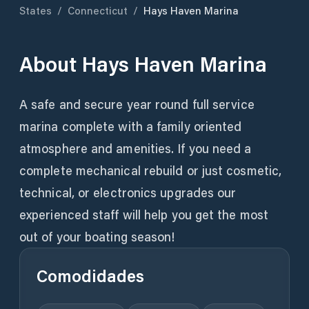
States
/
Connecticut
/
Hays Haven Marina
About
Hays Haven Marina
A safe and secure year round full service
marina complete with a family oriented
atmosphere and amenities. If you need a
complete mechanical rebuild or just cosmetic,
technical, or electronics upgrades our
experienced staff will help you get the most
out of your boating season!
Comodidades