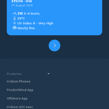
Fri
1
PM
-
5
PM
07 August 2026
SW
4–6 knots.
29°C
UV Index: 8 - Very High
Mostly fine
Produtos
Iridium Phones
PredictWind App
Offshore App
Iridium GO! exec