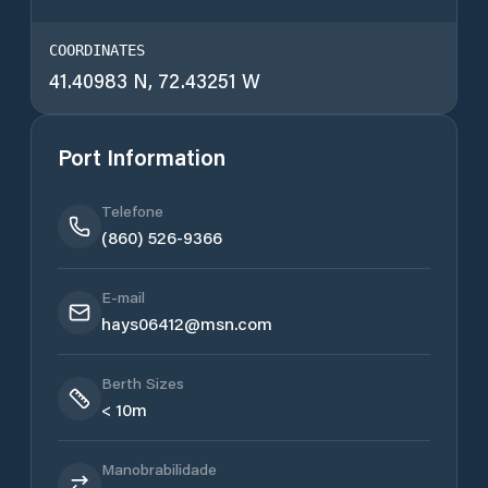
COORDINATES
41.40983 N, 72.43251 W
Port Information
Telefone
(860) 526-9366
E-mail
hays06412@msn.com
Berth Sizes
< 10m
Manobrabilidade