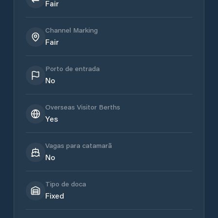
Fair
Channel Marking
Fair
Porto de entrada
No
Overseas Visitor Berths
Yes
Vagas para catamarã
No
Tipo de doca
Fixed