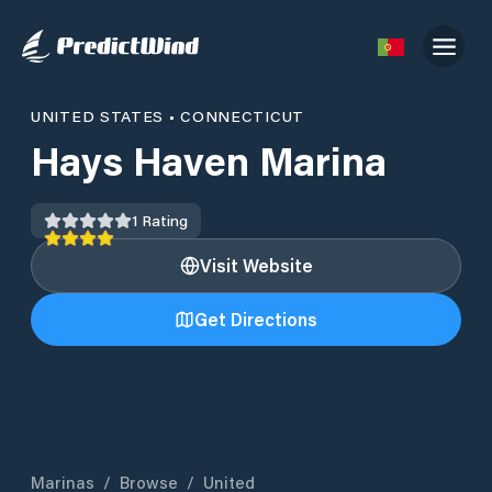
UNITED STATES
•
CONNECTICUT
Hays Haven Marina
1
Rating
Visit Website
Get Directions
Marinas
/
Browse
/
United