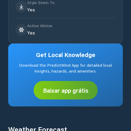
Style Stern To
Yes
Active Winter
Yes
Get Local Knowledge
Download the PredictWind App for detailed local
insights, hazards, and amenities.
Baixar app grátis
Weather Forecast