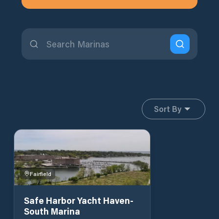
Sort By
Fairfield
Safe Harbor Yacht Haven-
South Marina