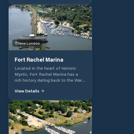
New London
Fort Rachel Marina
Located in the heart of Historic
Mystic, Fort Rachel Marina has a
rich history dating back to the War
of 1812. Our marina is a boater’s
View Details
paradise for those cruising Long
Island and Block Island Sounds.
Whether you are staying with us for
one day or year-round, our goal is to
provide a well-kept, clean marina
environment and to offer
outstanding services with amenities
to enhance your boating lifestyle.