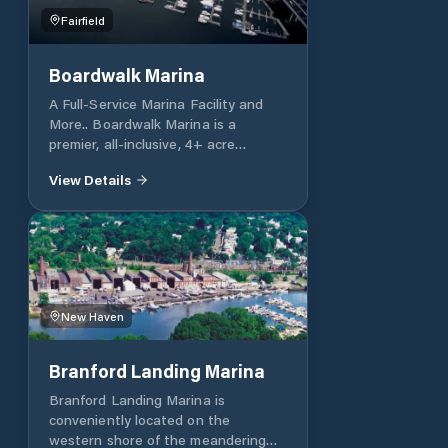
Fairfield
Boardwalk Marina
A Full-Service Marina Facility and
More.. Boardwalk Marina is a
premier, all-inclusive, 4+ acre
complex designed to meet the
View Details
needs of the most discerning
yachtsmen, captains and crew. Here,
you will find an immense boatyard
that can accommodate vessels of all
sizes, over 1000 feet of riverfront
dockage, 165 floating slips, as well
as all of the necessary resources to
New Haven
repair, refit, refurbish your cherished
yacht.
Branford Landing Marina
Branford Landing Marina is
conveniently located on the
western shore of the meandering