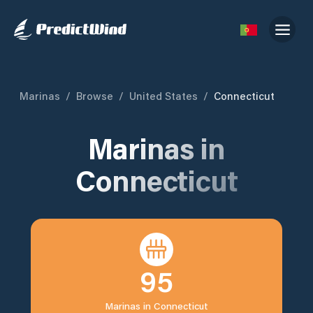
Marinas
/
Browse
/
United States
/
Connecticut
Marinas in
Connecticut
95
Marinas in
Connecticut