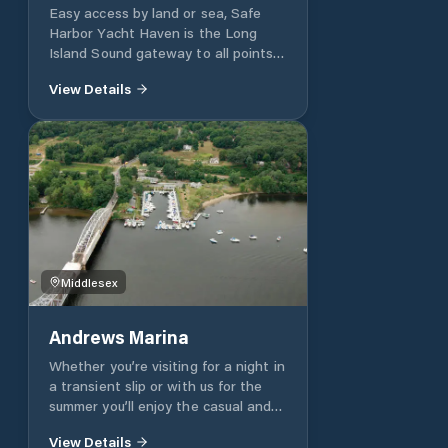
Easy access by land or sea, Safe
Harbor Yacht Haven is the Long
Island Sound gateway to all points
heading east.
View Details
Middlesex
Andrews Marina
Whether you’re visiting for a night in
a transient slip or with us for the
summer you’ll enjoy the casual and
friendly atmosphere. All of our 76
View Details
slips are on extra-wide docks and