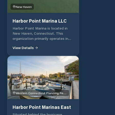
New Haven
Harbor Point Marina LLC
Harbor Point Marina is located in
New Haven, Connecticut. This
organization primarily operates in
the Boat Yards, Storage and
View Details
Incidental Repair business / industry
within the Water Transportation
sector.
Western Connecticut Planning Region
Harbor Point Marinas East
Situated behind the hurricane