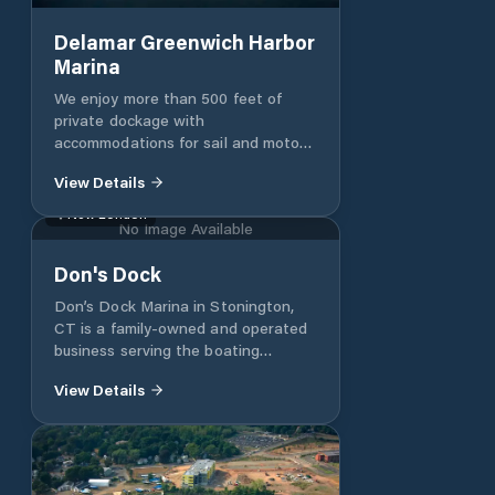
ramp usage (West Beach ONLY)
Delamar Greenwich Harbor
Marina
We enjoy more than 500 feet of
private dockage with
accommodations for sail and motor
yachts up to 180 feet.
View Details
New London
No Image Available
Don's Dock
Don’s Dock Marina in Stonington,
CT is a family-owned and operated
business serving the boating
community from Fisher’s Island to
View Details
Watch Hill for over 30 years. We
offer premier dockage, mooring, a
whole range of boating services and
improved access to Stonington
Harbor. Our docks are nestled along