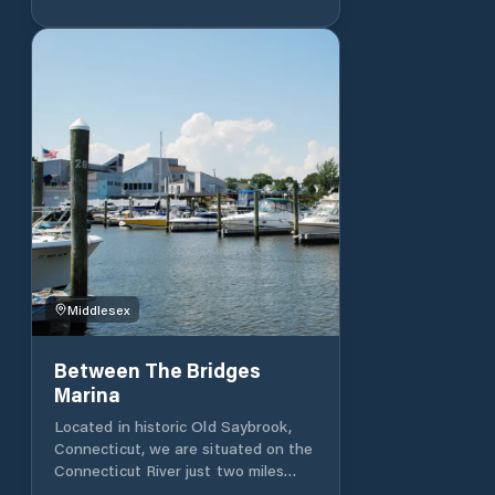
come with water and electricity. The
bathhouse has showers and heads
for your convenience. Enjoy the
park-like setting of Andrews Marina
with beautiful views of the river and
the East Haddam Swing Bridge. The
Connecticut River offers some of
the best boating in New England
and Andrews Marina provides easy
access to it all.
Middlesex
Between The Bridges
Marina
Located in historic Old Saybrook,
Connecticut, we are situated on the
Connecticut River just two miles
from the mouth of Long Island