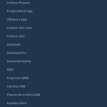
Iridium Phones
PredictWind App
Offshore App
Iridium GO! exec
Iridium GO!
DataHub
DataHub Pro
DataHub Family
YB3i
Arquivos GRIB
Cartões SIM
Planos de crédito SIM
AnyApp Data