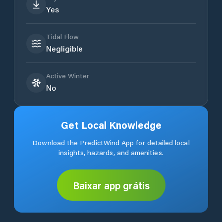
Yes
Tidal Flow
Negligible
Active Winter
No
Get Local Knowledge
Download the PredictWind App for detailed local
insights, hazards, and amenities.
Baixar app grátis