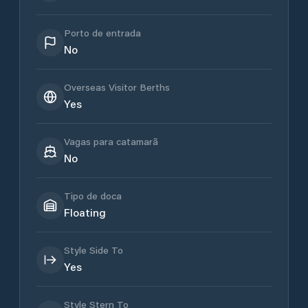
Porto de entrada
No
Overseas Visitor Berths
Yes
Vagas para catamarã
No
Tipo de doca
Floating
Style Side To
Yes
Style Stern To