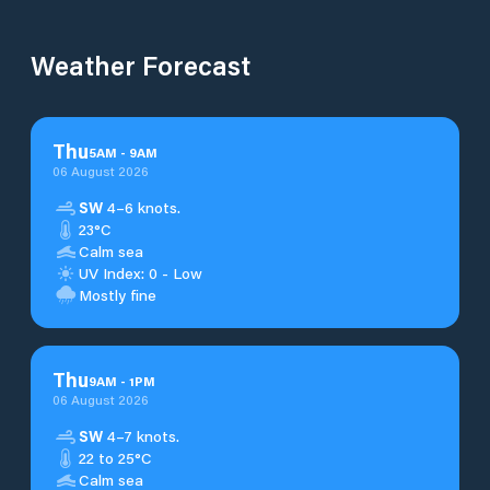
Weather Forecast
Thu
5
AM
-
9
AM
06 August 2026
SW
4–6 knots.
23°C
Calm sea
UV Index: 0 - Low
Mostly fine
Thu
9
AM
-
1
PM
06 August 2026
SW
4–7 knots.
22 to 25°C
Calm sea