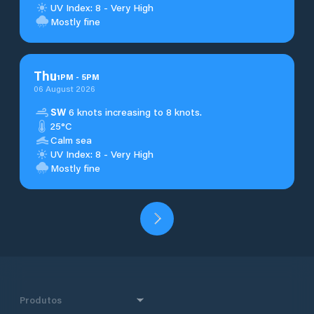
UV Index: 8 - Very High
Mostly fine
Thu
1
PM
-
5
PM
06 August 2026
SW
6 knots increasing to 8 knots.
25°C
Calm sea
UV Index: 8 - Very High
Mostly fine
Produtos