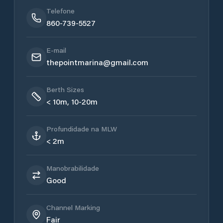
Telefone
860-739-5527
E-mail
thepointmarina@gmail.com
Berth Sizes
< 10m, 10-20m
Profundidade na MLW
< 2m
Manobrabilidade
Good
Channel Marking
Fair