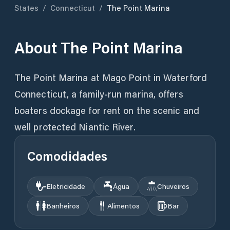
States
/
Connecticut
/
The Point Marina
About
The Point Marina
The Point Marina at Mago Point in Waterford
Connecticut, a family-run marina, offers
boaters dockage for rent on the scenic and
well protected Niantic River.
Comodidades
Eletricidade
Água
Chuveiros
Banheiros
Alimentos
Bar