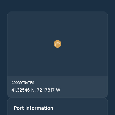
COORDINATES
41.32546 N, 72.17817 W
Port Information