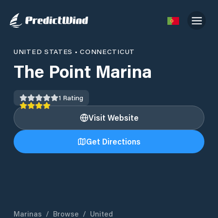
UNITED STATES
•
CONNECTICUT
The Point Marina
1
Rating
Visit Website
Get Directions
Marinas
/
Browse
/
United