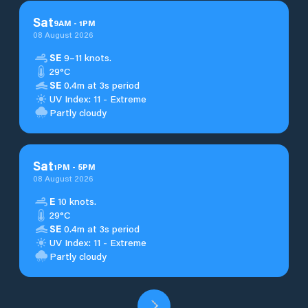
Sat
9
AM
-
1
PM
08 August 2026
SE
9–11 knots.
29°C
SE
0.4m at 3s period
UV Index: 11 - Extreme
Partly cloudy
Sat
1
PM
-
5
PM
08 August 2026
E
10 knots.
29°C
SE
0.4m at 3s period
UV Index: 11 - Extreme
Partly cloudy