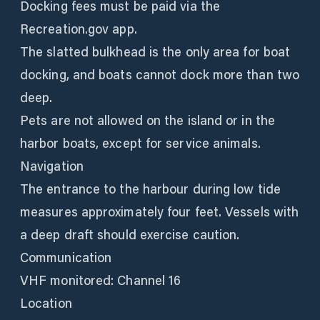
Docking fees must be paid via the
Recreation.gov app.
The slatted bulkhead is the only area for boat
docking, and boats cannot dock more than two
deep.
Pets are not allowed on the island or in the
harbor boats, except for service animals.
Navigation
The entrance to the harbour during low tide
measures approximately four feet. Vessels with
a deep draft should exercise caution.
Communication
VHF monitored: Channel 16
Location