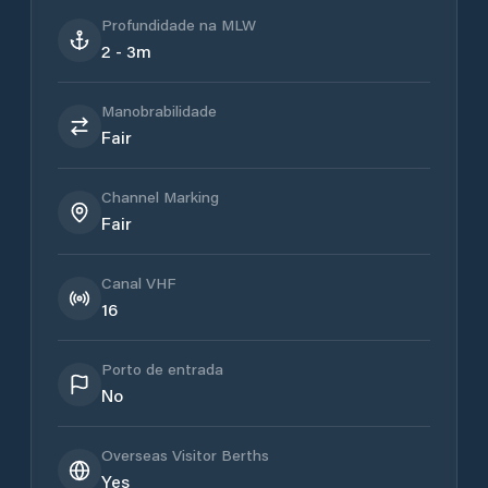
Profundidade na MLW
2 - 3m
Manobrabilidade
Fair
Channel Marking
Fair
Canal VHF
16
Porto de entrada
No
Overseas Visitor Berths
Yes