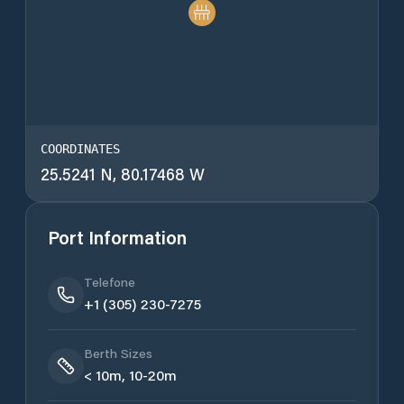
COORDINATES
25.5241 N, 80.17468 W
Port Information
Telefone
+1 (305) 230-7275
Berth Sizes
< 10m, 10-20m