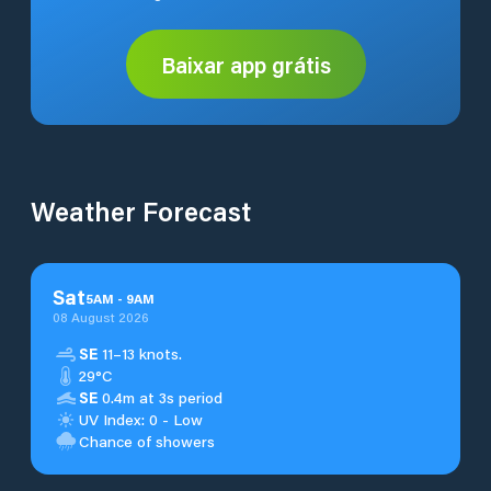
Baixar app grátis
Weather Forecast
Sat
5
AM
-
9
AM
08 August 2026
SE
11–13 knots.
29°C
SE
0.4m at 3s period
UV Index: 0 - Low
Chance of showers