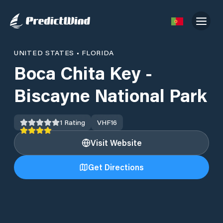
UNITED STATES
•
FLORIDA
Boca Chita Key -
Biscayne National Park
1
Rating
VHF
16
Visit Website
Get Directions