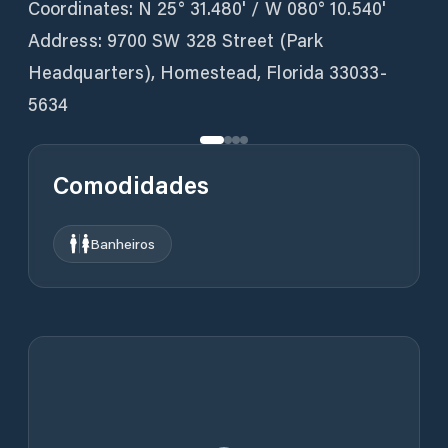
Coordinates: N 25° 31.480' / W 080° 10.540'
Address: 9700 SW 328 Street (Park
Headquarters), Homestead, Florida 33033-
5634
Comodidades
Banheiros