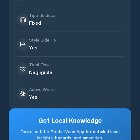
Tipo de doca
Fixed
Style Side To
Yes
Tidal Flow
Negligible
Active Winter
Yes
Get Local Knowledge
Download the PredictWind App for detailed local
insights, hazards, and amenities.