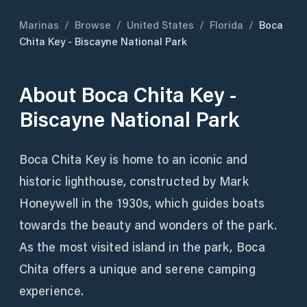
Marinas
/
Browse
/
United States
/
Florida
/
Boca
Chita Key - Biscayne National Park
About
Boca Chita Key -
Biscayne National Park
Boca Chita Key is home to an iconic and
historic lighthouse, constructed by Mark
Honeywell in the 1930s, which guides boats
towards the beauty and wonders of the park.
As the most visited island in the park, Boca
Chita offers a unique and serene camping
experience.