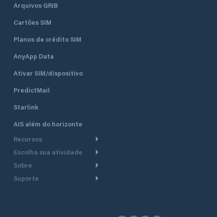
Arquivos GRIB
Cartões SIM
Planos de crédito SIM
AnyApp Data
Ativar SIM/dispositivo
PredictMail
Starlink
AIS além do horizonte
Recursos
Escolha sua atividade
Roteamento meteorológico
Sobre
Cruzeiro
Roteamento para
Suporte
embarcações a motor
Faça um tour
Lanchas
Central de Ajuda
Planejamento de saída
Por que a PredictWind
Regatas de iate
Suporte ao cliente
Modelos de corrente
Depoimentos