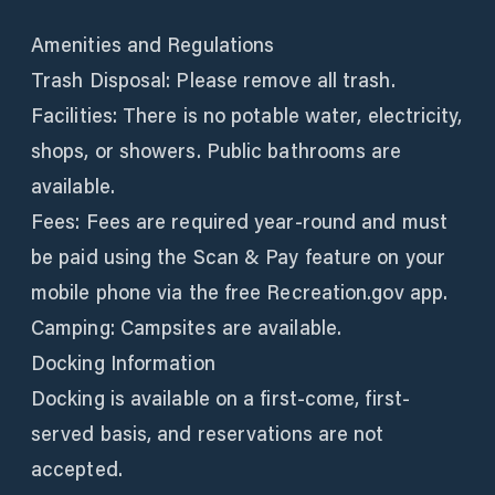
Amenities and Regulations
Trash Disposal: Please remove all trash.
Facilities: There is no potable water, electricity,
shops, or showers. Public bathrooms are
available.
Fees: Fees are required year-round and must
be paid using the Scan & Pay feature on your
mobile phone via the free Recreation.gov app.
Camping: Campsites are available.
Docking Information
Docking is available on a first-come, first-
served basis, and reservations are not
accepted.