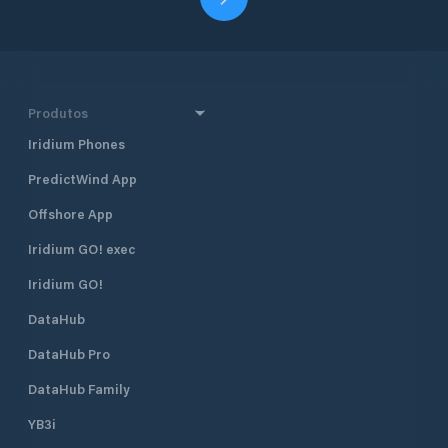
Produtos
Iridium Phones
PredictWind App
Offshore App
Iridium GO! exec
Iridium GO!
DataHub
DataHub Pro
DataHub Family
YB3i