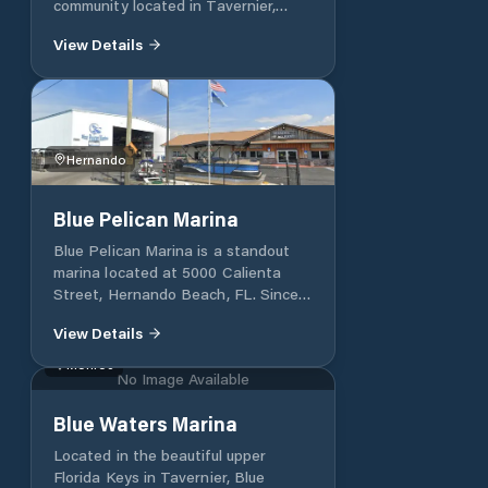
community located in Tavernier,
Florida. We are situated near Mile
View Details
Marker 92; on Blue Harbour Drive,
just off Burton Drive. With direct
views and access to the Atlantic
Ocean, Blue Harbour Club is an
excellent neighbourhood to live in as
part of the Florida Keys.
Hernando
Blue Pelican Marina
Blue Pelican Marina is a standout
marina located at 5000 Calienta
Street, Hernando Beach, FL. Since
its establishment in 2011, it has
View Details
developed a reputation as a
welcoming hub for boaters of all
Monroe
No Image Available
sizes. Offering a club-like
experience, the marina emphasizes
Blue Waters Marina
customer satisfaction with unique
amenities and exclusive member
Located in the beautiful upper
benefits. The marina thrives on
Florida Keys in Tavernier, Blue