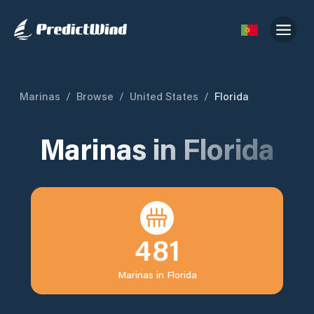
Marinas
/
Browse
/
United States
/
Florida
Marinas in
Florida
481
Marinas in
Florida