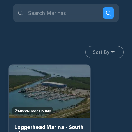
Sort By
Miami-Dade County
Loggerhead Marina - South