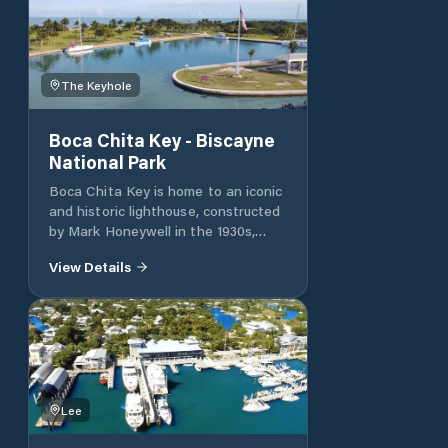
The Keyhole
Boca Chita Key - Biscayne
National Park
Boca Chita Key is home to an iconic
and historic lighthouse, constructed
by Mark Honeywell in the 1930s,
which guides boats towards the
View Details
beauty and wonders of the park. As
the most visited island in the park,
Boca Chita offers a unique and
serene camping experience.
Amenities and Regulations Trash
Disposal: Please remove all trash.
Facilities: There is no potable water,
electricity, shops, or showers. Public
Lee
bathrooms are available. Fees: Fees