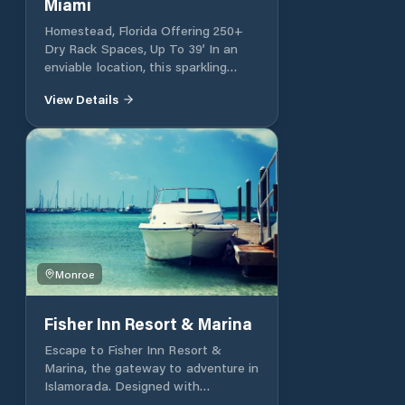
Miami
Homestead, Florida Offering 250+
Dry Rack Spaces, Up To 39’ In an
enviable location, this sparkling
marina is a short distance from the
View Details
upper Florida Keys and adjacent to
the vast Biscayne National Park,
also known as Black Point Park.
Surrounded by nature, South Miami
is ideally located for all types of
fishing, boating and diving
excursions. Located a short distance
from the upper Florida Keys and
immediately adjacent to Biscayne
National Park, also known as Black
Monroe
Point Park.
Fisher Inn Resort & Marina
Escape to Fisher Inn Resort &
Marina, the gateway to adventure in
Islamorada. Designed with
vacationers and boaters in mind,