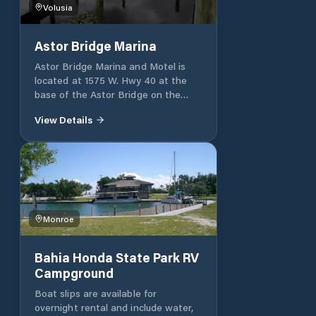
during the summer months.
Volusia
Astor Bridge Marina
Astor Bridge Marina and Motel is
located at 1575 W. Hwy 40 at the
base of the Astor Bridge on the
east side of the St Johns River. The
View Details
Marina and Motel offer
accommodations and amenities for
the fishing enthusiasts, the avid
boater, or visitors to the area
experiencing the unspoiled and
natural beauty along the banks of
the St Johns River. Our 60 slip
Monroe
Marina nestled inside a completely
sheltered bay offers dockage with
electric and water, a bathhouse with
Bahia Honda State Park RV
laundry facility, boat launch ramp,
Campground
fuel, pump out, dry storage, and a
ships store. Riverfront motel rooms
Boat slips are available for
and cottages are equipped with ‘eat
overnight rental and include water,