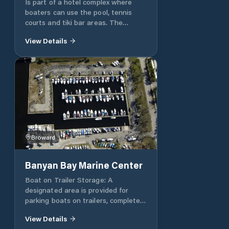
Is part of a hotel complex where
competitive prices. Minimum
boaters can use the pool, tennis
contracts are 6 months.
courts and tiki bar areas. The
approach to the entrance is
View Details
accessible to boats with drafts
under 5.5 feet anytime however
larger drafted boats will have to
play the tides. Depths inside the
marina are well over 9 feet. The
conditions of the marina have
degraded substantially over the
past few years. Rest room, laundry
and most amenities are sub par.
Broward
Banyan Bay Marine Center
Boat on Trailer Storage: A
designated area is provided for
parking boats on trailers, complete
with washdown facilities
View Details
conveniently located throughout the