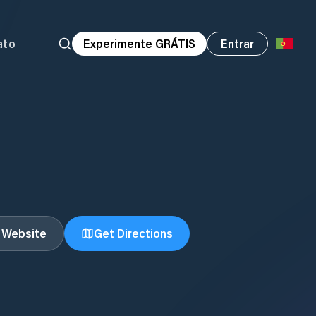
ato
Experimente GRÁTIS
Entrar
t Website
Get Directions