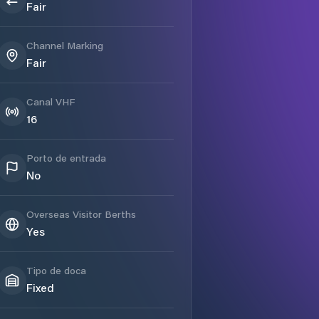
Fair
Channel Marking
Fair
Canal VHF
16
Porto de entrada
No
Overseas Visitor Berths
Yes
Tipo de doca
Fixed