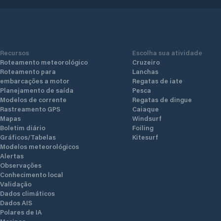
Recursos
Escolha sua atividade
Roteamento meteorológico
Cruzeiro
Roteamento para
Lanchas
embarcações a motor
Regatas de iate
Planejamento de saída
Pesca
Modelos de corrente
Regatas de dingue
Rastreamento GPS
Caiaque
Mapas
Windsurf
Boletim diário
Foiling
Gráficos/Tabelas
Kitesurf
Modelos meteorológicos
Alertas
Observações
Conhecimento local
Validação
Dados climáticos
Dados AIS
Polares de IA