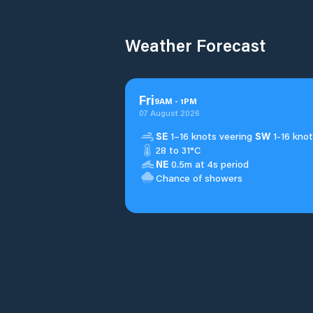
Weather Forecast
Fri
9
AM
-
1
PM
07 August 2026
SE
1–16 knots veering
SW
1-16 knot
28 to 31°C
NE
0.5m at 4s period
Chance of showers