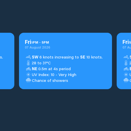
Fri
Fri
1
PM
-
5
PM
5
07 August 2026
07 A
s.
SW
6 knots increasing to
SE
10 knots.
28 to 31°C
NE
0.5m at 4s period
UV Index: 10 - Very High
Chance of showers