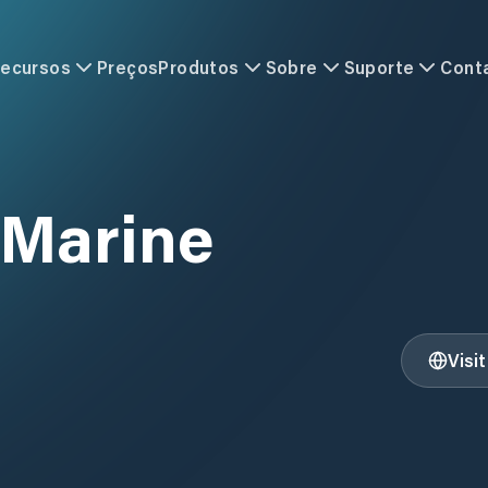
ecursos
Preços
Produtos
Sobre
Suporte
Cont
 Marine
Visi