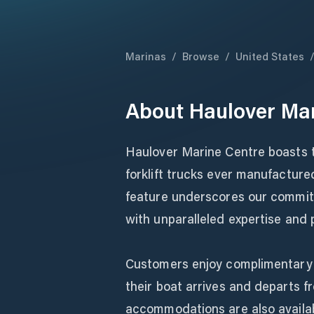
Marinas
/
Browse
/
United States
About
Haulover Mar
Haulover Marine Centre boasts t
forklift trucks ever manufactured
feature underscores our commitm
with unparalleled expertise and 
Customers enjoy complimentary t
their boat arrives and departs fr
accommodations are also availabl