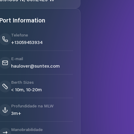
Port Information
Telefone
+13059453934
E-mail
haulover@suntex.com
Berth Sizes
< 10m, 10-20m
Profundidade na MLW
3m+
Manobrabilidade