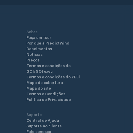
Sobre
Faça um tour
Por que a PredictWind
Depoimentos
Notícias
Preços
Termos e condições do
GO!/GO! exec
Termos e condições do YB3i
Mapa de cobertura
Mapa do site
Termos e Condições
Política de Privacidade
Suporte
Central de Ajuda
Suporte ao cliente
Fale conosco