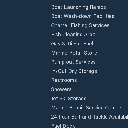
Boat Launching Ramps
Boat Wash-down Facilities
Charter Fishing Services
Fish Cleaning Area
Gas & Diesel Fuel
Marine Retail Store
Pump out Services
In/Out Dry Storage
Restrooms
Showers
Jet Ski Storage
Marine Repair Service Centre
24-hour Bait and Tackle Availabil
Fuel Dock