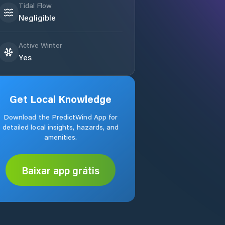
Tidal Flow
Negligible
Active Winter
Yes
Get Local Knowledge
Download the PredictWind App for
detailed local insights, hazards, and
amenities.
Baixar app grátis