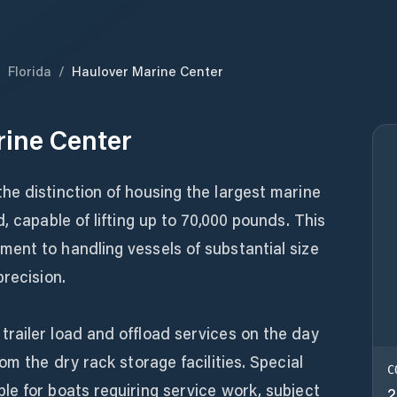
/
Florida
/
Haulover Marine Center
ine Center
he distinction of housing the largest marine
, capable of lifting up to 70,000 pounds. This
ent to handling vessels of substantial size
precision.
railer load and offload services on the day
om the dry rack storage facilities. Special
C
e for boats requiring service work, subject
2