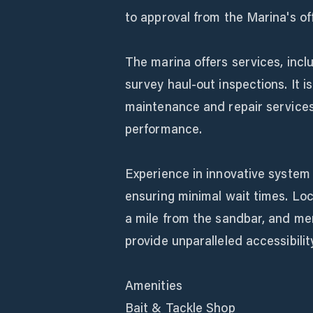
to approval from the Marina's off
The marina offers services, inclu
survey haul-out inspections. It i
maintenance and repair services
performance.
Experience in innovative system f
ensuring minimal wait times. Loca
a mile from the sandbar, and me
provide unparalleled accessibili
Amenities
Bait & Tackle Shop