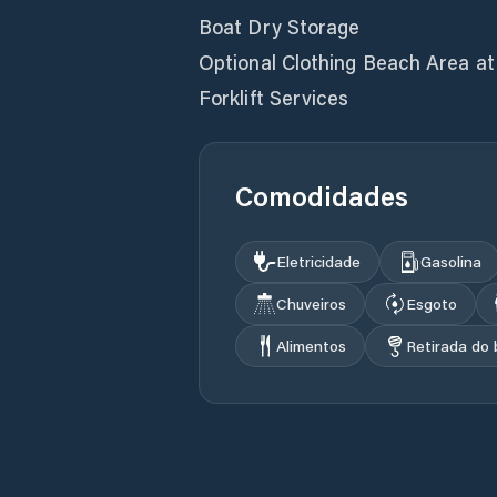
Boat Dry Storage
Optional Clothing Beach Area a
Forklift Services
Comodidades
Eletricidade
Gasolina
Chuveiros
Esgoto
Alimentos
Retirada do 