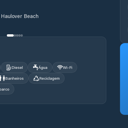
t Haulover Beach
Diesel
Água
Wi‑Fi
Banheiros
Reciclagem
barco