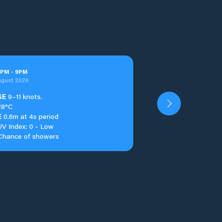
PM
-
9
PM
ugust 2026
SE
9–11 knots.
28°C
E
0.6m at 4s period
UV Index: 0 - Low
Chance of showers