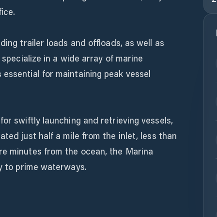
ice.
ding trailer loads and offloads, as well as
s specialize in a wide array of marine
 essential for maintaining peak vessel
or swiftly launching and retrieving vessels,
ted just half a mile from the inlet, less than
re minutes from the ocean, the Marina
ty to prime waterways.