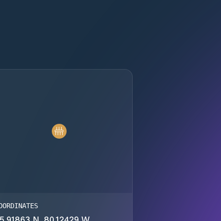
OORDINATES
5.91863 N, 80.12429 W