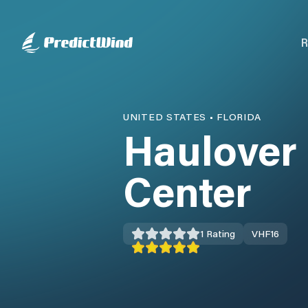
R
UNITED STATES
•
FLORIDA
Haulover
Center
1
Rating
VHF
16