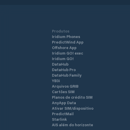
Produtos
Iridium Phones
PredictWind App
Offshore App
Iridium GO! exec
Iridium GO!
DataHub
DataHub Pro
DataHub Family
YB3i
Arquivos GRIB
Cartões SIM
Planos de crédito SIM
AnyApp Data
Ativar SIM/dispositivo
PredictMail
Starlink
AIS além do horizonte