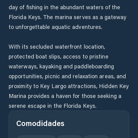
day of fishing in the abundant waters of the
Florida Keys. The marina serves as a gateway
to unforgettable aquatic adventures.
With its secluded waterfront location,
protected boat slips, access to pristine
waterways, kayaking and paddleboarding
opportunities, picnic and relaxation areas, and
proximity to Key Largo attractions, Hidden Key
Marina provides a haven for those seeking a
serene escape in the Florida Keys.
Comodidades