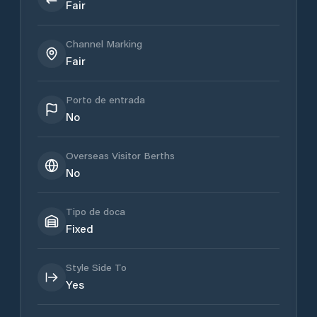
Fair
Channel Marking
Fair
Porto de entrada
No
Overseas Visitor Berths
No
Tipo de doca
Fixed
Style Side To
Yes