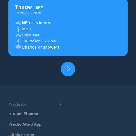
Thu
5
PM
-
9
PM
06 August 2026
NE
11–16 knots.
29°C
Calm sea
UV Index: 0 - Low
Chance of showers
Produtos
Iridium Phones
PredictWind App
Offshore App