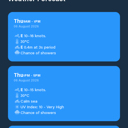
Thu
9
AM
-
1
PM
06 August 2026
E
10–16 knots.
30°C
E
0.4m at 3s period
Chance of showers
Thu
1
PM
-
5
PM
06 August 2026
E
10–15 knots.
30°C
Calm sea
UV Index: 10 - Very High
Chance of showers