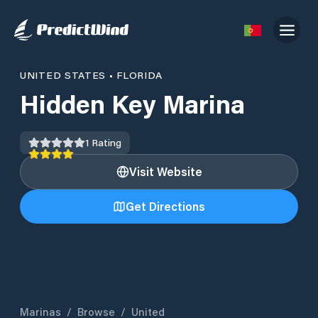
UNITED STATES
•
FLORIDA
Hidden Key Marina
1
Rating
Visit Website
Get Directions
Marinas
/
Browse
/
United