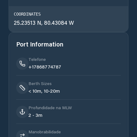
COORDINATES
25.23513 N, 80.43084 W
Port Information
Telefone
+17868774787
Berth Sizes
< 10m, 10-20m
Profundidade na MLW
2 - 3m
Manobrabilidade