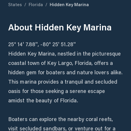
States
/
Florida
/
Hidden Key Marina
About
Hidden Key Marina
25° 14' 7.88'', -80° 25' 51.28''
Hidden Key Marina, nestled in the picturesque
coastal town of Key Largo, Florida, offers a
hidden gem for boaters and nature lovers alike.
This marina provides a tranquil and secluded
oasis for those seeking a serene escape
amidst the beauty of Florida.
Boaters can explore the nearby coral reefs,
visit secluded sandbars, or venture out for a