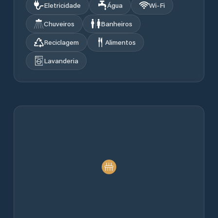
Eletricidade
Água
Wi‑Fi
Chuveiros
Banheiros
Reciclagem
Alimentos
Lavanderia