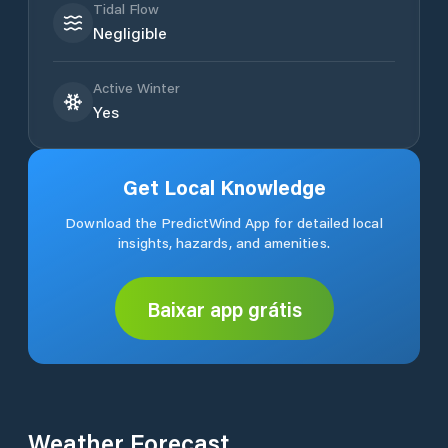
Tidal Flow
Negligible
Active Winter
Yes
Get Local Knowledge
Download the PredictWind App for detailed local
insights, hazards, and amenities.
Baixar app grátis
Weather Forecast