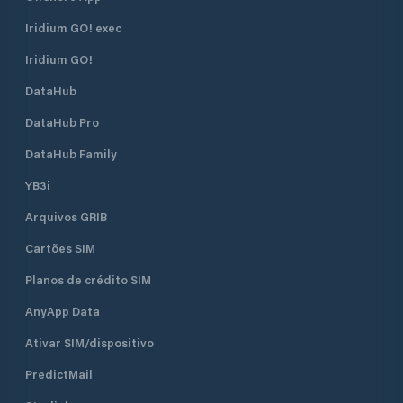
Iridium GO! exec
Iridium GO!
DataHub
DataHub Pro
DataHub Family
YB3i
Arquivos GRIB
Cartões SIM
Planos de crédito SIM
AnyApp Data
Ativar SIM/dispositivo
PredictMail